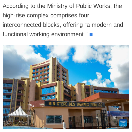
According to the Ministry of Public Works, the
high-rise complex comprises four
interconnected blocks, offering "a modern and
functional working environment."
■