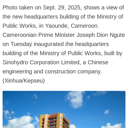
Photo taken on Sept. 29, 2025, shows a view of
the new headquarters building of the Ministry of
Public Works, in Yaounde, Cameroon.
Cameroonian Prime Minister Joseph Dion Ngute
on Tuesday inaugurated the headquarters
building of the Ministry of Public Works, built by
Sinohydro Corporation Limited, a Chinese
engineering and construction company.
(Xinhua/Kepseu)