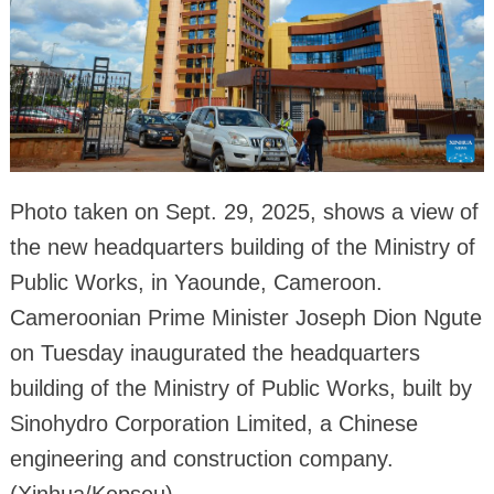
Photo taken on Sept. 29, 2025, shows a view of
the new headquarters building of the Ministry of
Public Works, in Yaounde, Cameroon.
Cameroonian Prime Minister Joseph Dion Ngute
on Tuesday inaugurated the headquarters
building of the Ministry of Public Works, built by
Sinohydro Corporation Limited, a Chinese
engineering and construction company.