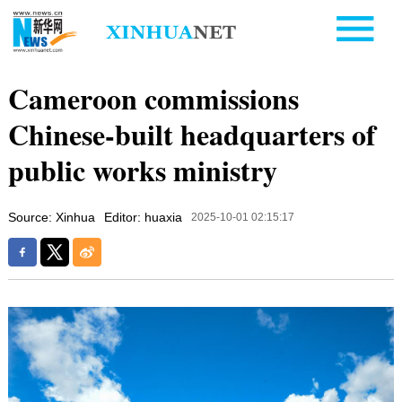
Cameroon commissions
Chinese-built headquarters of
public works ministry
Source: Xinhua
Editor: huaxia
2025-10-01 02:15:17