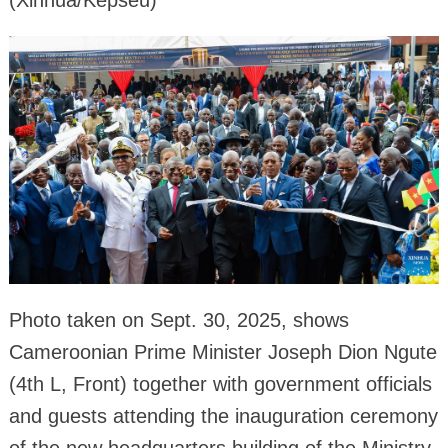
(Xinhua/Kepseu)
Photo taken on Sept. 30, 2025, shows
Cameroonian Prime Minister Joseph Dion Ngute
(4th L, Front) together with government officials
and guests attending the inauguration ceremony
of the new headquarters building of the Ministry