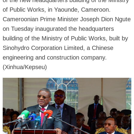
of Public Works, in Yaounde, Cameroon.
Cameroonian Prime Minister Joseph Dion Ngute
on Tuesday inaugurated the headquarters
building of the Ministry of Public Works, built by
Sinohydro Corporation Limited, a Chinese
engineering and construction company.
(Xinhua/Kepseu)