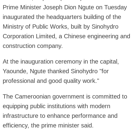
Prime Minister Joseph Dion Ngute on Tuesday
inaugurated the headquarters building of the
Ministry of Public Works, built by Sinohydro
Corporation Limited, a Chinese engineering and
construction company.
At the inauguration ceremony in the capital,
Yaounde, Ngute thanked Sinohydro "for
professional and good quality work."
The Cameroonian government is committed to
equipping public institutions with modern
infrastructure to enhance performance and
efficiency, the prime minister said.