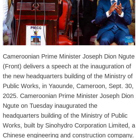
Cameroonian Prime Minister Joseph Dion Ngute
(Front) delivers a speech at the inauguration of
the new headquarters building of the Ministry of
Public Works, in Yaounde, Cameroon, Sept. 30,
2025. Cameroonian Prime Minister Joseph Dion
Ngute on Tuesday inaugurated the
headquarters building of the Ministry of Public
Works, built by Sinohydro Corporation Limited, a
Chinese engineering and construction company.