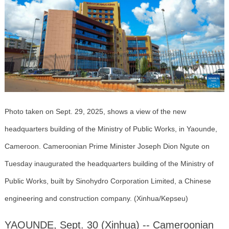
Photo taken on Sept. 29, 2025, shows a view of the new
headquarters building of the Ministry of Public Works, in Yaounde,
Cameroon. Cameroonian Prime Minister Joseph Dion Ngute on
Tuesday inaugurated the headquarters building of the Ministry of
Public Works, built by Sinohydro Corporation Limited, a Chinese
engineering and construction company. (Xinhua/Kepseu)
YAOUNDE, Sept. 30 (Xinhua) -- Cameroonian