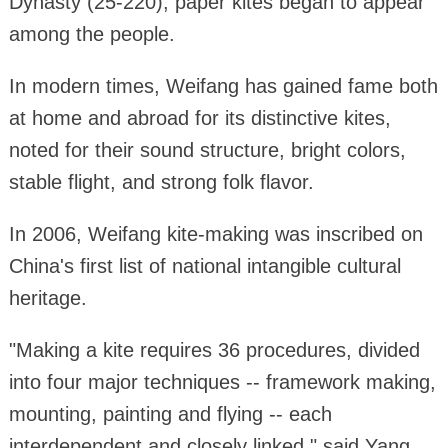
Dynasty (25-220), paper kites began to appear
among the people.
In modern times, Weifang has gained fame both
at home and abroad for its distinctive kites,
noted for their sound structure, bright colors,
stable flight, and strong folk flavor.
In 2006, Weifang kite-making was inscribed on
China's first list of national intangible cultural
heritage.
"Making a kite requires 36 procedures, divided
into four major techniques -- framework making,
mounting, painting and flying -- each
interdependent and closely linked," said Yang