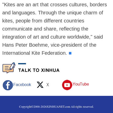
"Kites are an art that crosses cultures, borders
and languages. Through the unique charm of
kites, people from different countries
communicate and share, reflecting the
integration of art and culture worldwide," said
Hans Peter Boehme, vice-president of the
International Kite Federation.
■
Copyright©2000-
2026
XINHUANET.com All rights reserved.