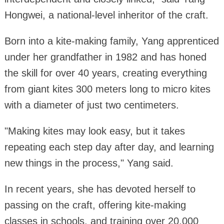
Hongwei, a national-level inheritor of the craft.
Born into a kite-making family, Yang apprenticed
under her grandfather in 1982 and has honed
the skill for over 40 years, creating everything
from giant kites 300 meters long to micro kites
with a diameter of just two centimeters.
"Making kites may look easy, but it takes
repeating each step day after day, and learning
new things in the process," Yang said.
In recent years, she has devoted herself to
passing on the craft, offering kite-making
classes in schools, and training over 20,000