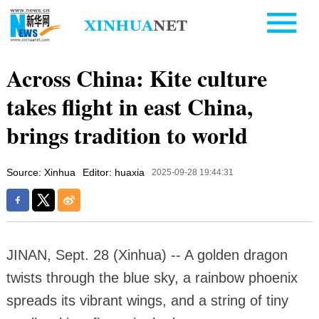
Across China: Kite culture
takes flight in east China,
brings tradition to world
Source: Xinhua
Editor: huaxia
2025-09-28 19:44:31
JINAN, Sept. 28 (Xinhua) -- A golden dragon
twists through the blue sky, a rainbow phoenix
spreads its vibrant wings, and a string of tiny