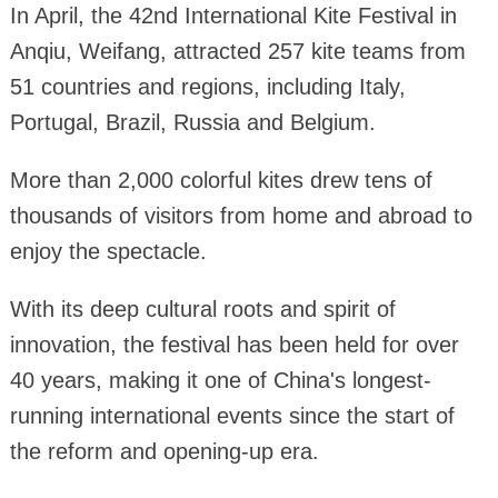
In April, the 42nd International Kite Festival in
Anqiu, Weifang, attracted 257 kite teams from
51 countries and regions, including Italy,
Portugal, Brazil, Russia and Belgium.
More than 2,000 colorful kites drew tens of
thousands of visitors from home and abroad to
enjoy the spectacle.
With its deep cultural roots and spirit of
innovation, the festival has been held for over
40 years, making it one of China's longest-
running international events since the start of
the reform and opening-up era.