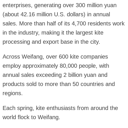
enterprises, generating over 300 million yuan
(about 42.16 million U.S. dollars) in annual
sales. More than half of its 4,700 residents work
in the industry, making it the largest kite
processing and export base in the city.
Across Weifang, over 600 kite companies
employ approximately 80,000 people, with
annual sales exceeding 2 billion yuan and
products sold to more than 50 countries and
regions.
Each spring, kite enthusiasts from around the
world flock to Weifang.