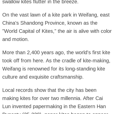
swallow kites flutter in the breeze.
On the vast lawn of a kite park in Weifang, east
China's Shandong Province, known as the
"World Capital of Kites," the air is alive with color
and motion.
More than 2,400 years ago, the world's first kite
took off from here. As the cradle of kite-making,
Weifang is renowned for its long-standing kite
culture and exquisite craftsmanship.
Local records show that the city has been
making kites for over two millennia. After Cai
Lun invented papermaking in the Eastern Han