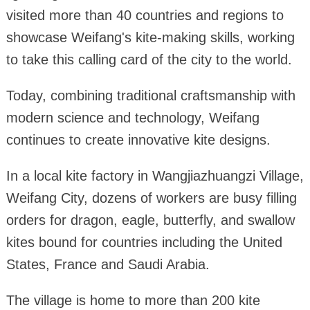
visited more than 40 countries and regions to
showcase Weifang's kite-making skills, working
to take this calling card of the city to the world.
Today, combining traditional craftsmanship with
modern science and technology, Weifang
continues to create innovative kite designs.
In a local kite factory in Wangjiazhuangzi Village,
Weifang City, dozens of workers are busy filling
orders for dragon, eagle, butterfly, and swallow
kites bound for countries including the United
States, France and Saudi Arabia.
The village is home to more than 200 kite