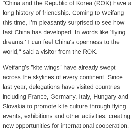
"China and the Republic of Korea (ROK) have a
long history of friendship. Coming to Weifang
this time, I'm pleasantly surprised to see how
fast China has developed. In words like 'flying
dreams,' I can feel China's openness to the
world," said a visitor from the ROK.
Weifang's "kite wings" have already swept
across the skylines of every continent. Since
last year, delegations have visited countries
including France, Germany, Italy, Hungary and
Slovakia to promote kite culture through flying
events, exhibitions and other activities, creating
new opportunities for international cooperation.