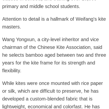
primary and middle school students.
Attention to detail is a hallmark of Weifang's kite
masters.
Wang Yongxun, a city-level inheritor and vice
chairman of the Chinese Kite Association, said
he selects bamboo aged between two and three
years for the kite frame for its strength and
flexibility.
While kites were once mounted with rice paper
or silk, which are difficult to preserve, he has
developed a custom-blended fabric that is
lightweight, economical and colorfast. He has