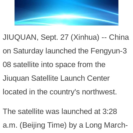
JIUQUAN, Sept. 27 (Xinhua) -- China
on Saturday launched the Fengyun-3
08 satellite into space from the
Jiuquan Satellite Launch Center
located in the country's northwest.
The satellite was launched at 3:28
a.m. (Beijing Time) by a Long March-