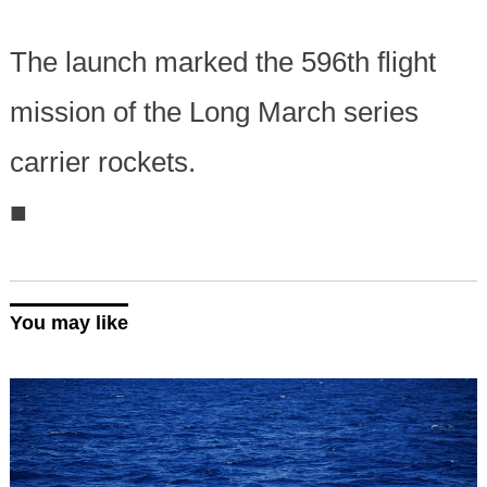
The launch marked the 596th flight
mission of the Long March series
carrier rockets.
■
You may like