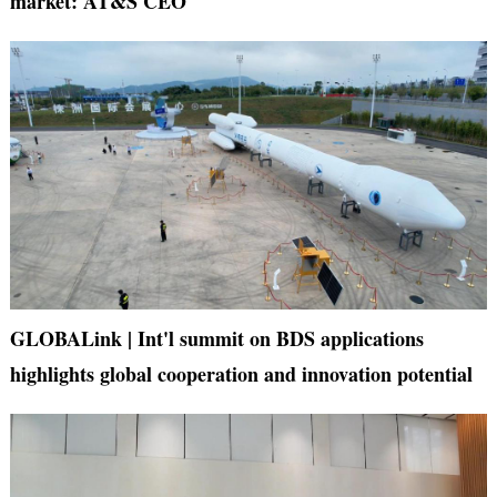
market: AT&S CEO
GLOBALink | Int'l summit on BDS applications
highlights global cooperation and innovation potential