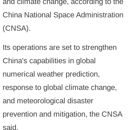
and climate change, according to the
China National Space Administration
(CNSA).
Its operations are set to strengthen
China's capabilities in global
numerical weather prediction,
response to global climate change,
and meteorological disaster
prevention and mitigation, the CNSA
said.