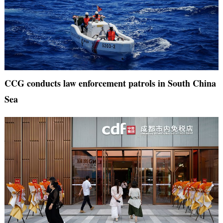
CCG conducts law enforcement patrols in South China
Sea