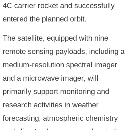
4C carrier rocket and successfully
entered the planned orbit.
The satellite, equipped with nine
remote sensing payloads, including a
medium-resolution spectral imager
and a microwave imager, will
primarily support monitoring and
research activities in weather
forecasting, atmospheric chemistry