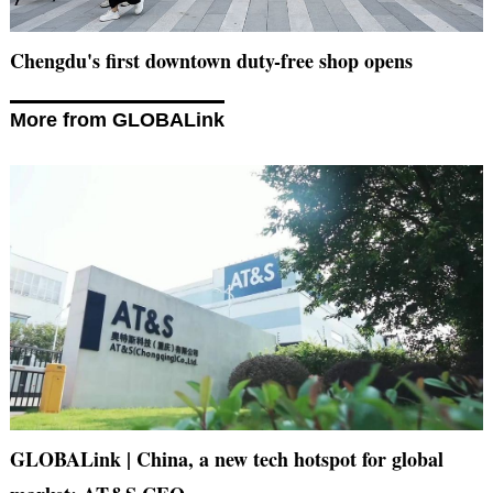
Chengdu's first downtown duty-free shop opens
More from GLOBALink
GLOBALink | China, a new tech hotspot for global