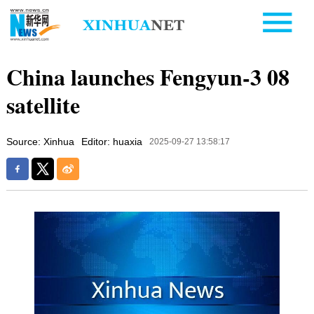
China launches Fengyun-3 08
satellite
Source: Xinhua
Editor: huaxia
2025-09-27 13:58:17