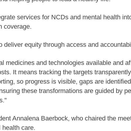
tegrate services for NCDs and mental health int
th coverage.
o deliver equity through access and accountabil
 medicines and technologies available and affo
sts. It means tracking the targets transparently
rting, so progress is visible, gaps are identifie
suring these transformations are guided by pe
s."
nt Annalena Baerbock, who chaired the meeting
 health care.