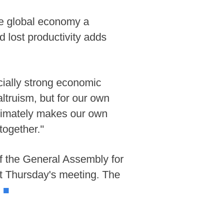
the global economy a
d lost productivity adds
ecially strong economic
altruism, but for our own
ultimately makes our own
together."
of the General Assembly for
t Thursday's meeting. The
.
■