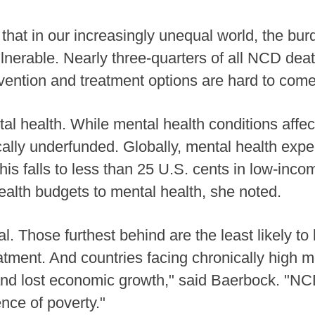
 that in our increasingly unequal world, the bu
nerable. Nearly three-quarters of all NCD deat
ention and treatment options are hard to come 
l health. While mental health conditions affect
cally underfunded. Globally, mental health exp
This falls to less than 25 U.S. cents in low-inc
health budgets to mental health, she noted.
l. Those furthest behind are the least likely to
eatment. And countries facing chronically high 
and lost economic growth," said Baerbock. "NC
ce of poverty."