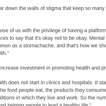
 tear down the walls of stigma that keep so man
those of us with the privilege of having a platfo
ces to say that it's okay not to be okay. Mental 
ommon as a stomachache, and that's how we shou
th."
o increase investment in promoting health and p
 does not start in clinics and hospitals. It st
 the food people eat, the products they consume,
nditions in which they live and work. So the nu
d helping people to lead a healthy life."