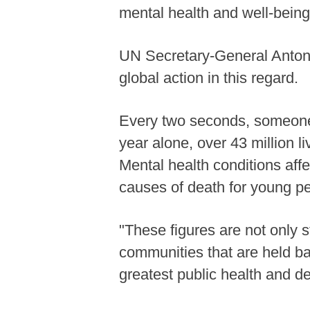
mental health and well-being
UN Secretary-General Antoni
global action in this regard.
Every two seconds, someone 
year alone, over 43 million l
Mental health conditions aff
causes of death for young pe
"These figures are not only s
communities that are held b
greatest public health and d