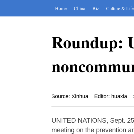
Home
China
Biz
Culture & Life
Roundup: U
noncommuni
Source: Xinhua
Editor: huaxia
UNITED NATIONS, Sept. 25 (
meeting on the prevention a