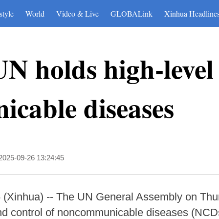
style
World
Video & Live
GLOBALink
Xinhua Headline
N holds high-level
cable diseases
2025-09-26 13:24:45
Xinhua) -- The UN General Assembly on Thurs
nd control of noncommunicable diseases (NCDs