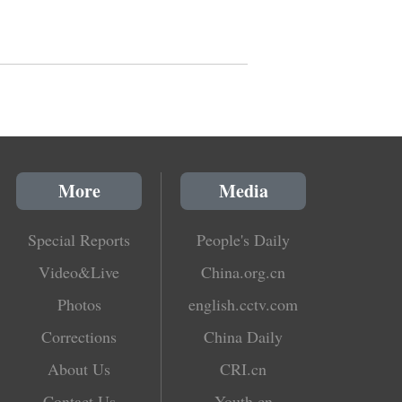
More
Media
Special Reports
People's Daily
Video&Live
China.org.cn
Photos
english.cctv.com
Corrections
China Daily
About Us
CRI.cn
Contact Us
Youth.cn