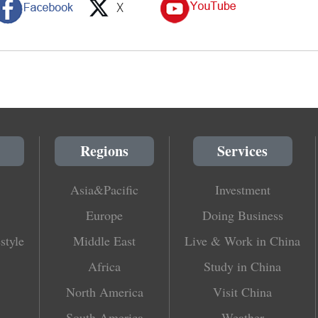
Regions
Services
Asia&Pacific
Investment
Europe
Doing Business
style
Middle East
Live & Work in China
Africa
Study in China
North America
Visit China
South America
Weather