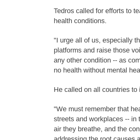
Tedros called for efforts to
health conditions.
"I urge all of us, especially 
platforms and raise those voi
any other condition -- as c
no health without mental heal
He called on all countries t
"We must remember that health
streets and workplaces -- in
air they breathe, and the co
addressing the root causes an