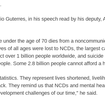
.
o Guterres, in his speech read by his deputy
under the age of 70 dies from a noncommunica
ives of all ages were lost to NCDs, the largest 
ect over 1 billion people worldwide, and suicid
ople. Some 2.8 billion people cannot afford a h
tatistics. They represent lives shortened, live
ack. They remind us that NCDs and mental heal
evelopment challenges of our time," he said.