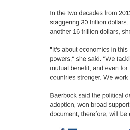
In the two decades from 2011
staggering 30 trillion dollar
another 16 trillion dollars, sh
"It's about economics in this 
powers," she said. "We tackle
mutual benefit, and even for
countries stronger. We work t
Baerbock said the political d
adoption, won broad support
document, therefore, will be