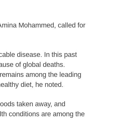
, Amina Mohammed, called for
ble disease. In this past
cause of global deaths.
e remains among the leading
ealthy diet, he noted.
lihoods taken away, and
th conditions are among the