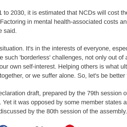
 to 2030, it is estimated that NCDs will cost 
s. Factoring in mental health-associated costs an
e said.
situation. It's in the interests of everyone, esp
 such 'borderless' challenges, not only out of 
 our own self-interest. Helping others is what 
ogether, or we suffer alone. So, let's be better 
eclaration draft, prepared by the 79th session 
. Yet it was opposed by some member states a
 discussed by the 80th session of the assembly