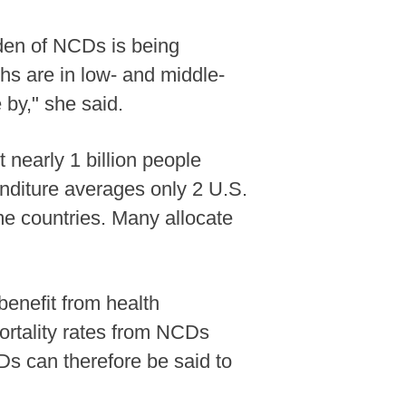
rden of NCDs is being
hs are in low- and middle-
by," she said.
 nearly 1 billion people
enditure averages only 2 U.S.
ome countries. Many allocate
 benefit from health
mortality rates from NCDs
Ds can therefore be said to