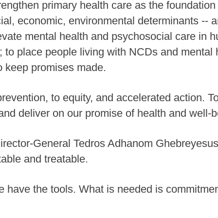
rengthen primary health care as the foundation 
ial, economic, environmental determinants -- an
evate mental health and psychosocial care in hu
; to place people living with NCDs and mental h
 to keep promises made.
prevention, to equity, and accelerated action. 
 and deliver on our promise of health and well-be
Director-General Tedros Adhanom Ghebreyesu
table and treatable.
have the tools. What is needed is commitment