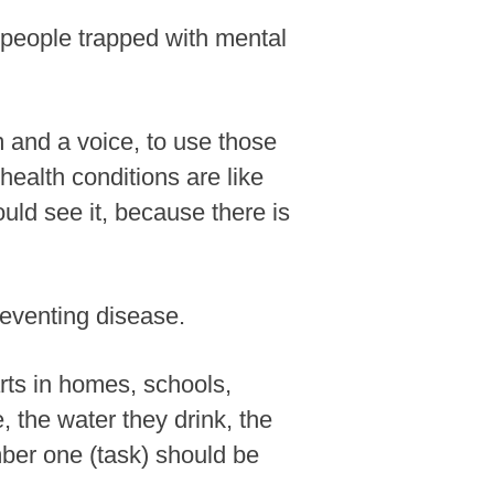
y people trapped with mental
rm and a voice, to use those
health conditions are like
ld see it, because there is
reventing disease.
arts in homes, schools,
 the water they drink, the
mber one (task) should be