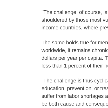
"The challenge, of course, is
shouldered by those most vul
income countries, where prev
The same holds true for menta
worldwide, it remains chroni
dollars per year per capita. 
less than 1 percent of their 
"The challenge is thus cyclica
education, prevention, or tr
suffer from labor shortages 
be both cause and consequen