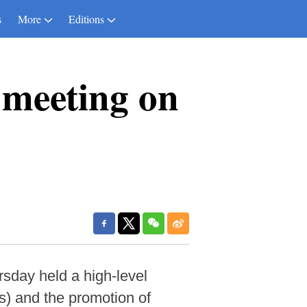
s
More
Editions
 meeting on
day held a high-level
) and the promotion of