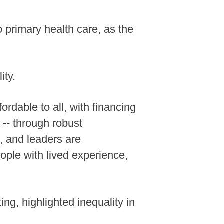
o primary health care, as the
ity.
rdable to all, with financing
 -- through robust
d, and leaders are
ople with lived experience,
, highlighted inequality in