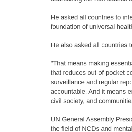
He asked all countries to in
foundation of universal heal
He also asked all countries t
"That means making essential
that reduces out-of-pocket co
surveillance and regular repo
accountable. And it means en
civil society, and communitie
UN General Assembly Preside
the field of NCDs and mental