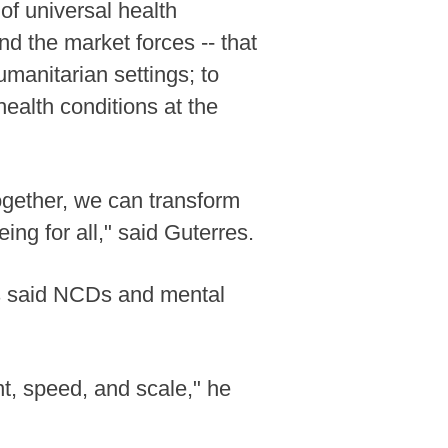
of universal health
d the market forces -- that
manitarian settings; to
ealth conditions at the
Together, we can transform
ing for all," said Guterres.
s said NCDs and mental
, speed, and scale," he