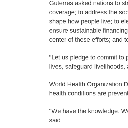
Guterres asked nations to st
coverage; to address the soc
shape how people live; to el
ensure sustainable financing
center of these efforts; and
"Let us pledge to commit to 
lives, safeguard livelihoods,
World Health Organization 
health conditions are preven
"We have the knowledge. We 
said.