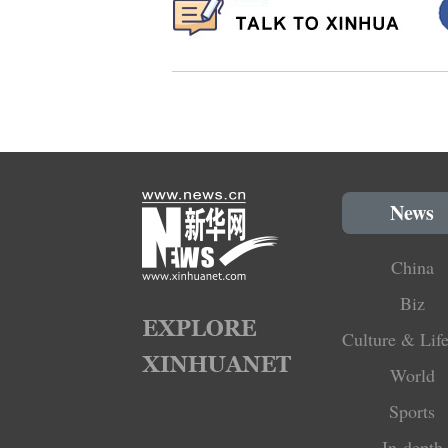
News
China
Biz
Culture & Life
World
Sports
In-depth