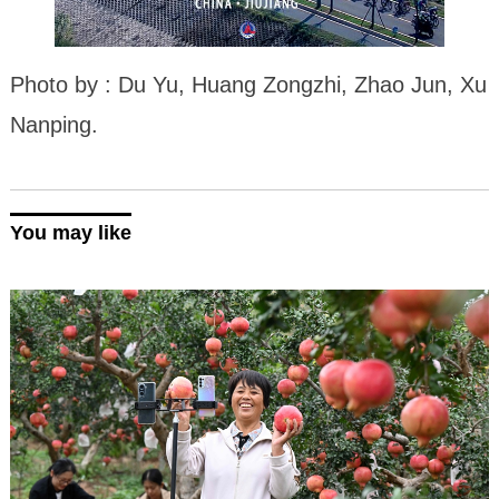
Photo by : Du Yu, Huang Zongzhi, Zhao Jun, Xu
Nanping.
You may like