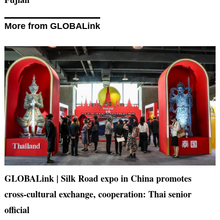
More from GLOBALink
GLOBALink | Silk Road expo in China promotes
cross-cultural exchange, cooperation: Thai senior
official