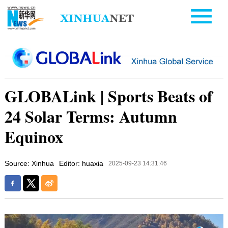
GLOBALink | Sports Beats of
24 Solar Terms: Autumn
Equinox
Source: Xinhua
Editor: huaxia
2025-09-23 14:31:46