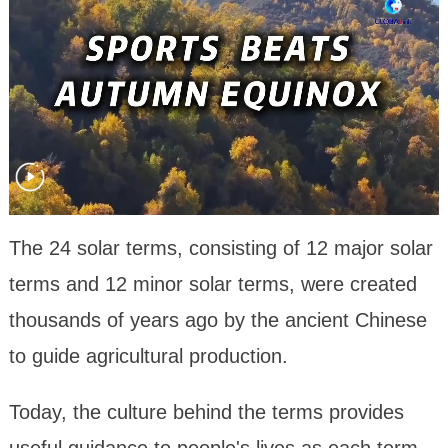
The 24 solar terms, consisting of 12 major solar
terms and 12 minor solar terms, were created
thousands of years ago by the ancient Chinese
to guide agricultural production.
Today, the culture behind the terms provides
useful guidance to people's lives as each term