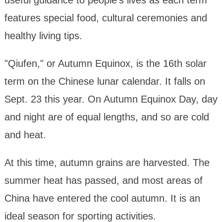
features special food, cultural ceremonies and
healthy living tips.
"Qiufen," or Autumn Equinox, is the 16th solar
term on the Chinese lunar calendar. It falls on
Sept. 23 this year. On Autumn Equinox Day, day
and night are of equal lengths, and so are cold
and heat.
At this time, autumn grains are harvested. The
summer heat has passed, and most areas of
China have entered the cool autumn. It is an
ideal season for sporting activities.