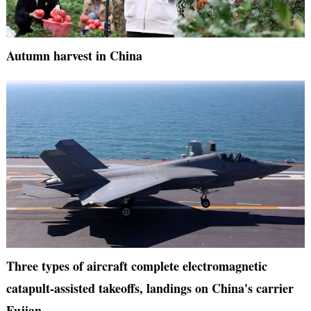
Autumn harvest in China
Three types of aircraft complete electromagnetic
catapult-assisted takeoffs, landings on China's carrier
Fujian