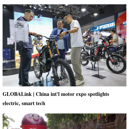
GLOBALink | China int'l motor expo spotlights
electric, smart tech