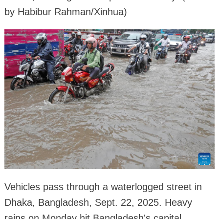
by Habibur Rahman/Xinhua)
Vehicles pass through a waterlogged street in
Dhaka, Bangladesh, Sept. 22, 2025. Heavy
rains on Monday hit Bangladesh's capital