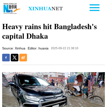
Heavy rains hit Bangladesh's
capital Dhaka
Source: Xinhua
Editor: huaxia
2025-09-22 21:38:10