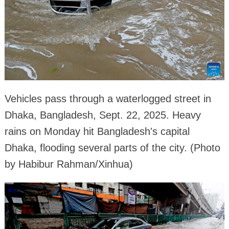
Vehicles pass through a waterlogged street in
Dhaka, Bangladesh, Sept. 22, 2025. Heavy
rains on Monday hit Bangladesh's capital
Dhaka, flooding several parts of the city. (Photo
by Habibur Rahman/Xinhua)