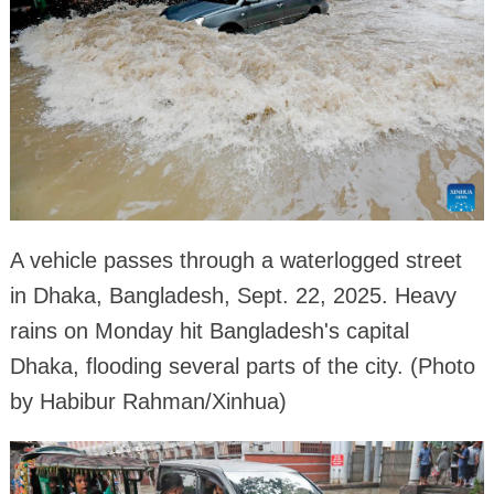
A vehicle passes through a waterlogged street
in Dhaka, Bangladesh, Sept. 22, 2025. Heavy
rains on Monday hit Bangladesh's capital
Dhaka, flooding several parts of the city. (Photo
by Habibur Rahman/Xinhua)