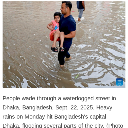
People wade through a waterlogged street in
Dhaka, Bangladesh, Sept. 22, 2025. Heavy
rains on Monday hit Bangladesh's capital
Dhaka, flooding several parts of the city. (Photo