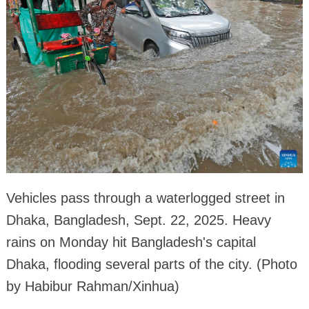
Vehicles pass through a waterlogged street in
Dhaka, Bangladesh, Sept. 22, 2025. Heavy
rains on Monday hit Bangladesh's capital
Dhaka, flooding several parts of the city. (Photo
by Habibur Rahman/Xinhua)