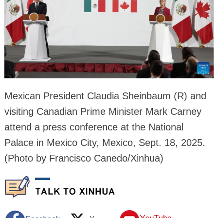
Mexican President Claudia Sheinbaum (R) and
visiting Canadian Prime Minister Mark Carney
attend a press conference at the National
Palace in Mexico City, Mexico, Sept. 18, 2025.
(Photo by Francisco Canedo/Xinhua)