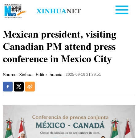
Mexican president, visiting
Canadian PM attend press
conference in Mexico City
Source: Xinhua
Editor: huaxia
2025-09-19 21:39:51