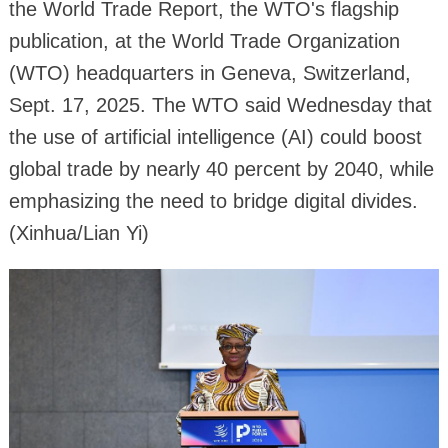
the World Trade Report, the WTO's flagship
publication, at the World Trade Organization
(WTO) headquarters in Geneva, Switzerland,
Sept. 17, 2025. The WTO said Wednesday that
the use of artificial intelligence (AI) could boost
global trade by nearly 40 percent by 2040, while
emphasizing the need to bridge digital divides.
(Xinhua/Lian Yi)