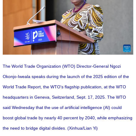
The World Trade Organization (WTO) Director-General Ngozi
Okonjo-Iweala speaks during the launch of the 2025 edition of the
World Trade Report, the WTO's flagship publication, at the WTO
headquarters in Geneva, Switzerland, Sept. 17, 2025. The WTO
said Wednesday that the use of artificial intelligence (AI) could
boost global trade by nearly 40 percent by 2040, while emphasizing
the need to bridge digital divides. (Xinhua/Lian Yi)