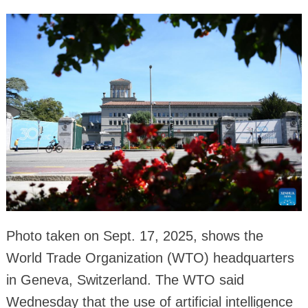
Photo taken on Sept. 17, 2025, shows the
World Trade Organization (WTO) headquarters
in Geneva, Switzerland. The WTO said
Wednesday that the use of artificial intelligence