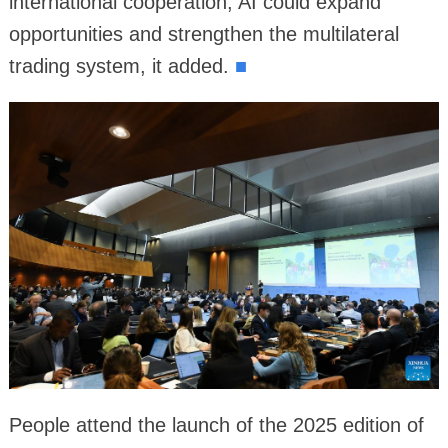
international cooperation, AI could expand
opportunities and strengthen the multilateral
trading system, it added.
■
People attend the launch of the 2025 edition of