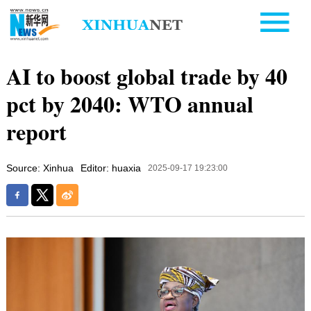
AI to boost global trade by 40
pct by 2040: WTO annual
report
Source: Xinhua
Editor: huaxia
2025-09-17 19:23:00