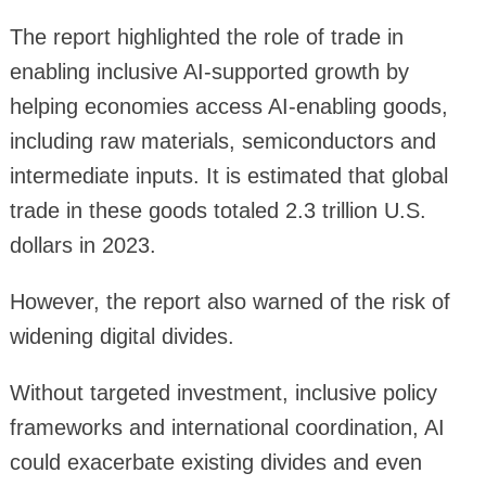
The report highlighted the role of trade in
enabling inclusive AI-supported growth by
helping economies access AI-enabling goods,
including raw materials, semiconductors and
intermediate inputs. It is estimated that global
trade in these goods totaled 2.3 trillion U.S.
dollars in 2023.
However, the report also warned of the risk of
widening digital divides.
Without targeted investment, inclusive policy
frameworks and international coordination, AI
could exacerbate existing divides and even