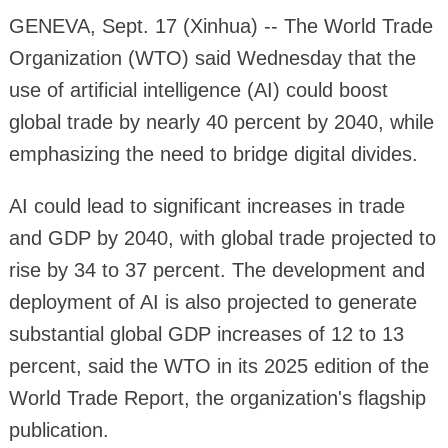
GENEVA, Sept. 17 (Xinhua) -- The World Trade
Organization (WTO) said Wednesday that the
use of artificial intelligence (AI) could boost
global trade by nearly 40 percent by 2040, while
emphasizing the need to bridge digital divides.
AI could lead to significant increases in trade
and GDP by 2040, with global trade projected to
rise by 34 to 37 percent. The development and
deployment of AI is also projected to generate
substantial global GDP increases of 12 to 13
percent, said the WTO in its 2025 edition of the
World Trade Report, the organization's flagship
publication.