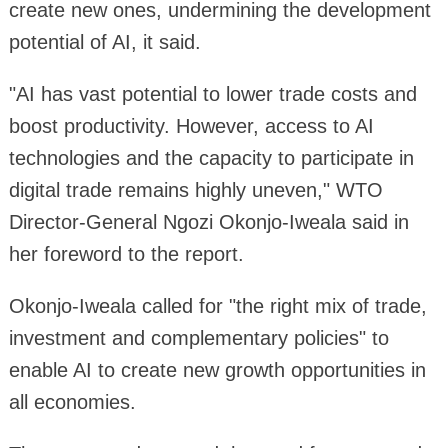
create new ones, undermining the development
potential of AI, it said.
"AI has vast potential to lower trade costs and
boost productivity. However, access to AI
technologies and the capacity to participate in
digital trade remains highly uneven," WTO
Director-General Ngozi Okonjo-Iweala said in
her foreword to the report.
Okonjo-Iweala called for "the right mix of trade,
investment and complementary policies" to
enable AI to create new growth opportunities in
all economies.