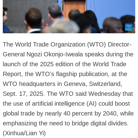
The World Trade Organization (WTO) Director-
General Ngozi Okonjo-Iweala speaks during the
launch of the 2025 edition of the World Trade
Report, the WTO's flagship publication, at the
WTO headquarters in Geneva, Switzerland,
Sept. 17, 2025. The WTO said Wednesday that
the use of artificial intelligence (AI) could boost
global trade by nearly 40 percent by 2040, while
emphasizing the need to bridge digital divides.
(Xinhua/Lian Yi)