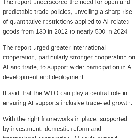
The report underscored the need for open and
predictable trade policies, unveiling a sharp rise
of quantitative restrictions applied to AI-related
goods from 130 in 2012 to nearly 500 in 2024.
The report urged greater international
cooperation, particularly stronger cooperation on
AI and trade, to support wider participation in AI
development and deployment.
It said that the WTO can play a central role in
ensuring AI supports inclusive trade-led growth.
With the right frameworks in place, supported
by investment, domestic reform and