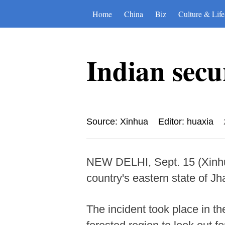
Home
China
Biz
Culture & Life
Indian secur
Source: Xinhua
Editor: huaxia
NEW DELHI, Sept. 15 (Xinhua
country's eastern state of Jh
The incident took place in th