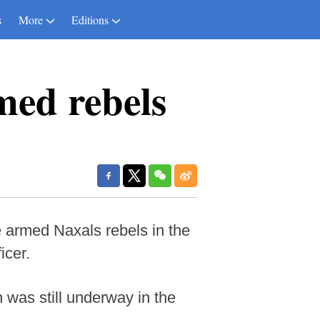
s
More
Editions
rmed rebels
 armed Naxals rebels in the
icer.
n was still underway in the