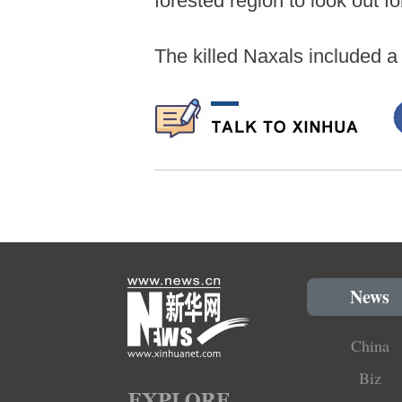
forested region to look out f
The killed Naxals included a
News
China
Biz