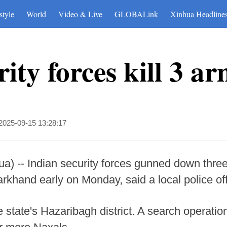
style
World
Video & Live
GLOBALink
Xinhua Headline
ity forces kill 3 a
2025-09-15 13:28:17
) -- Indian security forces gunned down three
arkhand early on Monday, said a local police off
e state's Hazaribagh district. A search operatio