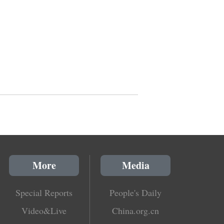
More
Media
Special Reports
People's Daily
Video&Live
China.org.cn