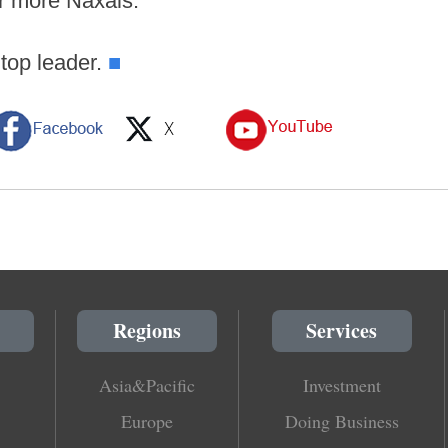
or more Naxals.
 top leader.
■
Regions
Services
Asia&Pacific
Investment
Europe
Doing Business