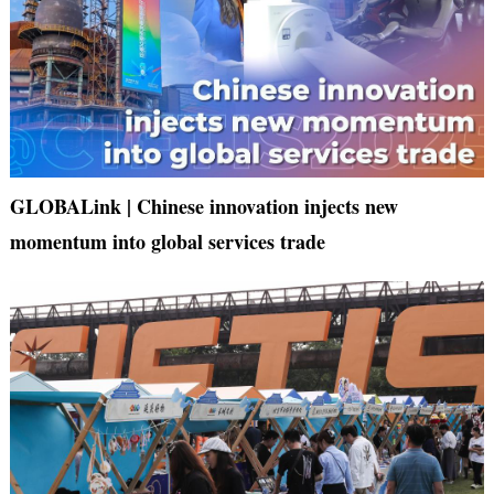
GLOBALink | Chinese innovation injects new
momentum into global services trade