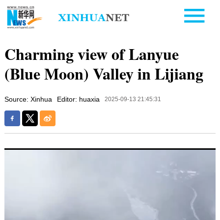
Charming view of Lanyue
(Blue Moon) Valley in Lijiang
Source: Xinhua
Editor: huaxia
2025-09-13 21:45:31