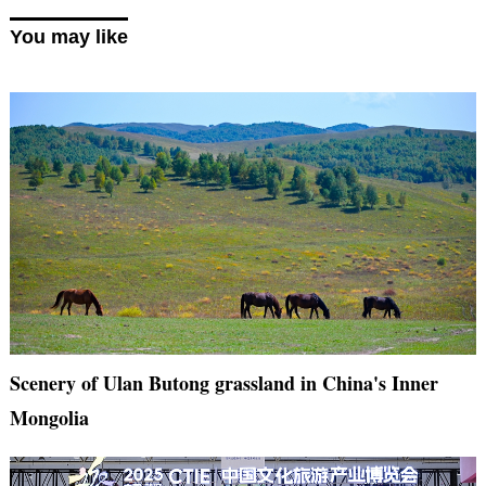
You may like
Scenery of Ulan Butong grassland in China's Inner
Mongolia