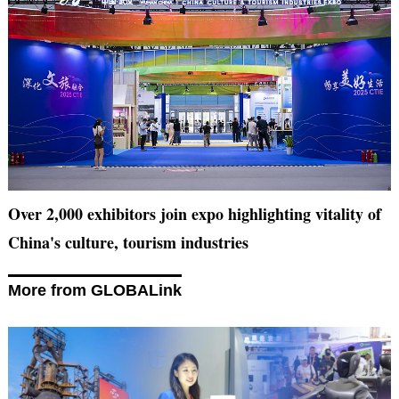
Over 2,000 exhibitors join expo highlighting vitality of
China's culture, tourism industries
More from GLOBALink