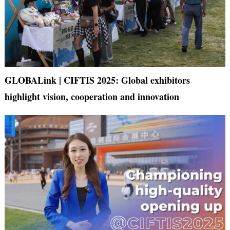
GLOBALink | CIFTIS 2025: Global exhibitors
highlight vision, cooperation and innovation