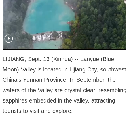
LIJIANG, Sept. 13 (Xinhua) -- Lanyue (Blue
Moon) Valley is located in Lijiang City, southwest
China's Yunnan Province. In September, the
waters of the Valley are crystal clear, resembling
sapphires embedded in the valley, attracting
tourists to visit and explore.