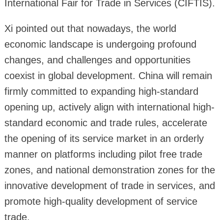
International Fair for Trade in Services (CIFTIS).
Xi pointed out that nowadays, the world
economic landscape is undergoing profound
changes, and challenges and opportunities
coexist in global development. China will remain
firmly committed to expanding high-standard
opening up, actively align with international high-
standard economic and trade rules, accelerate
the opening of its service market in an orderly
manner on platforms including pilot free trade
zones, and national demonstration zones for the
innovative development of trade in services, and
promote high-quality development of service
trade.