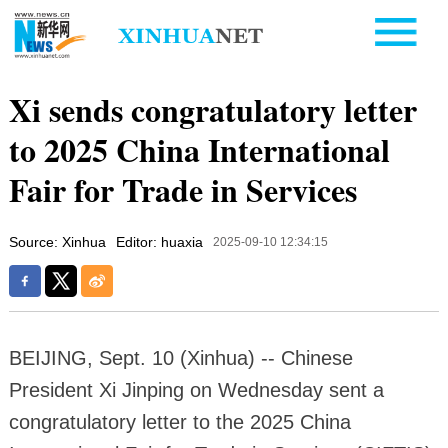
Xi sends congratulatory letter
to 2025 China International
Fair for Trade in Services
Source: Xinhua
Editor: huaxia
2025-09-10 12:34:15
BEIJING, Sept. 10 (Xinhua) -- Chinese
President Xi Jinping on Wednesday sent a
congratulatory letter to the 2025 China