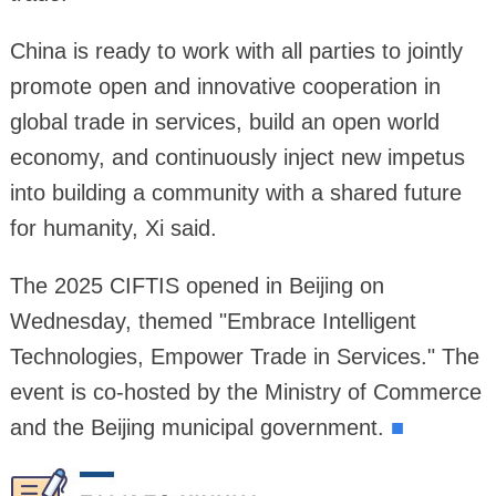
China is ready to work with all parties to jointly
promote open and innovative cooperation in
global trade in services, build an open world
economy, and continuously inject new impetus
into building a community with a shared future
for humanity, Xi said.
The 2025 CIFTIS opened in Beijing on
Wednesday, themed "Embrace Intelligent
Technologies, Empower Trade in Services." The
event is co-hosted by the Ministry of Commerce
and the Beijing municipal government.
■