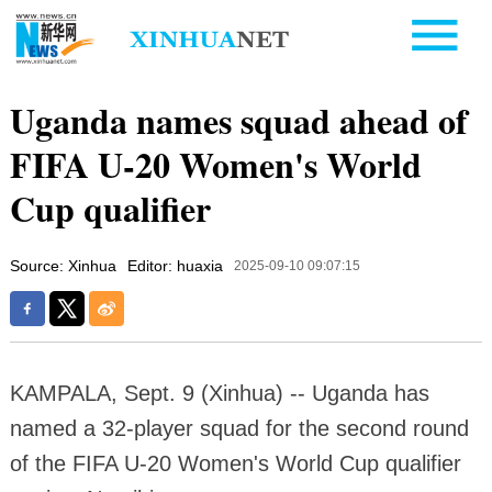
Uganda names squad ahead of
FIFA U-20 Women's World
Cup qualifier
Source: Xinhua
Editor: huaxia
2025-09-10 09:07:15
KAMPALA, Sept. 9 (Xinhua) -- Uganda has
named a 32-player squad for the second round
of the FIFA U-20 Women's World Cup qualifier