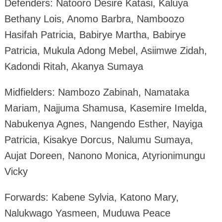
Defenders: Natooro Desire Katasi, Kaluya
Bethany Lois, Anomo Barbra, Namboozo
Hasifah Patricia, Babirye Martha, Babirye
Patricia, Mukula Adong Mebel, Asiimwe Zidah,
Kadondi Ritah, Akanya Sumaya
Midfielders: Nambozo Zabinah, Namataka
Mariam, Najjuma Shamusa, Kasemire Imelda,
Nabukenya Agnes, Nangendo Esther, Nayiga
Patricia, Kisakye Dorcus, Nalumu Sumaya,
Aujat Doreen, Nanono Monica, Atyrionimungu
Vicky
Forwards: Kabene Sylvia, Katono Mary,
Nalukwago Yasmeen, Muduwa Peace