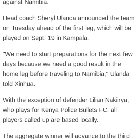
against Namibia.
Head coach Sheryl Ulanda announced the team
on Tuesday ahead of the first leg, which will be
played on Sept. 19 in Kampala.
"We need to start preparations for the next few
days because we need a good result in the
home leg before traveling to Namibia," Ulanda
told Xinhua.
With the exception of defender Lilian Nakiirya,
who plays for Kenya Police Bullets FC, all
players called up are based locally.
The aggregate winner will advance to the third