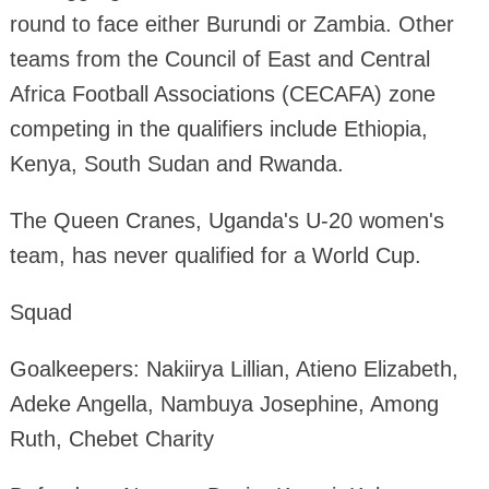
round to face either Burundi or Zambia. Other
teams from the Council of East and Central
Africa Football Associations (CECAFA) zone
competing in the qualifiers include Ethiopia,
Kenya, South Sudan and Rwanda.
The Queen Cranes, Uganda's U-20 women's
team, has never qualified for a World Cup.
Squad
Goalkeepers: Nakiirya Lillian, Atieno Elizabeth,
Adeke Angella, Nambuya Josephine, Among
Ruth, Chebet Charity