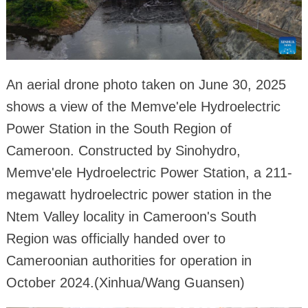
An aerial drone photo taken on June 30, 2025
shows a view of the Memve'ele Hydroelectric
Power Station in the South Region of
Cameroon. Constructed by Sinohydro,
Memve'ele Hydroelectric Power Station, a 211-
megawatt hydroelectric power station in the
Ntem Valley locality in Cameroon's South
Region was officially handed over to
Cameroonian authorities for operation in
October 2024.(Xinhua/Wang Guansen)