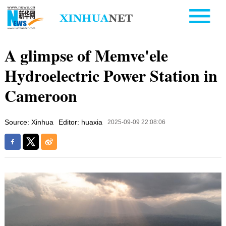
A glimpse of Memve'ele
Hydroelectric Power Station in
Cameroon
Source: Xinhua
Editor: huaxia
2025-09-09 22:08:06