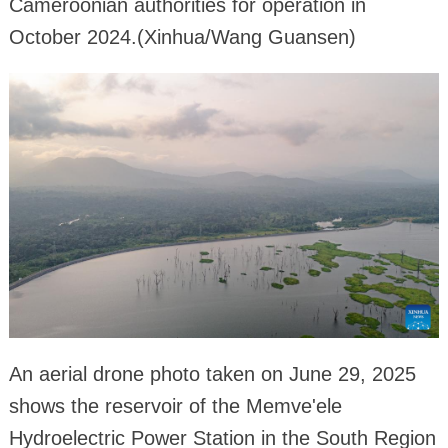
Cameroonian authorities for operation in
October 2024.(Xinhua/Wang Guansen)
An aerial drone photo taken on June 29, 2025
shows the reservoir of the Memve'ele
Hydroelectric Power Station in the South Region