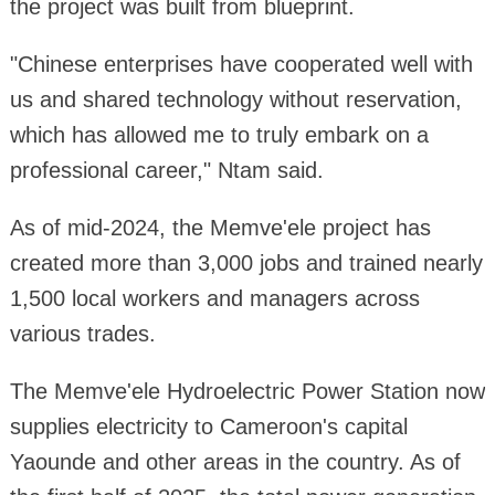
the project was built from blueprint.
"Chinese enterprises have cooperated well with
us and shared technology without reservation,
which has allowed me to truly embark on a
professional career," Ntam said.
As of mid-2024, the Memve'ele project has
created more than 3,000 jobs and trained nearly
1,500 local workers and managers across
various trades.
The Memve'ele Hydroelectric Power Station now
supplies electricity to Cameroon's capital
Yaounde and other areas in the country. As of