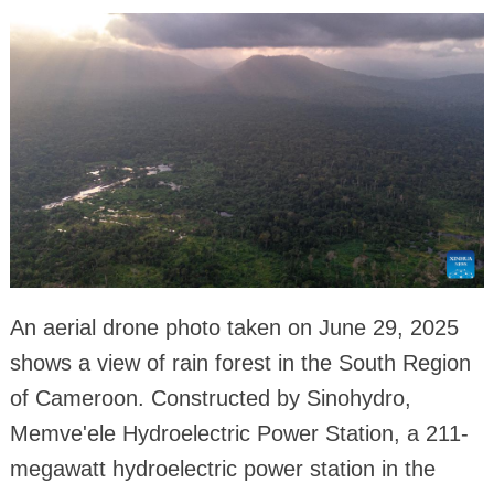
An aerial drone photo taken on June 29, 2025
shows a view of rain forest in the South Region
of Cameroon. Constructed by Sinohydro,
Memve'ele Hydroelectric Power Station, a 211-
megawatt hydroelectric power station in the