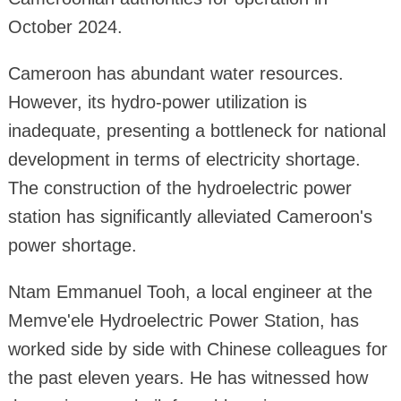
October 2024.
Cameroon has abundant water resources.
However, its hydro-power utilization is
inadequate, presenting a bottleneck for national
development in terms of electricity shortage.
The construction of the hydroelectric power
station has significantly alleviated Cameroon's
power shortage.
Ntam Emmanuel Tooh, a local engineer at the
Memve'ele Hydroelectric Power Station, has
worked side by side with Chinese colleagues for
the past eleven years. He has witnessed how