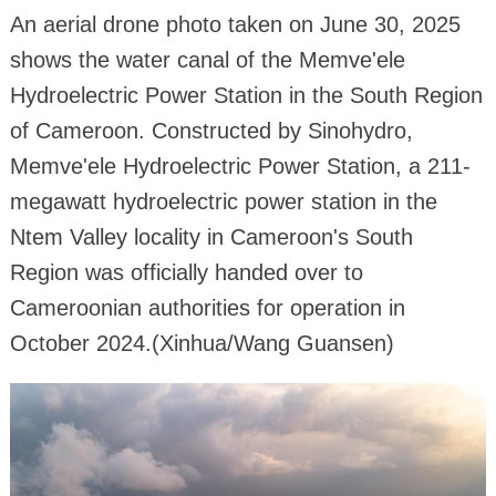
An aerial drone photo taken on June 30, 2025
shows the water canal of the Memve'ele
Hydroelectric Power Station in the South Region
of Cameroon. Constructed by Sinohydro,
Memve'ele Hydroelectric Power Station, a 211-
megawatt hydroelectric power station in the
Ntem Valley locality in Cameroon's South
Region was officially handed over to
Cameroonian authorities for operation in
October 2024.(Xinhua/Wang Guansen)