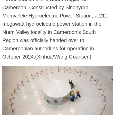
Cameroon. Constructed by Sinohydro,
Memve'ele Hydroelectric Power Station, a 211-
megawatt hydroelectric power station in the
Ntem Valley locality in Cameroon's South
Region was officially handed over to
Cameroonian authorities for operation in
October 2024.(Xinhua/Wang Guansen)