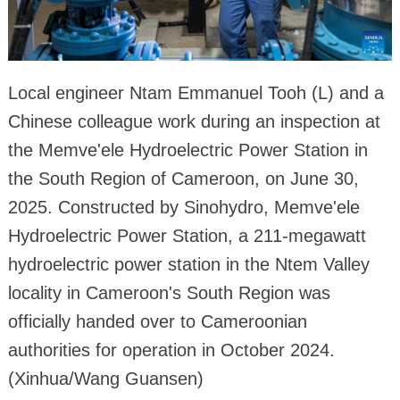
Local engineer Ntam Emmanuel Tooh (L) and a
Chinese colleague work during an inspection at
the Memve'ele Hydroelectric Power Station in
the South Region of Cameroon, on June 30,
2025. Constructed by Sinohydro, Memve'ele
Hydroelectric Power Station, a 211-megawatt
hydroelectric power station in the Ntem Valley
locality in Cameroon's South Region was
officially handed over to Cameroonian
authorities for operation in October 2024.
(Xinhua/Wang Guansen)