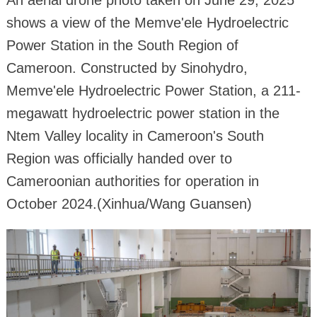
An aerial drone photo taken on June 29, 2025
shows a view of the Memve'ele Hydroelectric
Power Station in the South Region of
Cameroon. Constructed by Sinohydro,
Memve'ele Hydroelectric Power Station, a 211-
megawatt hydroelectric power station in the
Ntem Valley locality in Cameroon's South
Region was officially handed over to
Cameroonian authorities for operation in
October 2024.(Xinhua/Wang Guansen)