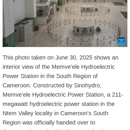
This photo taken on June 30, 2025 shows an
interior view of the Memve'ele Hydroelectric
Power Station in the South Region of
Cameroon. Constructed by Sinohydro,
Memve'ele Hydroelectric Power Station, a 211-
megawatt hydroelectric power station in the
Ntem Valley locality in Cameroon's South
Region was officially handed over to