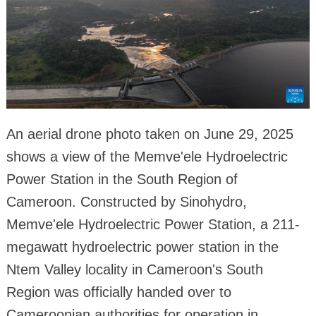
An aerial drone photo taken on June 29, 2025
shows a view of the Memve'ele Hydroelectric
Power Station in the South Region of
Cameroon. Constructed by Sinohydro,
Memve'ele Hydroelectric Power Station, a 211-
megawatt hydroelectric power station in the
Ntem Valley locality in Cameroon's South
Region was officially handed over to
Cameroonian authorities for operation in