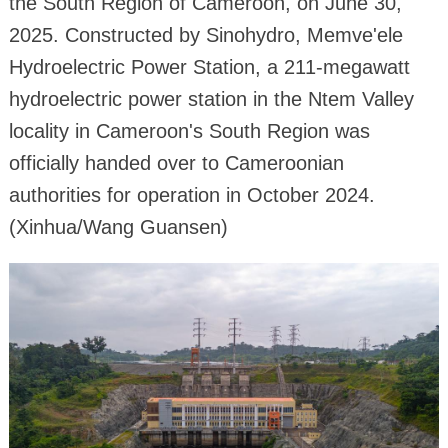
the South Region of Cameroon, on June 30,
2025. Constructed by Sinohydro, Memve'ele
Hydroelectric Power Station, a 211-megawatt
hydroelectric power station in the Ntem Valley
locality in Cameroon's South Region was
officially handed over to Cameroonian
authorities for operation in October 2024.
(Xinhua/Wang Guansen)