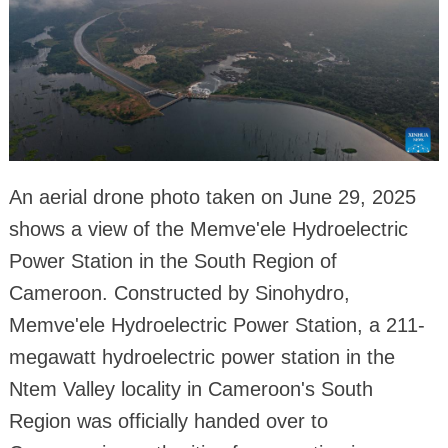
An aerial drone photo taken on June 29, 2025
shows a view of the Memve'ele Hydroelectric
Power Station in the South Region of
Cameroon. Constructed by Sinohydro,
Memve'ele Hydroelectric Power Station, a 211-
megawatt hydroelectric power station in the
Ntem Valley locality in Cameroon's South
Region was officially handed over to