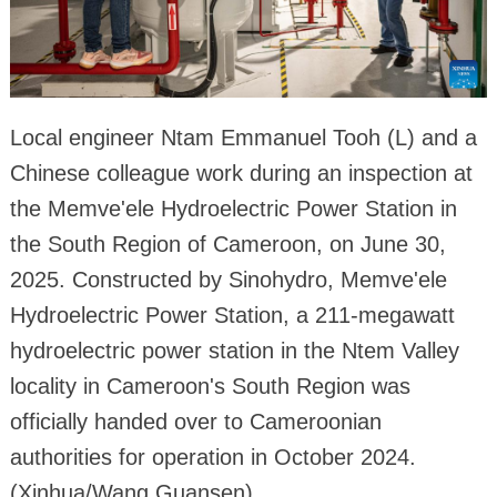
Local engineer Ntam Emmanuel Tooh (L) and a
Chinese colleague work during an inspection at
the Memve'ele Hydroelectric Power Station in
the South Region of Cameroon, on June 30,
2025. Constructed by Sinohydro, Memve'ele
Hydroelectric Power Station, a 211-megawatt
hydroelectric power station in the Ntem Valley
locality in Cameroon's South Region was
officially handed over to Cameroonian
authorities for operation in October 2024.
(Xinhua/Wang Guansen)