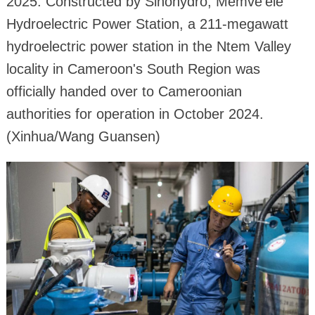
2025. Constructed by Sinohydro, Memve'ele
Hydroelectric Power Station, a 211-megawatt
hydroelectric power station in the Ntem Valley
locality in Cameroon's South Region was
officially handed over to Cameroonian
authorities for operation in October 2024.
(Xinhua/Wang Guansen)