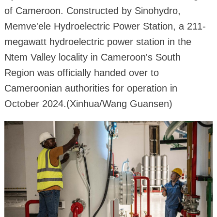
of Cameroon. Constructed by Sinohydro,
Memve'ele Hydroelectric Power Station, a 211-
megawatt hydroelectric power station in the
Ntem Valley locality in Cameroon's South
Region was officially handed over to
Cameroonian authorities for operation in
October 2024.(Xinhua/Wang Guansen)