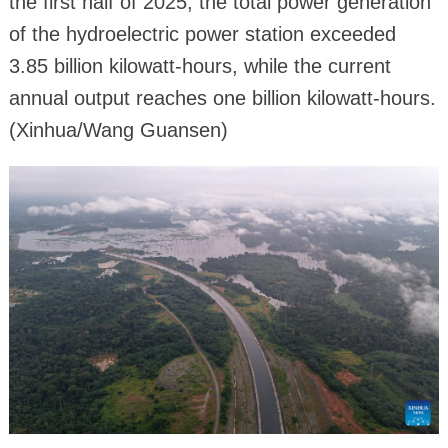
the first half of 2025, the total power generation
of the hydroelectric power station exceeded
3.85 billion kilowatt-hours, while the current
annual output reaches one billion kilowatt-hours.
(Xinhua/Wang Guansen)