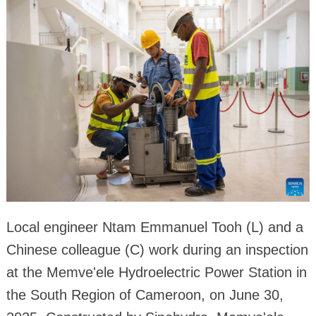
Local engineer Ntam Emmanuel Tooh (L) and a
Chinese colleague (C) work during an inspection
at the Memve'ele Hydroelectric Power Station in
the South Region of Cameroon, on June 30,