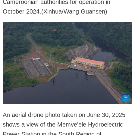
Cameroonian authorities for operation in
October 2024.(Xinhua/Wang Guansen)
An aerial drone photo taken on June 30, 2025
shows a view of the Memve'ele Hydroelectric
Power Station in the South Region of