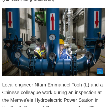
Local engineer Ntam Emmanuel Tooh (L) and a
Chinese colleague work during an inspection at
the Memve'ele Hydroelectric Power Station in