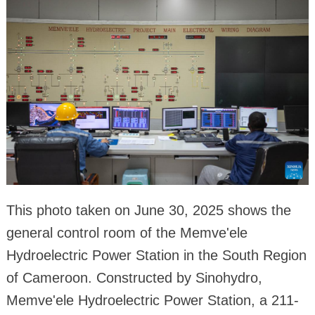
This photo taken on June 30, 2025 shows the
general control room of the Memve'ele
Hydroelectric Power Station in the South Region
of Cameroon. Constructed by Sinohydro,
Memve'ele Hydroelectric Power Station, a 211-