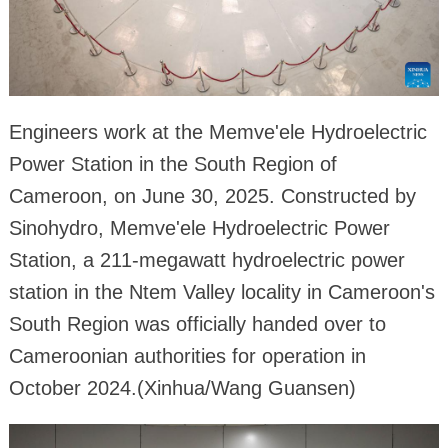
Engineers work at the Memve'ele Hydroelectric
Power Station in the South Region of
Cameroon, on June 30, 2025. Constructed by
Sinohydro, Memve'ele Hydroelectric Power
Station, a 211-megawatt hydroelectric power
station in the Ntem Valley locality in Cameroon's
South Region was officially handed over to
Cameroonian authorities for operation in
October 2024.(Xinhua/Wang Guansen)