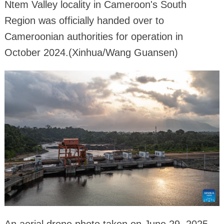
Ntem Valley locality in Cameroon's South
Region was officially handed over to
Cameroonian authorities for operation in
October 2024.(Xinhua/Wang Guansen)