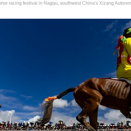
 horse racing festival in Nagqu, southwest China's Xizang Auton