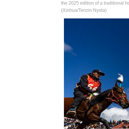
the 2025 edition of a traditional
(Xinhua/Tenzin Nyida)