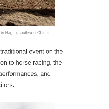
al in Nagqu, southwest China's
traditional event on the
ion to horse racing, the
t performances, and
itors.