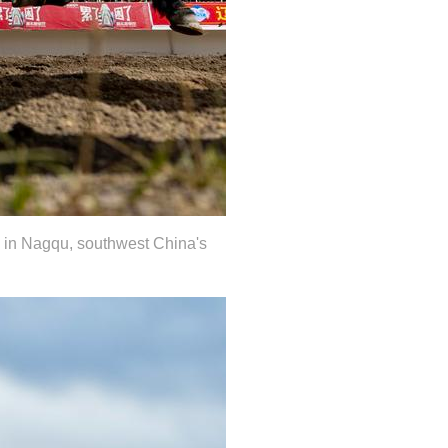
al in Nagqu, southwest China's