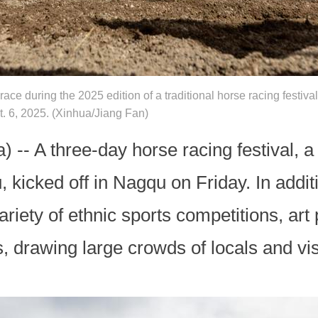
race during the 2025 edition of a traditional horse racing festiv
 6, 2025. (Xinhua/Jiang Fan)
-- A three-day horse racing festival, a 
 kicked off in Nagqu on Friday. In addit
variety of ethnic sports competitions, ar
es, drawing large crowds of locals and vis