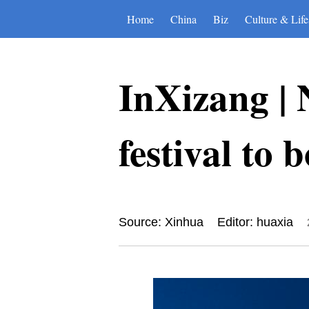
Home
China
Biz
Culture & Life
InXizang | 
festival to 
Source: Xinhua
Editor: huaxia