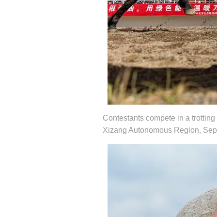
Contestants compete in a trotting 
Xizang Autonomous Region, Sept.