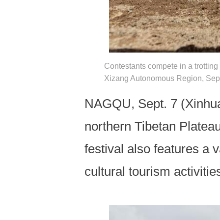
Contestants compete in a trotting 
Xizang Autonomous Region, Sept.
NAGQU, Sept. 7 (Xinhua) 
northern Tibetan Plateau,
festival also features a 
cultural tourism activiti