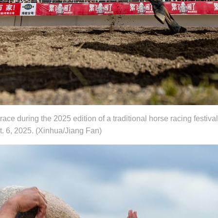
race during the 2025 edition of a traditional horse racing festiv
 6, 2025. (Xinhua/Jiang Fan)