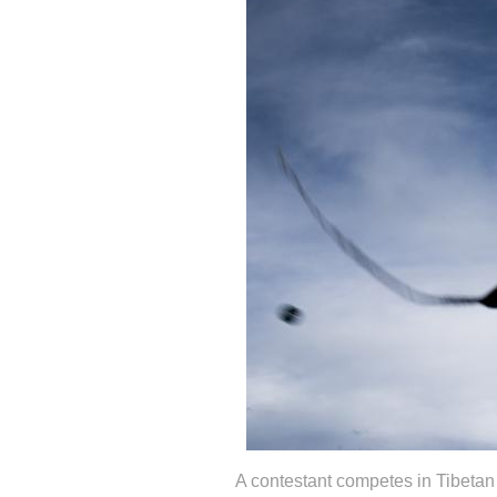
A contestant competes in Tibetan s