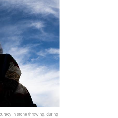
curacy in stone throwing, during