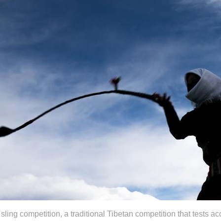
ling competition, a traditional Tibetan competition that tests ac