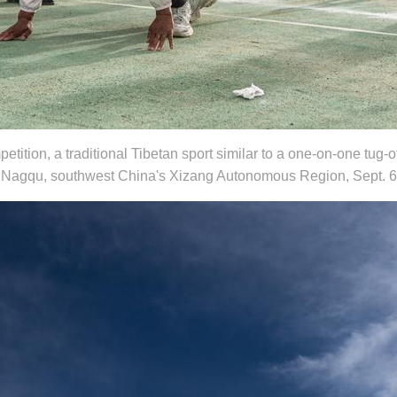
ition, a traditional Tibetan sport similar to a one-on-one tug-of
l in Nagqu, southwest China's Xizang Autonomous Region, Sept. 