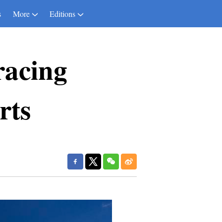
s
More
Editions
racing
rts