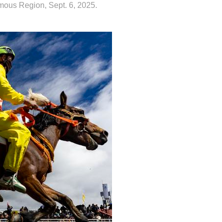
omous Region, Sept. 6, 2025.