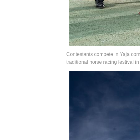
Contestants compete in Yaja compet
traditional horse racing festiva