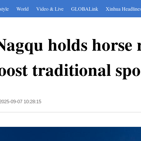
style
World
Video & Live
GLOBALink
Xinhua Headline
Nagqu holds horse 
boost traditional spo
2025-09-07 10:28:15