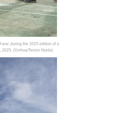
-war, during the 2025 edition of a
6, 2025. (Xinhua/Tenzin Nyida)