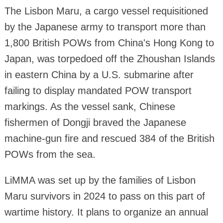
The Lisbon Maru, a cargo vessel requisitioned
by the Japanese army to transport more than
1,800 British POWs from China's Hong Kong to
Japan, was torpedoed off the Zhoushan Islands
in eastern China by a U.S. submarine after
failing to display mandated POW transport
markings. As the vessel sank, Chinese
fishermen of Dongji braved the Japanese
machine-gun fire and rescued 384 of the British
POWs from the sea.
LiMMA was set up by the families of Lisbon
Maru survivors in 2024 to pass on this part of
wartime history. It plans to organize an annual