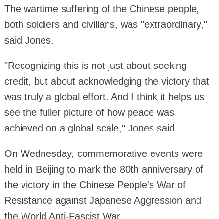
The wartime suffering of the Chinese people,
both soldiers and civilians, was "extraordinary,"
said Jones.
"Recognizing this is not just about seeking
credit, but about acknowledging the victory that
was truly a global effort. And I think it helps us
see the fuller picture of how peace was
achieved on a global scale," Jones said.
On Wednesday, commemorative events were
held in Beijing to mark the 80th anniversary of
the victory in the Chinese People's War of
Resistance against Japanese Aggression and
the World Anti-Fascist War.