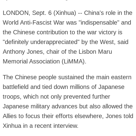
LONDON, Sept. 6 (Xinhua) -- China's role in the
World Anti-Fascist War was "indispensable" and
the Chinese contribution to the war victory is
"definitely underappreciated" by the West, said
Anthony Jones, chair of the Lisbon Maru
Memorial Association (LiMMA).
The Chinese people sustained the main eastern
battlefield and tied down millions of Japanese
troops, which not only prevented further
Japanese military advances but also allowed the
Allies to focus their efforts elsewhere, Jones told
Xinhua in a recent interview.