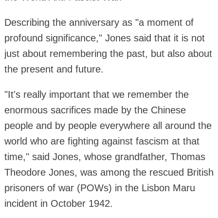
Describing the anniversary as "a moment of
profound significance," Jones said that it is not
just about remembering the past, but also about
the present and future.
"It's really important that we remember the
enormous sacrifices made by the Chinese
people and by people everywhere all around the
world who are fighting against fascism at that
time," said Jones, whose grandfather, Thomas
Theodore Jones, was among the rescued British
prisoners of war (POWs) in the Lisbon Maru
incident in October 1942.