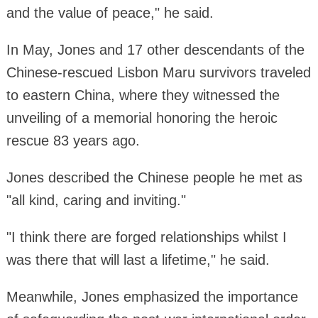
and the value of peace," he said.
In May, Jones and 17 other descendants of the
Chinese-rescued Lisbon Maru survivors traveled
to eastern China, where they witnessed the
unveiling of a memorial honoring the heroic
rescue 83 years ago.
Jones described the Chinese people he met as
"all kind, caring and inviting."
"I think there are forged relationships whilst I
was there that will last a lifetime," he said.
Meanwhile, Jones emphasized the importance