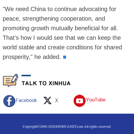
"We need China to continue advocating for
peace, strengthening cooperation, and
promoting growth mutually beneficial for all.
That's how I would see that we can keep the
world stable and create conditions for shared
prosperity," he added.
■
Copyright©2000-
2026
XINHUANET.com All rights reserved.