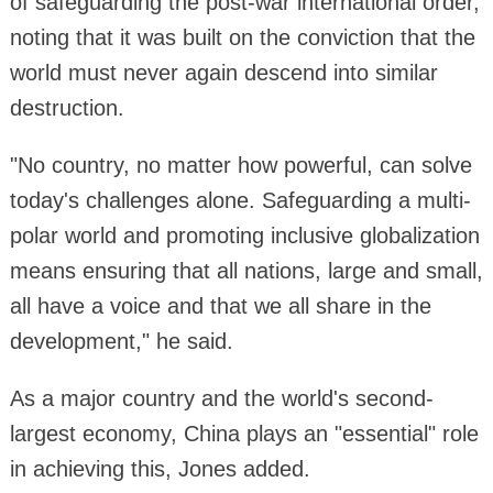
of safeguarding the post-war international order,
noting that it was built on the conviction that the
world must never again descend into similar
destruction.
"No country, no matter how powerful, can solve
today's challenges alone. Safeguarding a multi-
polar world and promoting inclusive globalization
means ensuring that all nations, large and small,
all have a voice and that we all share in the
development," he said.
As a major country and the world's second-
largest economy, China plays an "essential" role
in achieving this, Jones added.