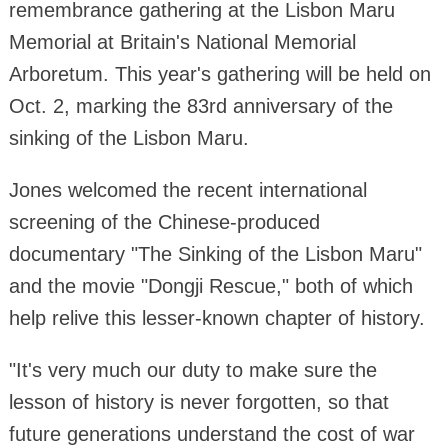
remembrance gathering at the Lisbon Maru
Memorial at Britain's National Memorial
Arboretum. This year's gathering will be held on
Oct. 2, marking the 83rd anniversary of the
sinking of the Lisbon Maru.
Jones welcomed the recent international
screening of the Chinese-produced
documentary "The Sinking of the Lisbon Maru"
and the movie "Dongji Rescue," both of which
help relive this lesser-known chapter of history.
"It's very much our duty to make sure the
lesson of history is never forgotten, so that
future generations understand the cost of war