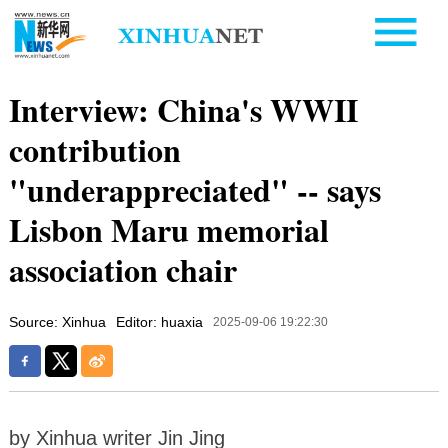
Interview: China's WWII
contribution
"underappreciated" -- says
Lisbon Maru memorial
association chair
Source: Xinhua
Editor: huaxia
2025-09-06 19:22:30
by Xinhua writer Jin Jing