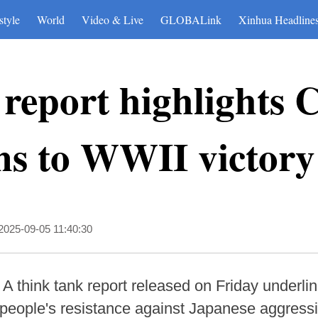
style
World
Video & Live
GLOBALink
Xinhua Headline
report highlights 
ns to WWII victory
2025-09-05 11:40:30
A think tank report released on Friday underlin
 people's resistance against Japanese aggressio