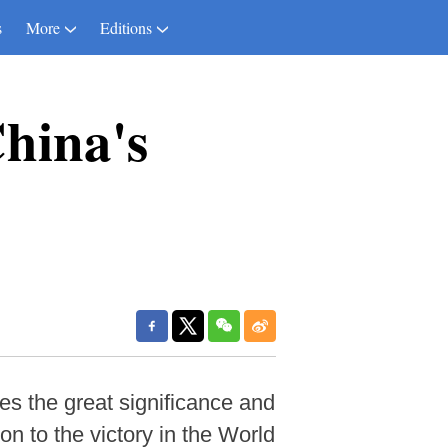
s
More
Editions
China's
es the great significance and
n to the victory in the World