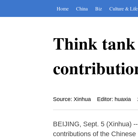
Home
China
Biz
Culture & Life
Think tank 
contributio
Source: Xinhua
Editor: huaxia
BEIJING, Sept. 5 (Xinhua) -- 
contributions of the Chinese