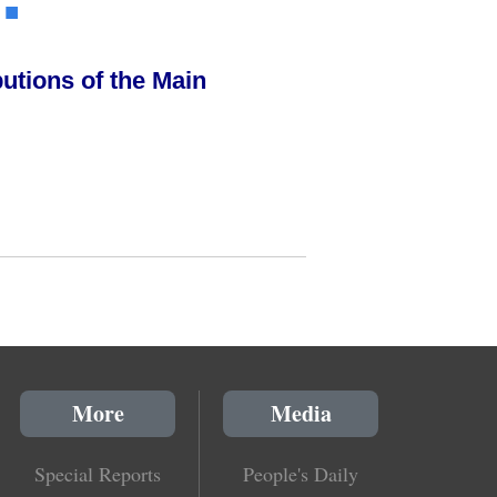
.
■
utions of the Main
More
Media
Special Reports
People's Daily