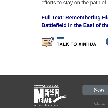
efforts to stay on the path 
Full Text: Remembering His
Battlefield in the East of 
News
China