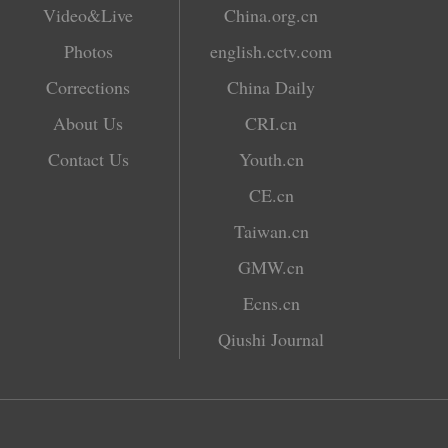
Video&Live
China.org.cn
Photos
english.cctv.com
Corrections
China Daily
About Us
CRI.cn
Contact Us
Youth.cn
CE.cn
Taiwan.cn
GMW.cn
Ecns.cn
Qiushi Journal