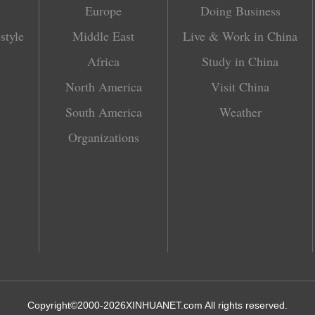
Europe
Doing Business
style
Middle East
Live & Work in China
Africa
Study in China
North America
Visit China
South America
Weather
Organizations
Copyright©2000-
2026
XINHUANET.com All rights reserved.