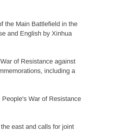
 the Main Battlefield in the
ese and English by Xinhua
s War of Resistance against
mmemorations, including a
e People's War of Resistance
the east and calls for joint