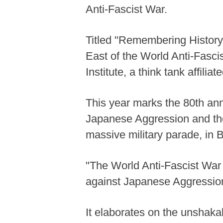
Anti-Fascist War.
Titled "Remembering History 
East of the World Anti-Fasci
Institute, a think tank affil
This year marks the 80th ann
Japanese Aggression and the
massive military parade, in
"The World Anti-Fascist War 
against Japanese Aggression 
It elaborates on the unshakabl