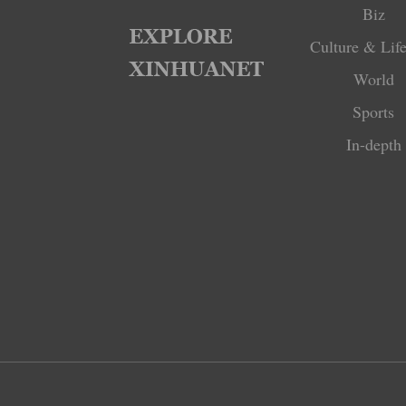
Biz
Culture & Life
World
Sports
In-depth