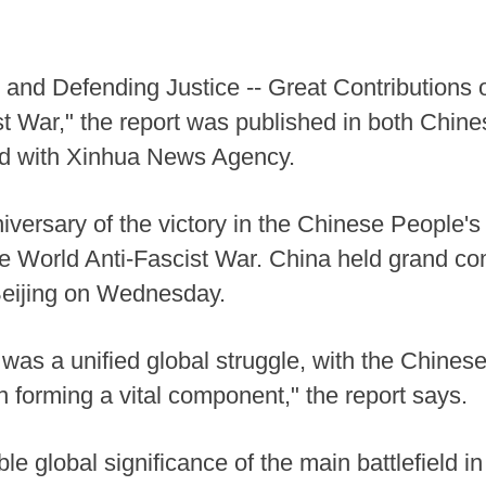
and Defending Justice -- Great Contributions of
st War," the report was published in both Chin
iated with Xinhua News Agency.
iversary of the victory in the Chinese People'
 World Anti-Fascist War. China held grand co
 Beijing on Wednesday.
was a unified global struggle, with the Chines
forming a vital component," the report says.
e global significance of the main battlefield in 