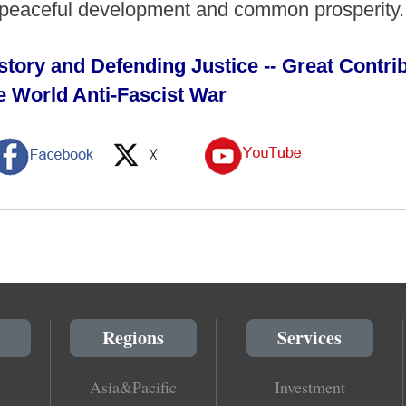
of peaceful development and common prosperity
tory and Defending Justice -- Great Contrib
the World Anti-Fascist War
Regions
Services
Asia&Pacific
Investment