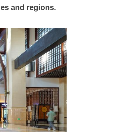
ies and regions.