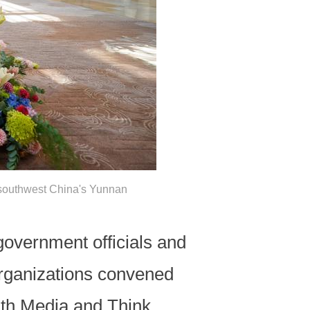
 southwest China's Yunnan
government officials and
organizations convened
uth Media and Think