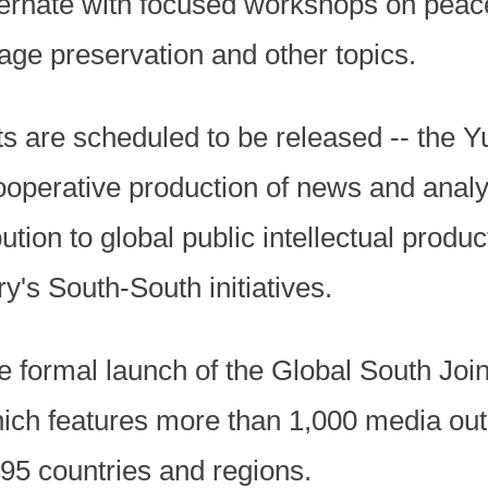
ternate with focused workshops on peace
age preservation and other topics.
s are scheduled to be released -- the 
ooperative production of news and analy
ution to global public intellectual product
y's South-South initiatives.
e formal launch of the Global South Jo
ich features more than 1,000 media outl
 95 countries and regions.