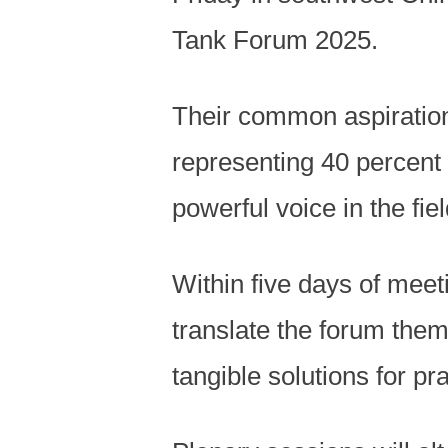
Tank Forum 2025.
Their common aspiration 
representing 40 percent 
powerful voice in the fi
Within five days of meet
translate the forum them
tangible solutions for pra