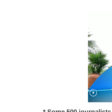
* Some 500 journalists