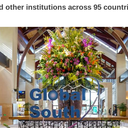
nd other institutions across 95 countr