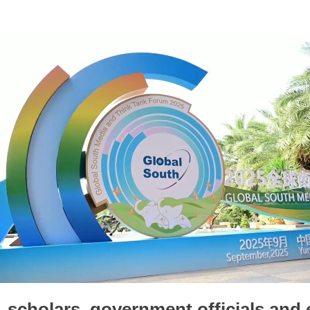
, scholars, government officials and