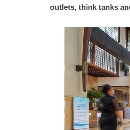
outlets, think tanks a