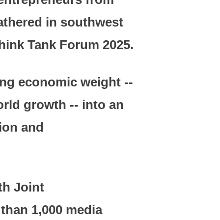
gathered in southwest
Think Tank Forum 2025.
sing economic weight --
rld growth -- into an
sion and
th Joint
than 1,000 media