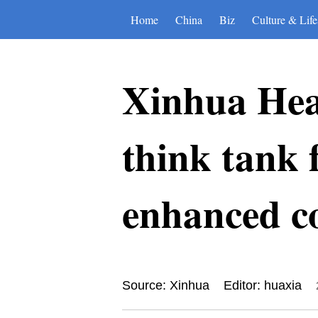
Home
China
Biz
Culture & Life
Xinhua Hea
think tank 
enhanced c
Source: Xinhua
Editor: huaxia