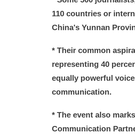
110 countries or inter
China's Yunnan Provin
* Their common aspirat
representing 40 percen
equally powerful voice 
communication.
* The event also marks
Communication Partner