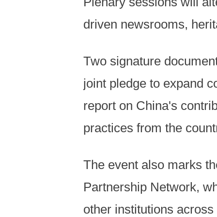
Plenary sessions will al
driven newsrooms, herit
Two signature document
joint pledge to expand c
report on China's contrib
practices from the countr
The event also marks th
Partnership Network, wh
other institutions across