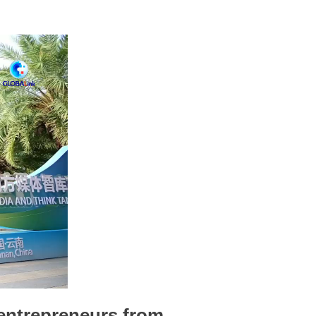
 entrepreneurs from