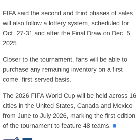
FIFA said the second and third phases of sales
will also follow a lottery system, scheduled for
Oct. 27-31 and after the Final Draw on Dec. 5,
2025.
Closer to the tournament, fans will be able to
purchase any remaining inventory on a first-
come, first-served basis.
The 2026 FIFA World Cup will be held across 16
cities in the United States, Canada and Mexico
from June to July 2026, marking the first edition
of the tournament to feature 48 teams.
■