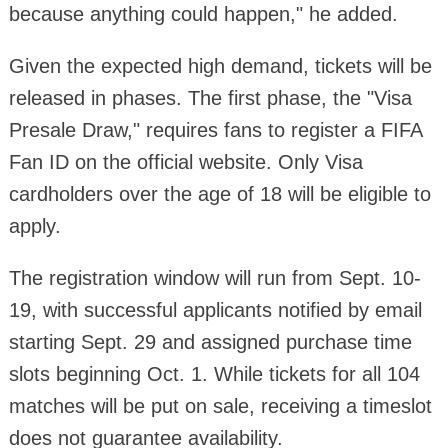
because anything could happen," he added.
Given the expected high demand, tickets will be
released in phases. The first phase, the "Visa
Presale Draw," requires fans to register a FIFA
Fan ID on the official website. Only Visa
cardholders over the age of 18 will be eligible to
apply.
The registration window will run from Sept. 10-
19, with successful applicants notified by email
starting Sept. 29 and assigned purchase time
slots beginning Oct. 1. While tickets for all 104
matches will be put on sale, receiving a timeslot
does not guarantee availability.