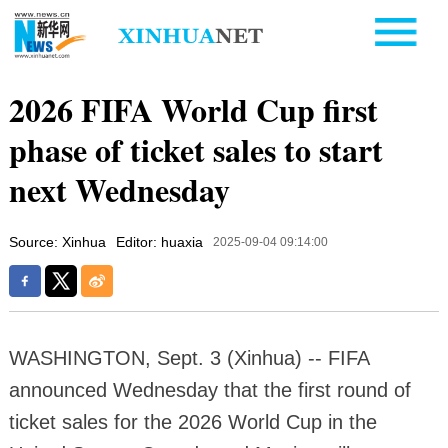
2026 FIFA World Cup first
phase of ticket sales to start
next Wednesday
Source: Xinhua
Editor: huaxia
2025-09-04 09:14:00
WASHINGTON, Sept. 3 (Xinhua) -- FIFA
announced Wednesday that the first round of
ticket sales for the 2026 World Cup in the