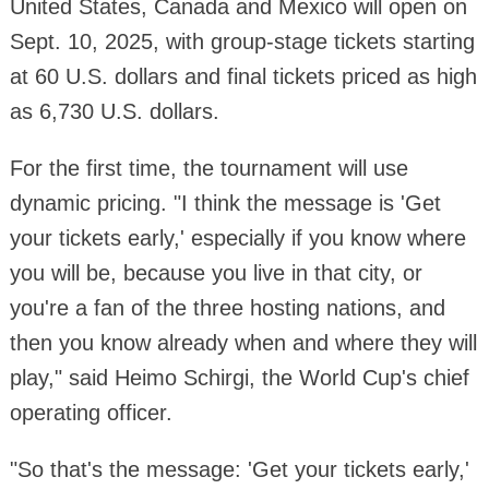
United States, Canada and Mexico will open on
Sept. 10, 2025, with group-stage tickets starting
at 60 U.S. dollars and final tickets priced as high
as 6,730 U.S. dollars.
For the first time, the tournament will use
dynamic pricing. "I think the message is 'Get
your tickets early,' especially if you know where
you will be, because you live in that city, or
you're a fan of the three hosting nations, and
then you know already when and where they will
play," said Heimo Schirgi, the World Cup's chief
operating officer.
"So that's the message: 'Get your tickets early,'