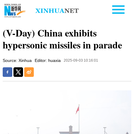
(V-Day) China exhibits
hypersonic missiles in parade
Source: Xinhua
Editor: huaxia
2025-09-03 10:16:01