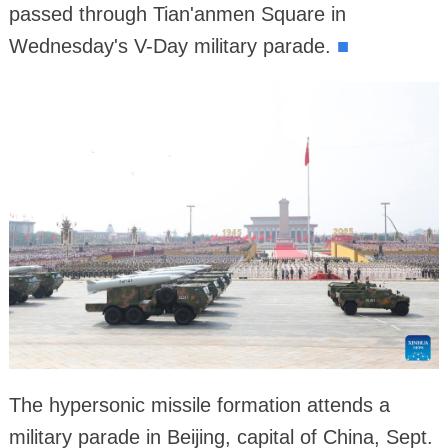
passed through Tian'anmen Square in
Wednesday's V-Day military parade.
■
The hypersonic missile formation attends a
military parade in Beijing, capital of China, Sept.