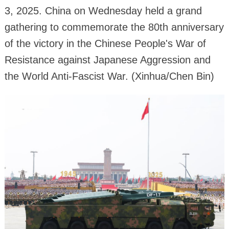
3, 2025. China on Wednesday held a grand
gathering to commemorate the 80th anniversary
of the victory in the Chinese People's War of
Resistance against Japanese Aggression and
the World Anti-Fascist War. (Xinhua/Chen Bin)