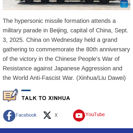
The hypersonic missile formation attends a
military parade in Beijing, capital of China, Sept.
3, 2025. China on Wednesday held a grand
gathering to commemorate the 80th anniversary
of the victory in the Chinese People's War of
Resistance against Japanese Aggression and
the World Anti-Fascist War. (Xinhua/Liu Dawei)