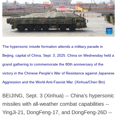
The hypersonic missile formation attends a military parade in
Beijing, capital of China, Sept. 3, 2025. China on Wednesday held a
grand gathering to commemorate the 80th anniversary of the
victory in the Chinese People's War of Resistance against Japanese
Aggression and the World Anti-Fascist War. (Xinhua/Chen Bin)
BEIJING, Sept. 3 (Xinhua) -- China's hypersonic
missiles with all-weather combat capabilities --
YingJi-21, DongFeng-17, and DongFeng-26D --