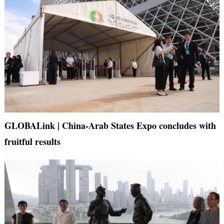
GLOBALink | China-Arab States Expo concludes with
fruitful results