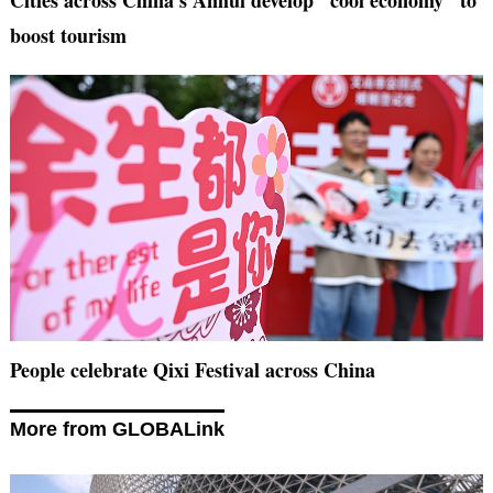
Cities across China's Anhui develop "cool economy" to
boost tourism
People celebrate Qixi Festival across China
More from GLOBALink