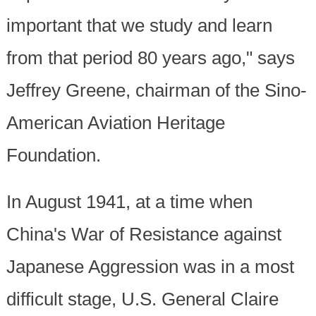
important that we study and learn
from that period 80 years ago," says
Jeffrey Greene, chairman of the Sino-
American Aviation Heritage
Foundation.
In August 1941, at a time when
China's War of Resistance against
Japanese Aggression was in a most
difficult stage, U.S. General Claire