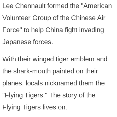
Lee Chennault formed the "American
Volunteer Group of the Chinese Air
Force" to help China fight invading
Japanese forces.
With their winged tiger emblem and
the shark-mouth painted on their
planes, locals nicknamed them the
"Flying Tigers." The story of the
Flying Tigers lives on.