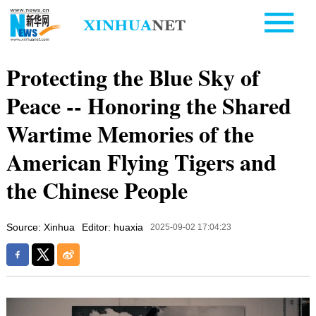
Protecting the Blue Sky of
Peace -- Honoring the Shared
Wartime Memories of the
American Flying Tigers and
the Chinese People
Source: Xinhua
Editor: huaxia
2025-09-02 17:04:23