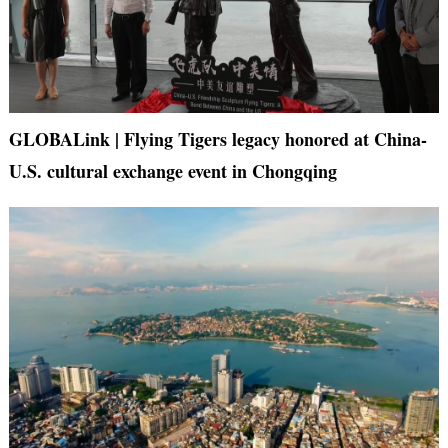
GLOBALink | Flying Tigers legacy honored at China-
U.S. cultural exchange event in Chongqing