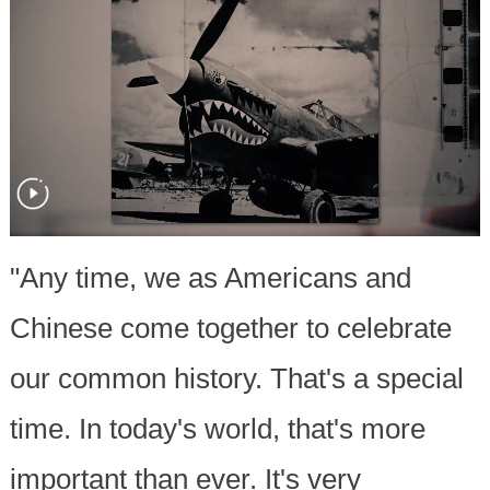
"Any time, we as Americans and
Chinese come together to celebrate
our common history. That's a special
time. In today's world, that's more
important than ever. It's very