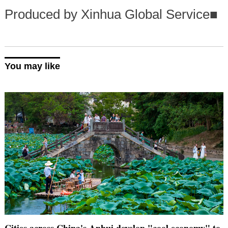
Produced by Xinhua Global Service
■
You may like