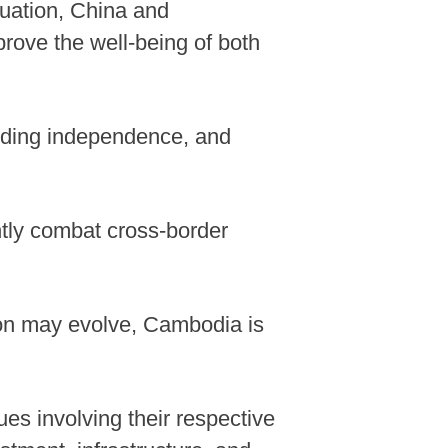
ituation, China and
prove the well-being of both
olding independence, and
ntly combat cross-border
tion may evolve, Cambodia is
es involving their respective