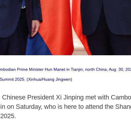
mbodian Prime Minister Hun Manet in Tianjin, north China, Aug. 30, 20
 Summit 2025. (Xinhua/Huang Jingwen)
- Chinese President Xi Jinping met with Camb
anjin on Saturday, who is here to attend the Sh
 2025.