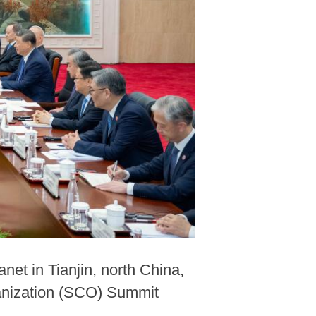
et in Tianjin, north China,
ganization (SCO) Summit