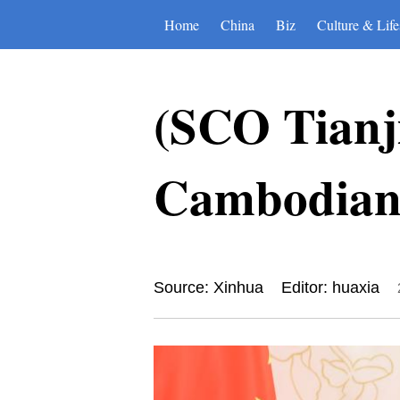
Home
China
Biz
Culture & Life
(SCO Tianj
Cambodian 
Source: Xinhua
Editor: huaxia