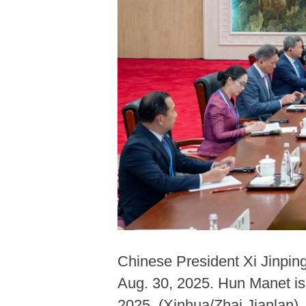
Chinese President Xi Jinpin
Aug. 30, 2025. Hun Manet is
2025. (Xinhua/Zhai Jianlan)