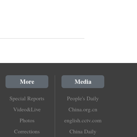
More
Media
Special Reports
People's Daily
Video&Live
China.org.cn
Photos
english.cctv.com
Corrections
China Daily