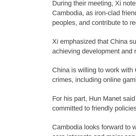
During their meeting, Xi note
Cambodia, as iron-clad frien
peoples, and contribute to re
Xi emphasized that China su
achieving development and re
China is willing to work wit
crimes, including online gam
For his part, Hun Manet said
committed to friendly polici
Cambodia looks forward to wo