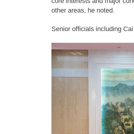
core interests and major con
other areas, he noted.
Senior officials including C