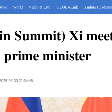
style
World
Video & Live
GLOBALink
Xinhua Headline
in Summit) Xi mee
prime minister
2025-08-30 21:34:45