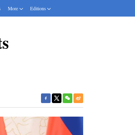
s
More
Editions
ts