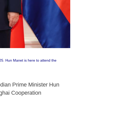
25. Hun Manet is here to attend the
odian Prime Minister Hun
anghai Cooperation