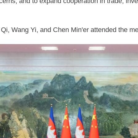
cerns, and to expand cooperation in trade, inve
ai Qi, Wang Yi, and Chen Min'er attended the m