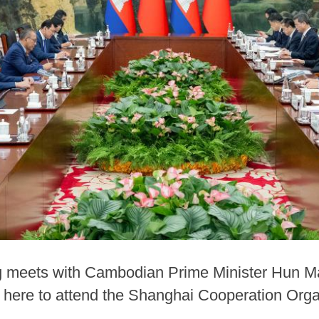
g meets with Cambodian Prime Minister Hun Man
 here to attend the Shanghai Cooperation Or