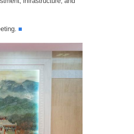
stment, infrastructure, and
eeting.
■