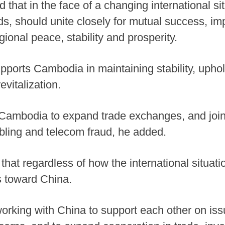
d that in the face of a changing international s
ds, should unite closely for mutual success, im
gional peace, stability and prosperity.
pports Cambodia in maintaining stability, uph
vitalization.
h Cambodia to expand trade exchanges, and joi
bling and telecom fraud, he added.
 that regardless of how the international situa
es toward China.
rking with China to support each other on issu