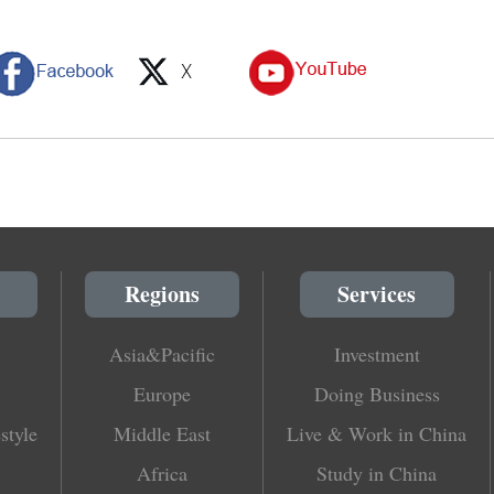
Regions
Services
Asia&Pacific
Investment
Europe
Doing Business
style
Middle East
Live & Work in China
Africa
Study in China