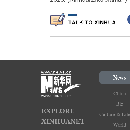
News
China
Biz
Culture & Life
World