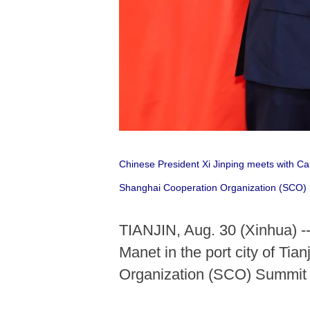
Chinese President Xi Jinping meets with Ca
Shanghai Cooperation Organization (SCO)
TIANJIN, Aug. 30 (Xinhua) -
Manet in the port city of Ti
Organization (SCO) Summit