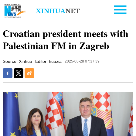
Croatian president meets with
Palestinian FM in Zagreb
Source: Xinhua
Editor: huaxia
2025-08-28 07:37:39