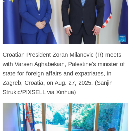
Croatian President Zoran Milanovic (R) meets
with Varsen Aghabekian, Palestine's minister of
state for foreign affairs and expatriates, in
Zagreb, Croatia, on Aug. 27, 2025. (Sanjin
Strukic/PIXSELL via Xinhua)