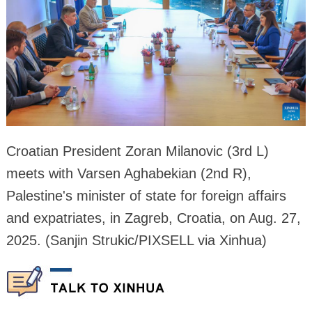
Croatian President Zoran Milanovic (3rd L)
meets with Varsen Aghabekian (2nd R),
Palestine's minister of state for foreign affairs
and expatriates, in Zagreb, Croatia, on Aug. 27,
2025. (Sanjin Strukic/PIXSELL via Xinhua)