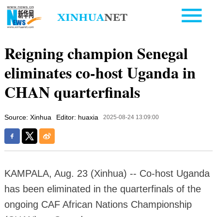
Reigning champion Senegal
eliminates co-host Uganda in
CHAN quarterfinals
Source: Xinhua
Editor: huaxia
2025-08-24 13:09:00
KAMPALA, Aug. 23 (Xinhua) -- Co-host Uganda
has been eliminated in the quarterfinals of the
ongoing CAF African Nations Championship