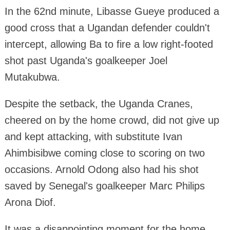
In the 62nd minute, Libasse Gueye produced a
good cross that a Ugandan defender couldn't
intercept, allowing Ba to fire a low right-footed
shot past Uganda's goalkeeper Joel
Mutakubwa.
Despite the setback, the Uganda Cranes,
cheered on by the home crowd, did not give up
and kept attacking, with substitute Ivan
Ahimbisibwe coming close to scoring on two
occasions. Arnold Odong also had his shot
saved by Senegal's goalkeeper Marc Philips
Arona Diof.
It was a disappointing moment for the home