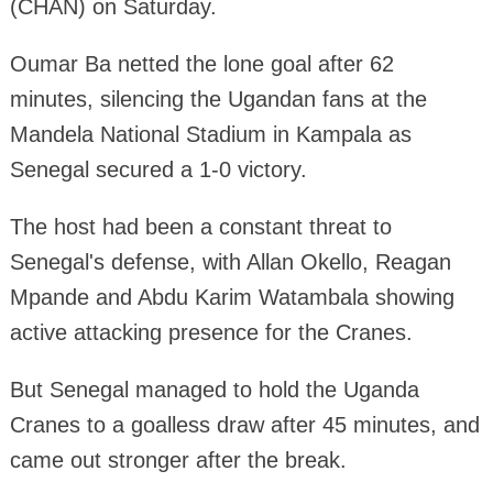
(CHAN) on Saturday.
Oumar Ba netted the lone goal after 62
minutes, silencing the Ugandan fans at the
Mandela National Stadium in Kampala as
Senegal secured a 1-0 victory.
The host had been a constant threat to
Senegal's defense, with Allan Okello, Reagan
Mpande and Abdu Karim Watambala showing
active attacking presence for the Cranes.
But Senegal managed to hold the Uganda
Cranes to a goalless draw after 45 minutes, and
came out stronger after the break.