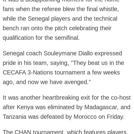
fans when the referee blew the final whistle,
while the Senegal players and the technical
bench ran onto the pitch celebrating their
qualification for the semifinal.
Senegal coach Souleymane Diallo expressed
pride in his team, saying, "They beat us in the
CECAFA 3-Nations tournament a few weeks
ago, and now we have avenged."
It was another heartbreaking exit for the co-host
after Kenya was eliminated by Madagascar, and
Tanzania was defeated by Morocco on Friday.
The CHAN tournament, which features players