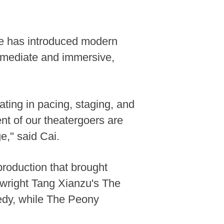
upe has introduced modern
immediate and immersive,
ating in pacing, staging, and
nt of our theatergoers are
e," said Cai.
production that brought
wright Tang Xianzu's The
edy, while The Peony