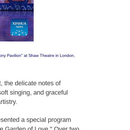
ony Pavilion" at Shaw Theatre in London,
the delicate notes of
oft singing, and graceful
istry.
esented a special program
he Garden of Love." Over two