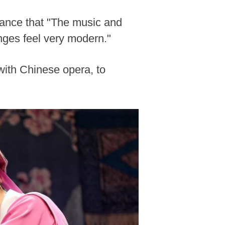
mance that "The music and
nges feel very modern."
with Chinese opera, to