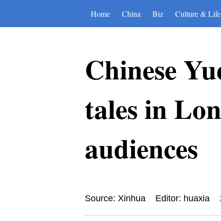
Home
China
Biz
Culture & Life
Chinese Yue
tales in Lo
audiences
Source: Xinhua
Editor: huaxia