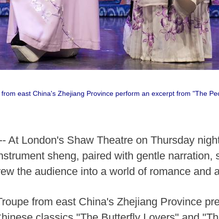
 from east China's Zhejiang Province perform an excerpt from "The Pe
 At London's Shaw Theatre on Thursday night, 
nstrument sheng, paired with gentle narration, s
w the audience into a world of romance and art
oupe from east China's Zhejiang Province pr
Chinese classics "The Butterfly Lovers" and "T