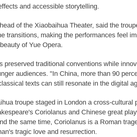
 effects and accessible storytelling.
y head of the Xiaobaihua Theater, said the tro
ene transitions, making the performances feel 
al beauty of Yue Opera.
s preserved traditional conventions while innov
unger audiences. "In China, more than 90 perce
ssical texts can still resonate in the digital ag
ihua troupe staged in London a cross-cultural 
akespeare's Coriolanus and Chinese great play
und the same time, Coriolanus is a Roman trag
an's tragic love and resurrection.