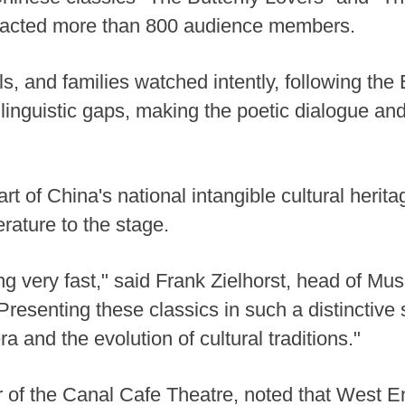
tracted more than 800 audience members.
, and families watched intently, following the 
 linguistic gaps, making the poetic dialogue and 
t of China's national intangible cultural herit
erature to the stage.
ng very fast," said Frank Zielhorst, head of 
resenting these classics in such a distinctive 
 and the evolution of cultural traditions."
or of the Canal Cafe Theatre, noted that West 