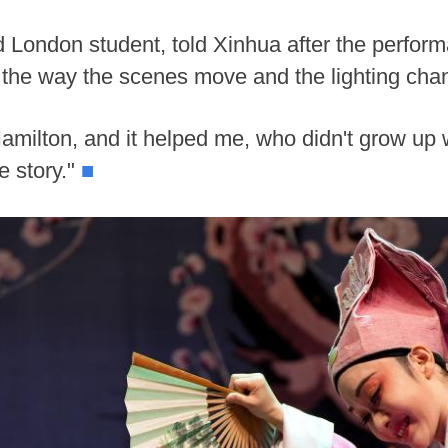
d London student, told Xinhua after the perfor
t the way the scenes move and the lighting cha
amilton, and it helped me, who didn't grow up 
e story."
■