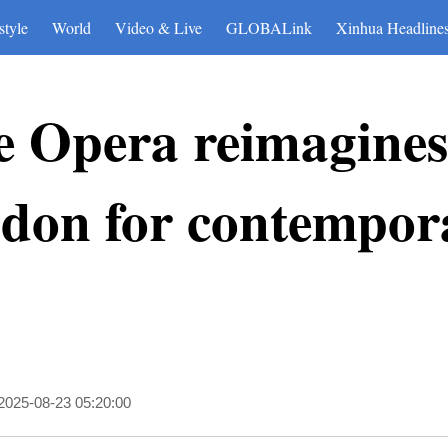
style
World
Video & Live
GLOBALink
Xinhua Headline
 Opera reimagines 
ndon for contempor
2025-08-23 05:20:00