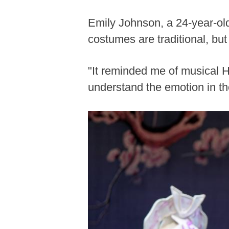
Emily Johnson, a 24-year-ol
costumes are traditional, bu
"It reminded me of musical H
understand the emotion in th