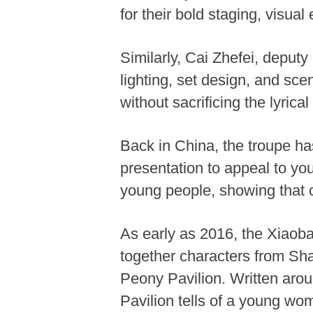
for their bold staging, visual
Similarly, Cai Zhefei, deput
lighting, set design, and sc
without sacrificing the lyric
Back in China, the troupe ha
presentation to appeal to yo
young people, showing that cla
As early as 2016, the Xiaoba
together characters from Sh
Peony Pavilion. Written aro
Pavilion tells of a young wom