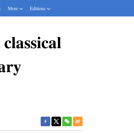
s
More
Editions
classical
ary