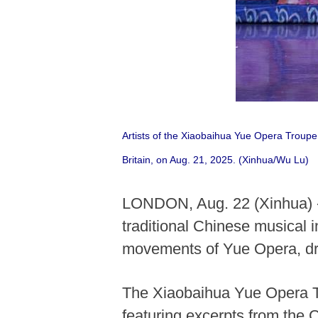
Artists of the Xiaobaihua Yue Opera Troupe
Britain, on Aug. 21, 2025. (Xinhua/Wu Lu)
LONDON, Aug. 22 (Xinhua) --
traditional Chinese musical i
movements of Yue Opera, dre
The Xiaobaihua Yue Opera Tr
featuring excerpts from the 