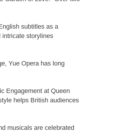
English subtitles as a
intricate storylines
age, Yue Opera has long
Music Engagement at Queen
style helps British audiences
End musicals are celebrated