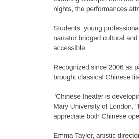
nights, the performances at
Students, young professionals
narrator bridged cultural and
accessible.
Recognized since 2006 as par
brought classical Chinese lit
"Chinese theater is developi
Mary University of London. "P
appreciate both Chinese opera
Emma Taylor, artistic direct