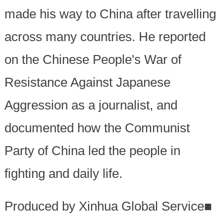
made his way to China after travelling
across many countries. He reported
on the Chinese People's War of
Resistance Against Japanese
Aggression as a journalist, and
documented how the Communist
Party of China led the people in
fighting and daily life.
Produced by Xinhua Global Service
■