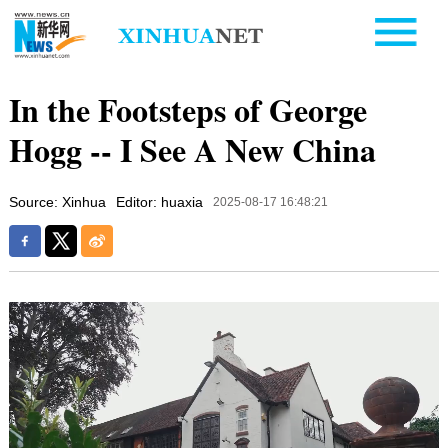
In the Footsteps of George
Hogg -- I See A New China
Source: Xinhua
Editor: huaxia
2025-08-17 16:48:21