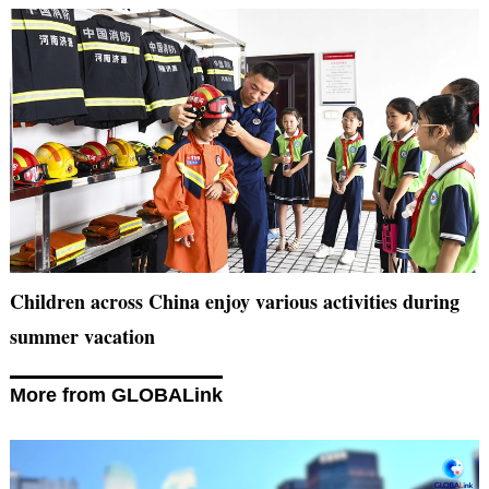
Children across China enjoy various activities during
summer vacation
More from GLOBALink