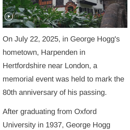
On July 22, 2025, in George Hogg's
hometown, Harpenden in
Hertfordshire near London, a
memorial event was held to mark the
80th anniversary of his passing.
After graduating from Oxford
University in 1937, George Hogg