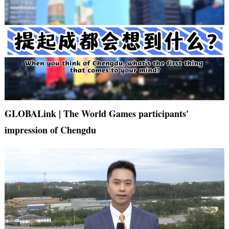
GLOBALink | The World Games participants'
impression of Chengdu