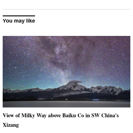
You may like
View of Milky Way above Baiku Co in SW China's
Xizang