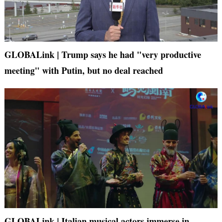
GLOBALink | Trump says he had "very productive
meeting" with Putin, but no deal reached
GLOBALink | Italian musical actors immerse in