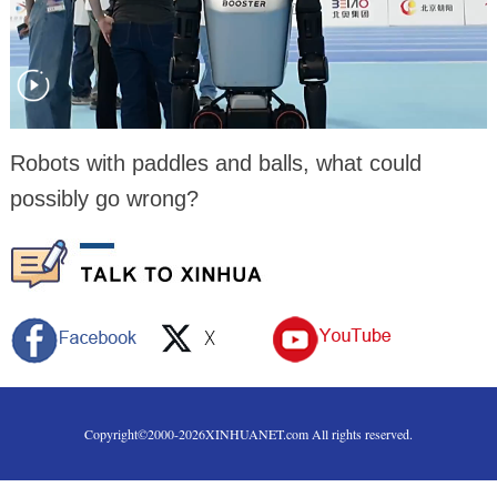
Robots with paddles and balls, what could
possibly go wrong?
Copyright©2000-
2026
XINHUANET.com All rights reserved.