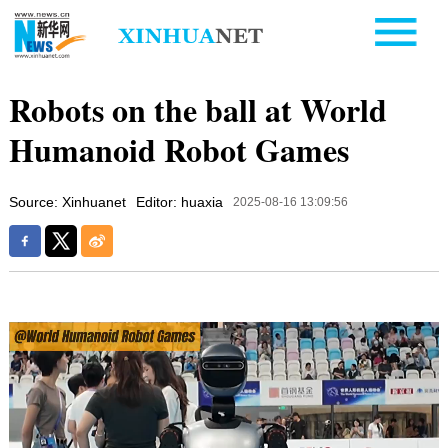
Robots on the ball at World
Humanoid Robot Games
Source: Xinhuanet
Editor: huaxia
2025-08-16 13:09:56