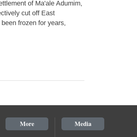
settlement of Ma'ale Adumim,
tively cut off East
 been frozen for years,
More
Media