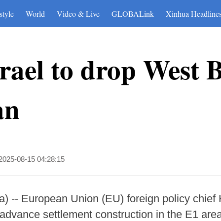
style
World
Video & Live
GLOBALink
Xinhua Headline
rael to drop West 
an
2025-08-15 04:28:15
-- European Union (EU) foreign policy chief 
o advance settlement construction in the E1 ar