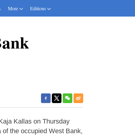
s
More
Editions
Bank
Kaja Kallas on Thursday
ea of the occupied West Bank,