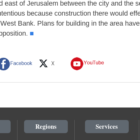
nd east of Jerusalem between the city and the 
tentious because construction there would effec
West Bank. Plans for building in the area have
opposition.
■
Regions
Services