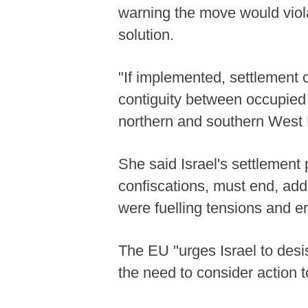
warning the move would viola
solution.
"If implemented, settlement c
contiguity between occupied
northern and southern West B
She said Israel's settlement 
confiscations, must end, add
were fuelling tensions and er
The EU "urges Israel to desis
the need to consider action to