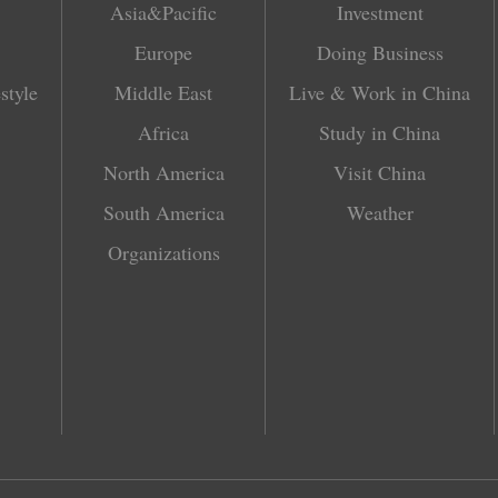
Asia&Pacific
Investment
Europe
Doing Business
style
Middle East
Live & Work in China
Africa
Study in China
North America
Visit China
South America
Weather
Organizations