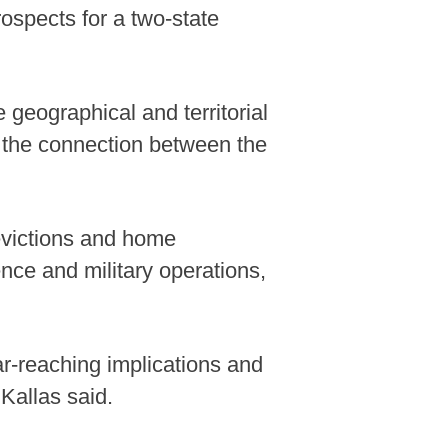
ospects for a two-state
 geographical and territorial
 the connection between the
 evictions and home
nce and military operations,
far-reaching implications and
 Kallas said.