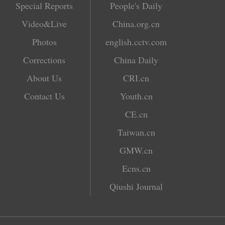
Special Reports
People's Daily
Video&Live
China.org.cn
Photos
english.cctv.com
Corrections
China Daily
About Us
CRI.cn
Contact Us
Youth.cn
CE.cn
Taiwan.cn
GMW.cn
Ecns.cn
Qiushi Journal