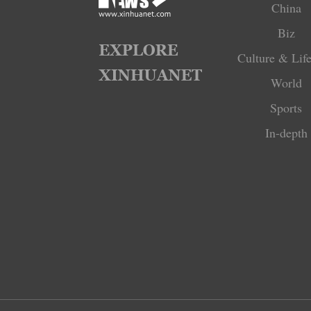
China
Biz
Culture & Life
World
Sports
In-depth