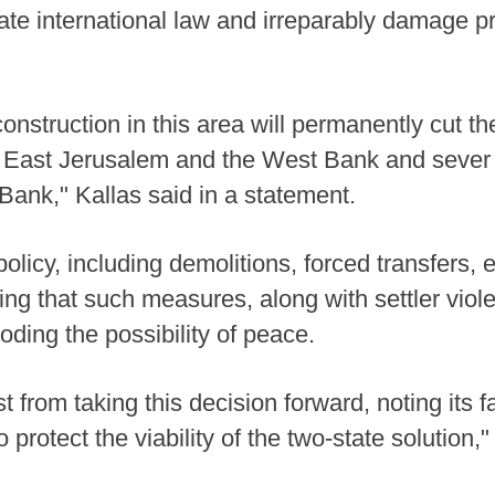
te international law and irreparably damage pr
onstruction in this area will permanently cut the
 East Jerusalem and the West Bank and sever
ank," Kallas said in a statement.
policy, including demolitions, forced transfers,
ing that such measures, along with settler viole
oding the possibility of peace.
t from taking this decision forward, noting its 
 protect the viability of the two-state solution,"