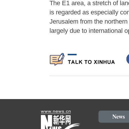
The E1 area, a stretch of la
is regarded as especially con
Jerusalem from the northern 
largely due to international 
News