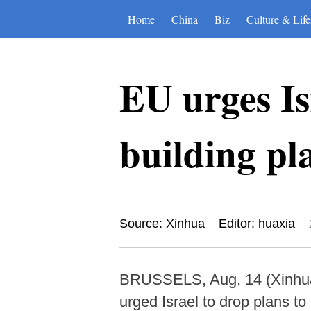
Home
China
Biz
Culture & Life
EU urges Is
building pl
Source: Xinhua
Editor: huaxia
BRUSSELS, Aug. 14 (Xinhua) 
urged Israel to drop plans t