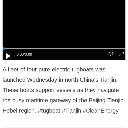
0:00
/0:00
A fleet of four pure-electric tugboats was
launched Wednesday in north China's Tianjin.
These boats support vessels as they navigate
the busy maritime gateway of the Beijing-Tianjin-
Hebei region. #tugboat #Tianjin #CleanEnergy