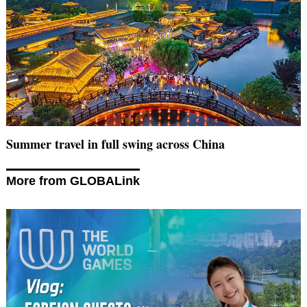
Summer travel in full swing across China
More from GLOBALink