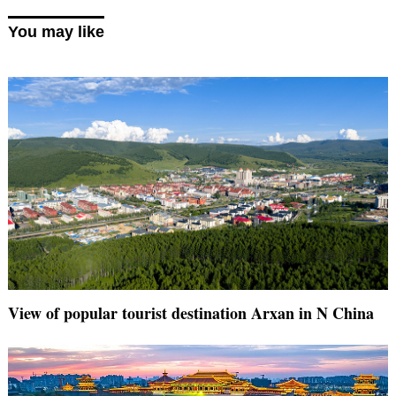
You may like
View of popular tourist destination Arxan in N China