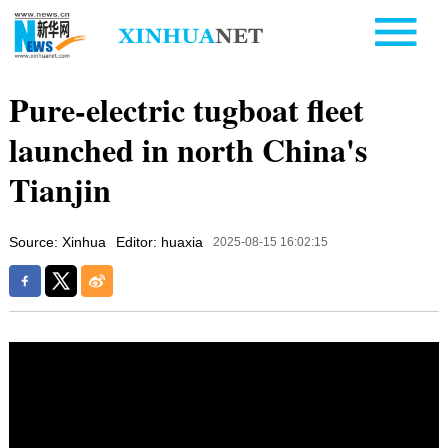
Pure-electric tugboat fleet
launched in north China's
Tianjin
Source: Xinhua
Editor: huaxia
2025-08-15 16:02:15