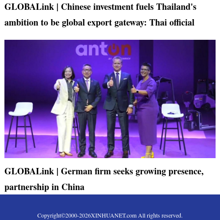
GLOBALink | Chinese investment fuels Thailand's
ambition to be global export gateway: Thai official
GLOBALink | German firm seeks growing presence,
partnership in China
Copyright©2000-
2026
XINHUANET.com All rights reserved.