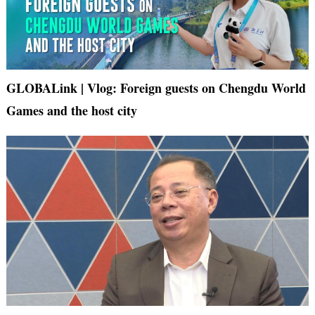
GLOBALink | Vlog: Foreign guests on Chengdu World
Games and the host city