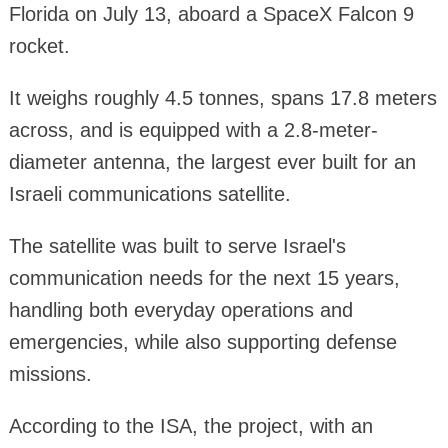
Florida on July 13, aboard a SpaceX Falcon 9
rocket.
It weighs roughly 4.5 tonnes, spans 17.8 meters
across, and is equipped with a 2.8-meter-
diameter antenna, the largest ever built for an
Israeli communications satellite.
The satellite was built to serve Israel's
communication needs for the next 15 years,
handling both everyday operations and
emergencies, while also supporting defense
missions.
According to the ISA, the project, with an