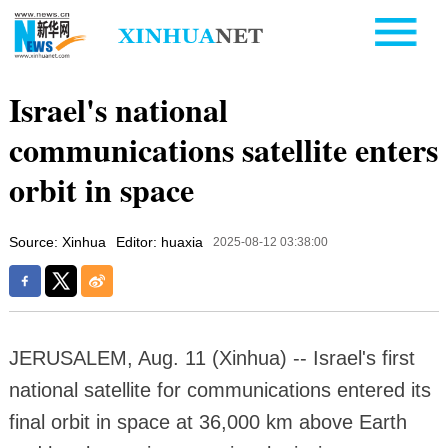
Israel's national
communications satellite enters
orbit in space
Source: Xinhua
Editor: huaxia
2025-08-12 03:38:00
JERUSALEM, Aug. 11 (Xinhua) -- Israel's first
national satellite for communications entered its
final orbit in space at 36,000 km above Earth