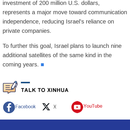
investment of 200 million U.S. dollars,
represents a major move toward communication
independence, reducing Israel's reliance on
private companies.
To further this goal, Israel plans to launch nine
additional satellites of the same kind in the
coming years.
■