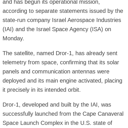
and has begun its operational mission,
according to separate statements issued by the
state-run company Israel Aerospace Industries
(IAI) and the Israel Space Agency (ISA) on
Monday.
The satellite, named Dror-1, has already sent
telemetry from space, confirming that its solar
panels and communication antennas were
deployed and its main engine activated, placing
it precisely in its intended orbit.
Dror-1, developed and built by the IAI, was
successfully launched from the Cape Canaveral
Space Launch Complex in the U.S. state of