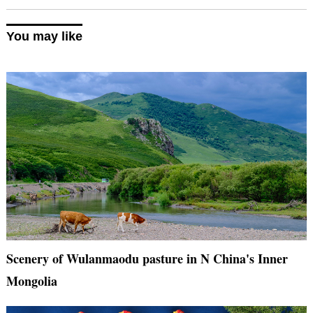
You may like
Scenery of Wulanmaodu pasture in N China's Inner
Mongolia