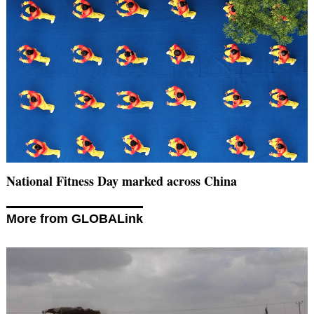
National Fitness Day marked across China
More from GLOBALink