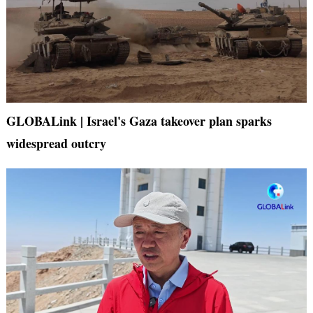
GLOBALink | Israel's Gaza takeover plan sparks
widespread outcry