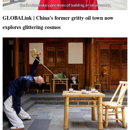
GLOBALink | China's former gritty oil town now
explores glittering cosmos