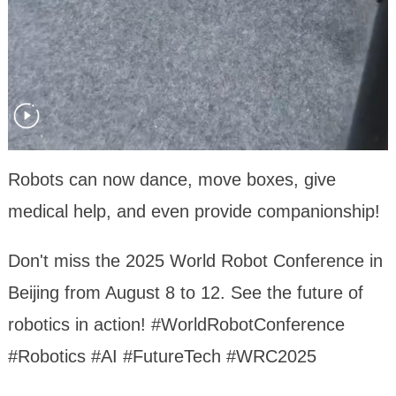
Robots can now dance, move boxes, give
medical help, and even provide companionship!
Don't miss the 2025 World Robot Conference in
Beijing from August 8 to 12. See the future of
robotics in action! #WorldRobotConference
#Robotics #AI #FutureTech #WRC2025