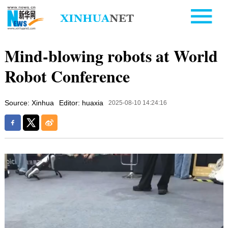
Mind-blowing robots at World
Robot Conference
Source: Xinhua
Editor: huaxia
2025-08-10 14:24:16