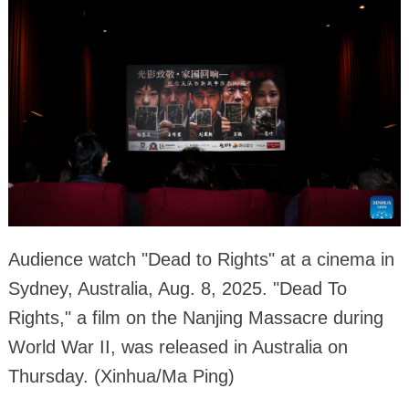
Audience watch "Dead to Rights" at a cinema in
Sydney, Australia, Aug. 8, 2025. "Dead To
Rights," a film on the Nanjing Massacre during
World War II, was released in Australia on
Thursday. (Xinhua/Ma Ping)