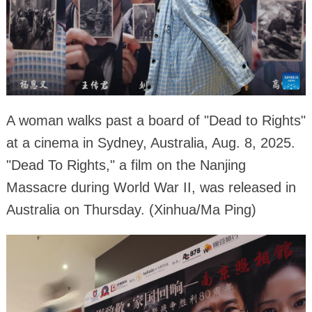
A woman walks past a board of "Dead to Rights"
at a cinema in Sydney, Australia, Aug. 8, 2025.
"Dead To Rights," a film on the Nanjing
Massacre during World War II, was released in
Australia on Thursday. (Xinhua/Ma Ping)