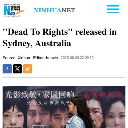
"Dead To Rights" released in
Sydney, Australia
Source: Xinhua
Editor: huaxia
2025-08-08 22:09:39