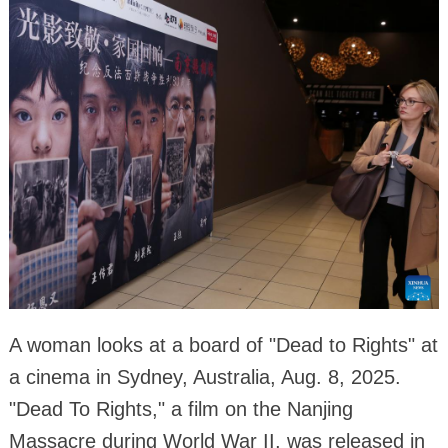
A woman looks at a board of "Dead to Rights" at
a cinema in Sydney, Australia, Aug. 8, 2025.
"Dead To Rights," a film on the Nanjing
Massacre during World War II, was released in