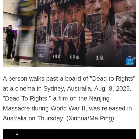
A person walks past a board of "Dead to Rights"
at a cinema in Sydney, Australia, Aug. 8, 2025.
"Dead To Rights," a film on the Nanjing
Massacre during World War II, was released in
Australia on Thursday. (Xinhua/Ma Ping)