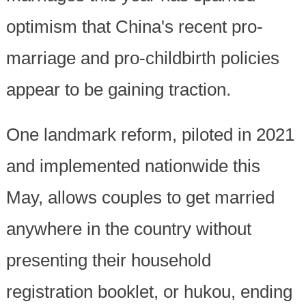
optimism that China's recent pro-
marriage and pro-childbirth policies
appear to be gaining traction.
One landmark reform, piloted in 2021
and implemented nationwide this
May, allows couples to get married
anywhere in the country without
presenting their household
registration booklet, or hukou, ending