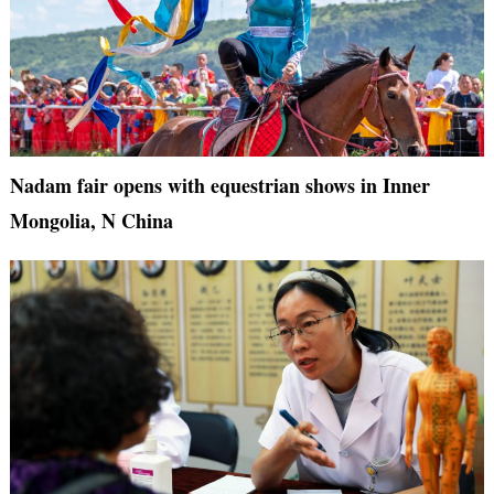
Nadam fair opens with equestrian shows in Inner
Mongolia, N China