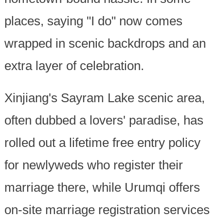
places, saying "I do" now comes
wrapped in scenic backdrops and an
extra layer of celebration.
Xinjiang's Sayram Lake scenic area,
often dubbed a lovers' paradise, has
rolled out a lifetime free entry policy
for newlyweds who register their
marriage there, while Urumqi offers
on-site marriage registration services