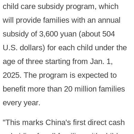
child care subsidy program, which
will provide families with an annual
subsidy of 3,600 yuan (about 504
U.S. dollars) for each child under the
age of three starting from Jan. 1,
2025. The program is expected to
benefit more than 20 million families
every year.
"This marks China's first direct cash