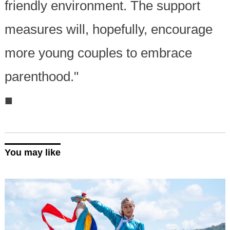
friendly environment. The support
measures will, hopefully, encourage
more young couples to embrace
parenthood."
■
You may like