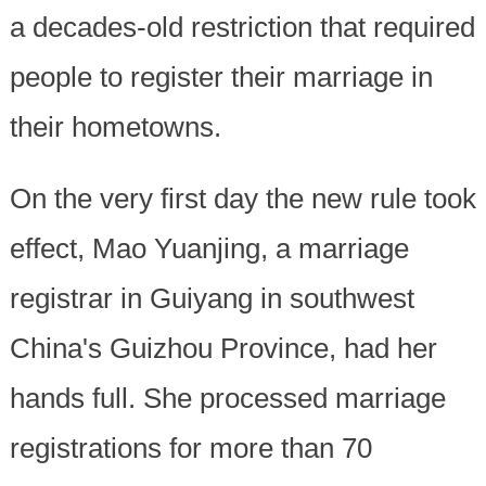
a decades-old restriction that required
people to register their marriage in
their hometowns.
On the very first day the new rule took
effect, Mao Yuanjing, a marriage
registrar in Guiyang in southwest
China's Guizhou Province, had her
hands full. She processed marriage
registrations for more than 70