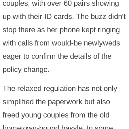
couples, with over 60 pairs showing
up with their ID cards. The buzz didn't
stop there as her phone kept ringing
with calls from would-be newlyweds
eager to confirm the details of the
policy change.
The relaxed regulation has not only
simplified the paperwork but also
freed young couples from the old
hometown-bound hassle. In some