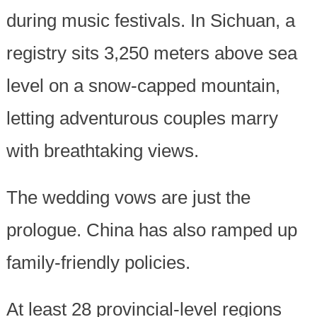
during music festivals. In Sichuan, a
registry sits 3,250 meters above sea
level on a snow-capped mountain,
letting adventurous couples marry
with breathtaking views.
The wedding vows are just the
prologue. China has also ramped up
family-friendly policies.
At least 28 provincial-level regions