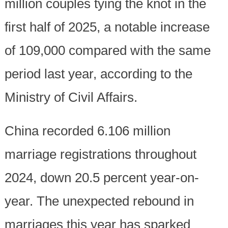
million couples tying the knot in the
first half of 2025, a notable increase
of 109,000 compared with the same
period last year, according to the
Ministry of Civil Affairs.
China recorded 6.106 million
marriage registrations throughout
2024, down 20.5 percent year-on-
year. The unexpected rebound in
marriages this year has sparked