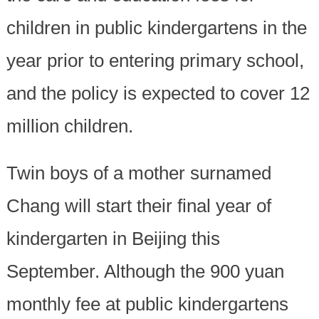
children in public kindergartens in the
year prior to entering primary school,
and the policy is expected to cover 12
million children.
Twin boys of a mother surnamed
Chang will start their final year of
kindergarten in Beijing this
September. Although the 900 yuan
monthly fee at public kindergartens