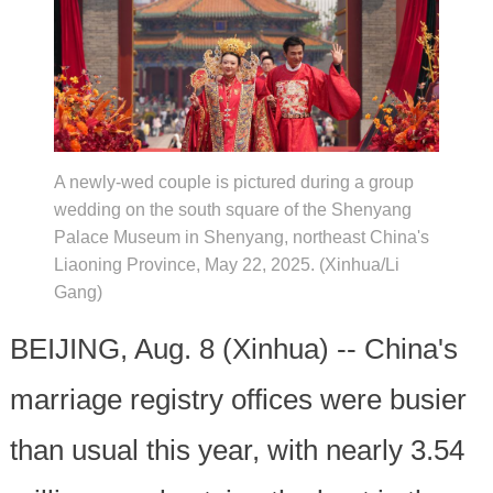
A newly-wed couple is pictured during a group
wedding on the south square of the Shenyang
Palace Museum in Shenyang, northeast China's
Liaoning Province, May 22, 2025. (Xinhua/Li
Gang)
BEIJING, Aug. 8 (Xinhua) -- China's
marriage registry offices were busier
than usual this year, with nearly 3.54