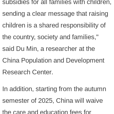
subsidies for all families with children,
sending a clear message that raising
children is a shared responsibility of
the country, society and families,"
said Du Min, a researcher at the
China Population and Development
Research Center.
In addition, starting from the autumn
semester of 2025, China will waive
the care and education fees for