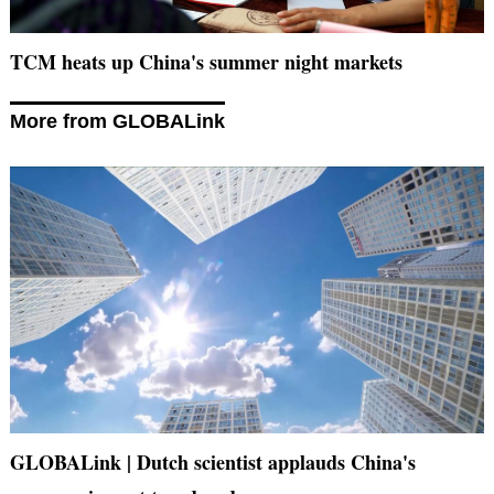
TCM heats up China's summer night markets
More from GLOBALink
GLOBALink | Dutch scientist applauds China's