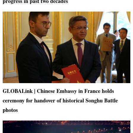
progress in past two decades
GLOBALink | Chinese Embassy in France holds
ceremony for handover of historical Songhu Battle
photos