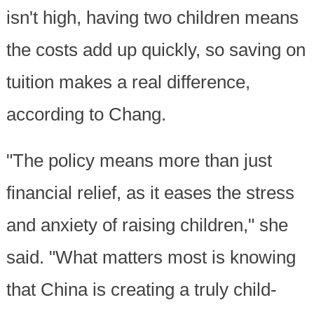
isn't high, having two children means
the costs add up quickly, so saving on
tuition makes a real difference,
according to Chang.
"The policy means more than just
financial relief, as it eases the stress
and anxiety of raising children," she
said. "What matters most is knowing
that China is creating a truly child-