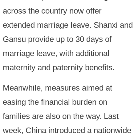
across the country now offer
extended marriage leave. Shanxi and
Gansu provide up to 30 days of
marriage leave, with additional
maternity and paternity benefits.
Meanwhile, measures aimed at
easing the financial burden on
families are also on the way. Last
week, China introduced a nationwide