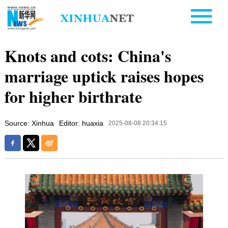
Knots and cots: China's
marriage uptick raises hopes
for higher birthrate
Source: Xinhua
Editor: huaxia
2025-08-08 20:34:15