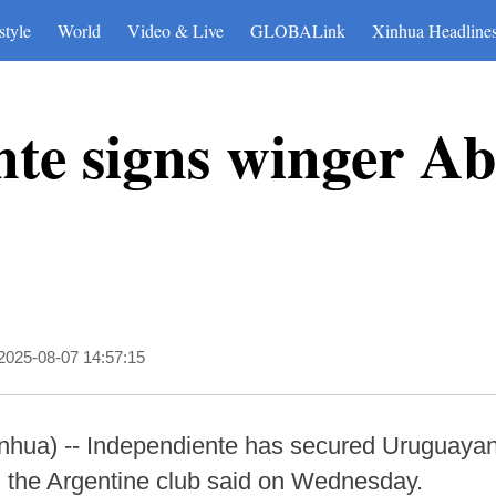
style
World
Video & Live
GLOBALink
Xinhua Headline
te signs winger A
2025-08-07 14:57:15
ua) -- Independiente has secured Uruguayan
, the Argentine club said on Wednesday.