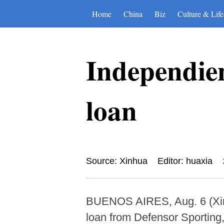
Home
China
Biz
Culture & Life
Independien
loan
Source: Xinhua
Editor: huaxia
BUENOS AIRES, Aug. 6 (Xinh
loan from Defensor Sporting