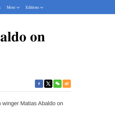
s
More
Editions
baldo on
 winger Matias Abaldo on