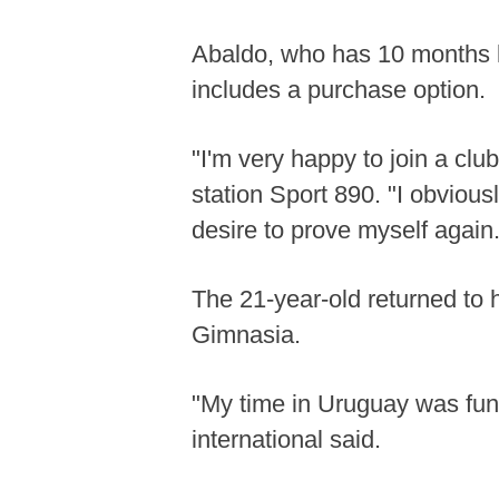
Abaldo, who has 10 months le
includes a purchase option.
"I'm very happy to join a clu
station Sport 890. "I obvious
desire to prove myself again.
The 21-year-old returned to h
Gimnasia.
"My time in Uruguay was fund
international said.