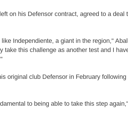
ft on his Defensor contract, agreed to a deal t
b like Independiente, a giant in the region," Ab
ly take this challenge as another test and I ha
"
is original club Defensor in February following a
amental to being able to take this step again