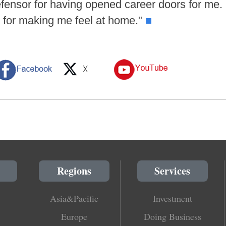
Defensor for having opened career doors for me.
e for making me feel at home."
■
Regions
Services
Asia&Pacific
Investment
Europe
Doing Business