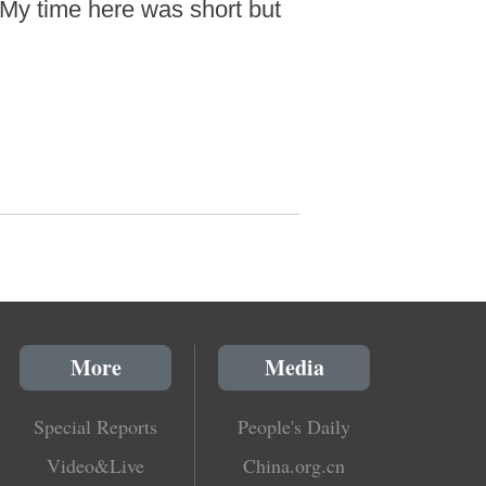
 My time here was short but
More
Media
Special Reports
People's Daily
Video&Live
China.org.cn