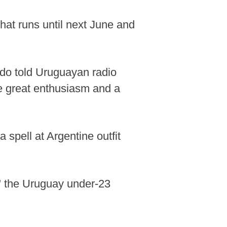
hat runs until next June and
aldo told Uruguayan radio
ve great enthusiasm and a
 spell at Argentine outfit
," the Uruguay under-23