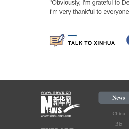
"Obviously, I'm grateful to 
I'm very thankful to everyon
News
China
Biz