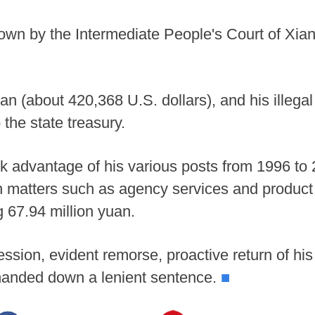
n by the Intermediate People's Court of Xiang
uan (about 420,368 U.S. dollars), and his illegal
the state treasury.
ok advantage of his various posts from 1996 to 
in matters such as agency services and product 
 67.94 million yuan.
ession, evident remorse, proactive return of his 
t handed down a lenient sentence.
■