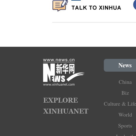
News
China
Biz
Culture & Life
World
Sports