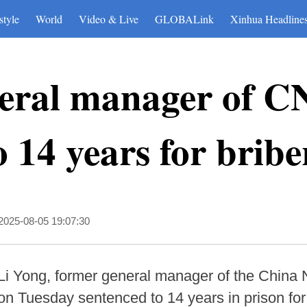
style
World
Video & Live
GLOBALink
Xinhua Headline
neral manager of
o 14 years for bribe
2025-08-05 19:07:30
i Yong, former general manager of the China N
 Tuesday sentenced to 14 years in prison for 