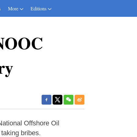
s
More
Editions
 CNOOC
ry
ational Offshore Oil
taking bribes.