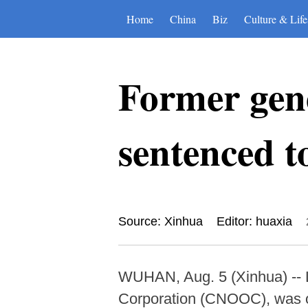
Home
China
Biz
Culture & Life
Former ge
sentenced t
Source: Xinhua
Editor: huaxia
WUHAN, Aug. 5 (Xinhua) -- L
Corporation (CNOOC), was on