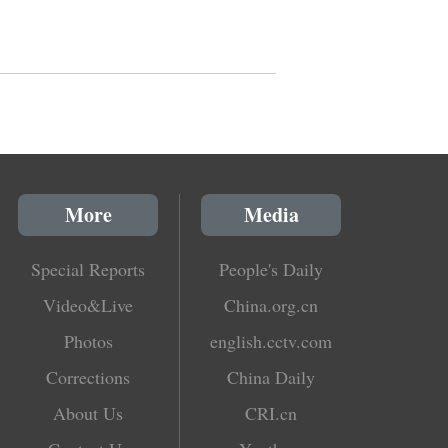
More
Media
Special Reports
People's Daily
Video&Live
China.org.cn
Photos
english.cctv.com
Corrections
China Daily
About Us
CRI.cn