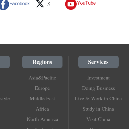
Regions
Services
Asia&Pacific
Investment
Europe
Doing Business
style
Middle East
Live & Work in China
Africa
Study in China
North America
Visit China