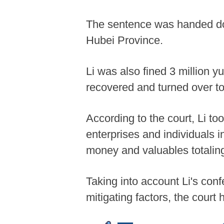
The sentence was handed dow
Hubei Province.
Li was also fined 3 million y
recovered and turned over to 
According to the court, Li to
enterprises and individuals 
money and valuables totaling
Taking into account Li's conf
mitigating factors, the cour