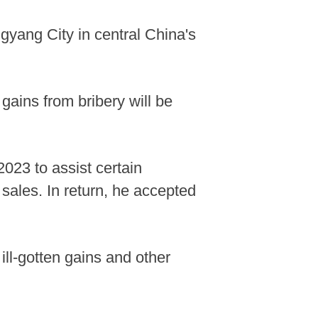
yang City in central China's
 gains from bribery will be
2023 to assist certain
sales. In return, he accepted
ill-gotten gains and other