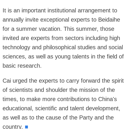
It is an important institutional arrangement to
annually invite exceptional experts to Beidaihe
for a summer vacation. This summer, those
invited are experts from sectors including high
technology and philosophical studies and social
sciences, as well as young talents in the field of
basic research.
Cai urged the experts to carry forward the spirit
of scientists and shoulder the mission of the
times, to make more contributions to China's
educational, scientific and talent development,
as well as to the cause of the Party and the
country.
■