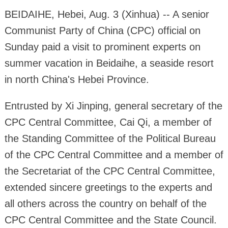
BEIDAIHE, Hebei, Aug. 3 (Xinhua) -- A senior
Communist Party of China (CPC) official on
Sunday paid a visit to prominent experts on
summer vacation in Beidaihe, a seaside resort
in north China's Hebei Province.
Entrusted by Xi Jinping, general secretary of the
CPC Central Committee, Cai Qi, a member of
the Standing Committee of the Political Bureau
of the CPC Central Committee and a member of
the Secretariat of the CPC Central Committee,
extended sincere greetings to the experts and
all others across the country on behalf of the
CPC Central Committee and the State Council.