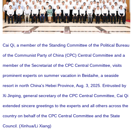
Cai Qi, a member of the Standing Committee of the Political Bureau
of the Communist Party of China (CPC) Central Committee and a
member of the Secretariat of the CPC Central Committee, visits
prominent experts on summer vacation in Beidaihe, a seaside
resort in north China's Hebei Province, Aug. 3, 2025. Entrusted by
Xi Jinping, general secretary of the CPC Central Committee, Cai Qi
extended sincere greetings to the experts and all others across the
country on behalf of the CPC Central Committee and the State
Council. (Xinhua/Li Xiang)