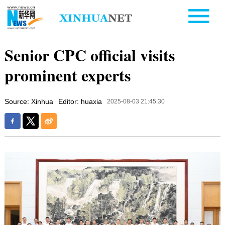
Senior CPC official visits
prominent experts
Source: Xinhua
Editor: huaxia
2025-08-03 21:45:30