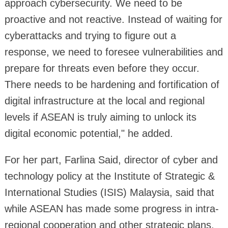
approach cybersecurity. We need to be
proactive and not reactive. Instead of waiting for
cyberattacks and trying to figure out a
response, we need to foresee vulnerabilities and
prepare for threats even before they occur.
There needs to be hardening and fortification of
digital infrastructure at the local and regional
levels if ASEAN is truly aiming to unlock its
digital economic potential," he added.
For her part, Farlina Said, director of cyber and
technology policy at the Institute of Strategic &
International Studies (ISIS) Malaysia, said that
while ASEAN has made some progress in intra-
regional cooperation and other strategic plans,