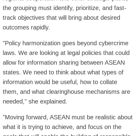
the grouping must identify, prioritize, and fast-
track objectives that will bring about desired
outcomes rapidly.
"Policy harmonization goes beyond cybercrime
laws. We are looking at legal policies that could
allow for information sharing between ASEAN
states. We need to think about what types of
information would be useful, how to collate
them, and what clearinghouse mechanisms are
needed," she explained.
"Moving forward, ASEAN must be realistic about
what it is trying to achieve, and focus on the