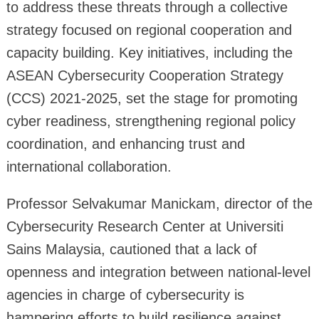
to address these threats through a collective
strategy focused on regional cooperation and
capacity building. Key initiatives, including the
ASEAN Cybersecurity Cooperation Strategy
(CCS) 2021-2025, set the stage for promoting
cyber readiness, strengthening regional policy
coordination, and enhancing trust and
international collaboration.
Professor Selvakumar Manickam, director of the
Cybersecurity Research Center at Universiti
Sains Malaysia, cautioned that a lack of
openness and integration between national-level
agencies in charge of cybersecurity is
hampering efforts to build resilience against