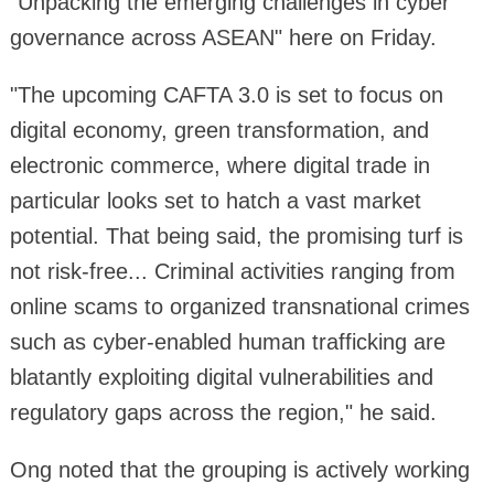
"Unpacking the emerging challenges in cyber
governance across ASEAN" here on Friday.
"The upcoming CAFTA 3.0 is set to focus on
digital economy, green transformation, and
electronic commerce, where digital trade in
particular looks set to hatch a vast market
potential. That being said, the promising turf is
not risk-free... Criminal activities ranging from
online scams to organized transnational crimes
such as cyber-enabled human trafficking are
blatantly exploiting digital vulnerabilities and
regulatory gaps across the region," he said.
Ong noted that the grouping is actively working