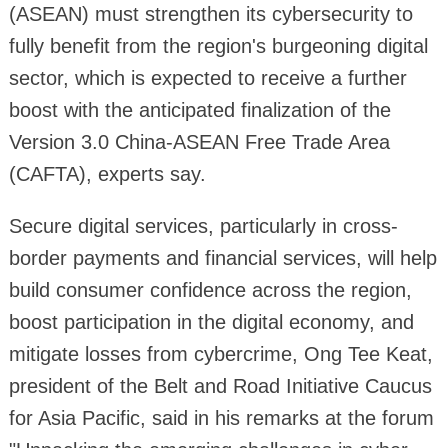
(ASEAN) must strengthen its cybersecurity to
fully benefit from the region's burgeoning digital
sector, which is expected to receive a further
boost with the anticipated finalization of the
Version 3.0 China-ASEAN Free Trade Area
(CAFTA), experts say.
Secure digital services, particularly in cross-
border payments and financial services, will help
build consumer confidence across the region,
boost participation in the digital economy, and
mitigate losses from cybercrime, Ong Tee Keat,
president of the Belt and Road Initiative Caucus
for Asia Pacific, said in his remarks at the forum