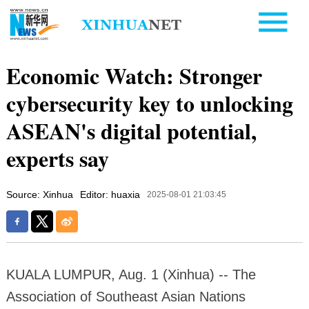
Economic Watch: Stronger
cybersecurity key to unlocking
ASEAN's digital potential,
experts say
Source: Xinhua
Editor: huaxia
2025-08-01 21:03:45
KUALA LUMPUR, Aug. 1 (Xinhua) -- The
Association of Southeast Asian Nations