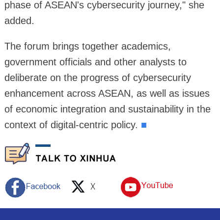
phase of ASEAN's cybersecurity journey," she
added.
The forum brings together academics,
government officials and other analysts to
deliberate on the progress of cybersecurity
enhancement across ASEAN, as well as issues
of economic integration and sustainability in the
context of digital-centric policy.
■