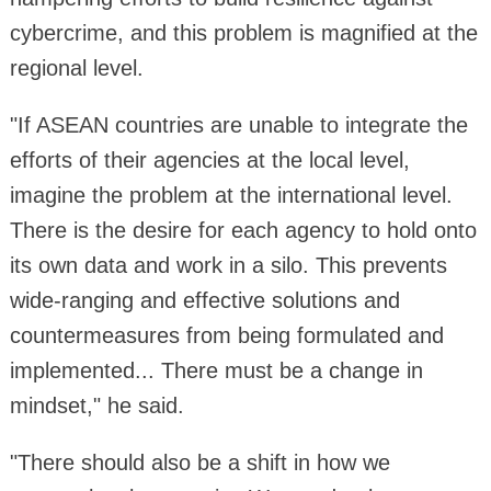
cybercrime, and this problem is magnified at the
regional level.
"If ASEAN countries are unable to integrate the
efforts of their agencies at the local level,
imagine the problem at the international level.
There is the desire for each agency to hold onto
its own data and work in a silo. This prevents
wide-ranging and effective solutions and
countermeasures from being formulated and
implemented... There must be a change in
mindset," he said.
"There should also be a shift in how we