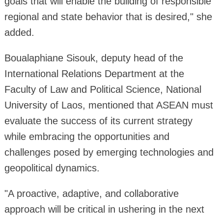
goals that will enable the building of responsible
regional and state behavior that is desired," she
added.
Boualaphiane Sisouk, deputy head of the
International Relations Department at the
Faculty of Law and Political Science, National
University of Laos, mentioned that ASEAN must
evaluate the success of its current strategy
while embracing the opportunities and
challenges posed by emerging technologies and
geopolitical dynamics.
"A proactive, adaptive, and collaborative
approach will be critical in ushering in the next