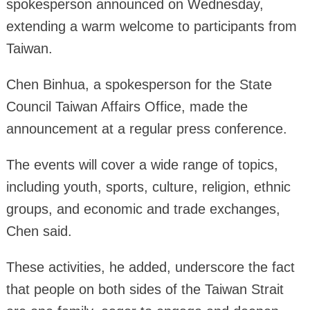
spokesperson announced on Wednesday,
extending a warm welcome to participants from
Taiwan.
Chen Binhua, a spokesperson for the State
Council Taiwan Affairs Office, made the
announcement at a regular press conference.
The events will cover a wide range of topics,
including youth, sports, culture, religion, ethnic
groups, and economic and trade exchanges,
Chen said.
These activities, he added, underscore the fact
that people on both sides of the Taiwan Strait