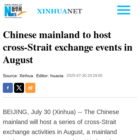
Chinese mainland to host
cross-Strait exchange events in
August
Source: Xinhua
Editor: huaxia
2025-07-30 20:29:00
BEIJING, July 30 (Xinhua) -- The Chinese
mainland will host a series of cross-Strait
exchange activities in August, a mainland