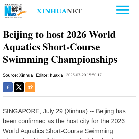
Beijing to host 2026 World
Aquatics Short-Course
Swimming Championships
Source: Xinhua
Editor: huaxia
2025-07-29 15:50:17
SINGAPORE, July 29 (Xinhua) -- Beijing has
been confirmed as the host city for the 2026
World Aquatics Short-Course Swimming