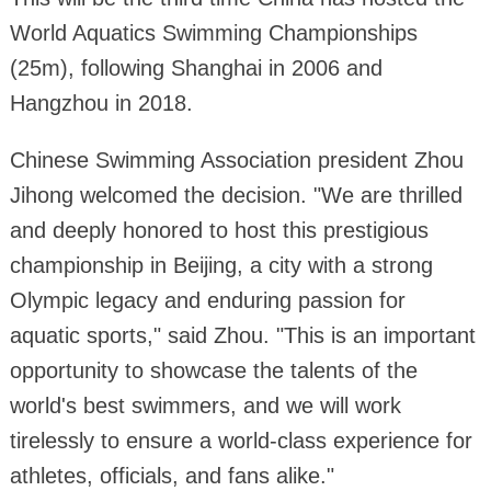
World Aquatics Swimming Championships
(25m), following Shanghai in 2006 and
Hangzhou in 2018.
Chinese Swimming Association president Zhou
Jihong welcomed the decision. "We are thrilled
and deeply honored to host this prestigious
championship in Beijing, a city with a strong
Olympic legacy and enduring passion for
aquatic sports," said Zhou. "This is an important
opportunity to showcase the talents of the
world's best swimmers, and we will work
tirelessly to ensure a world-class experience for
athletes, officials, and fans alike."