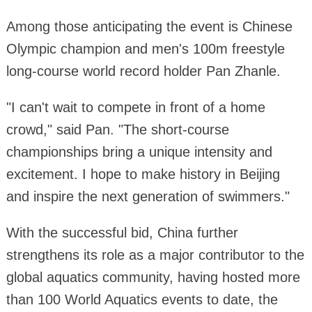
Among those anticipating the event is Chinese
Olympic champion and men's 100m freestyle
long-course world record holder Pan Zhanle.
"I can't wait to compete in front of a home
crowd," said Pan. "The short-course
championships bring a unique intensity and
excitement. I hope to make history in Beijing
and inspire the next generation of swimmers."
With the successful bid, China further
strengthens its role as a major contributor to the
global aquatics community, having hosted more
than 100 World Aquatics events to date, the