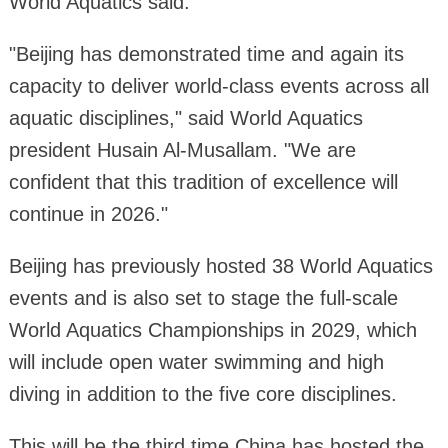
World Aquatics said.
"Beijing has demonstrated time and again its
capacity to deliver world-class events across all
aquatic disciplines," said World Aquatics
president Husain Al-Musallam. "We are
confident that this tradition of excellence will
continue in 2026."
Beijing has previously hosted 38 World Aquatics
events and is also set to stage the full-scale
World Aquatics Championships in 2029, which
will include open water swimming and high
diving in addition to the five core disciplines.
This will be the third time China has hosted the