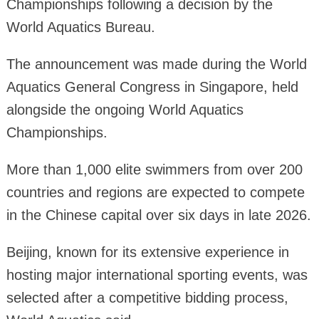
Championships following a decision by the
World Aquatics Bureau.
The announcement was made during the World
Aquatics General Congress in Singapore, held
alongside the ongoing World Aquatics
Championships.
More than 1,000 elite swimmers from over 200
countries and regions are expected to compete
in the Chinese capital over six days in late 2026.
Beijing, known for its extensive experience in
hosting major international sporting events, was
selected after a competitive bidding process,