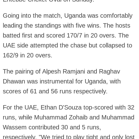
Going into the match, Uganda was comfortably
leading the standings with five wins. The hosts
batted first and scored 170/7 in 20 overs. The
UAE side attempted the chase but collapsed to
162/9 in 20 overs.
The pairing of Alpesh Ramjani and Raghav
Dhawan was instrumental for Uganda, with
scores of 61 and 56 runs respectively.
For the UAE, Ethan D'Souza top-scored with 32
runs, while Muhammad Zohaib and Muhammad
Wassem contributed 30 and 5 runs,
respectively. "We tried to play tight and only lost