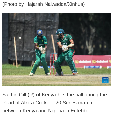
(Photo by Hajarah Nalwadda/Xinhua)
Sachin Gill (R) of Kenya hits the ball during the
Pearl of Africa Cricket T20 Series match
between Kenya and Nigeria in Entebbe,