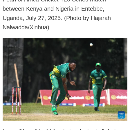
between Kenya and Nigeria in Entebbe,
Uganda, July 27, 2025. (Photo by Hajarah
Nalwadda/Xinhua)