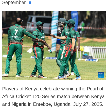
September.
■
Players of Kenya celebrate winning the Pearl of
Africa Cricket T20 Series match between Kenya
and Nigeria in Entebbe, Uganda, July 27, 2025.