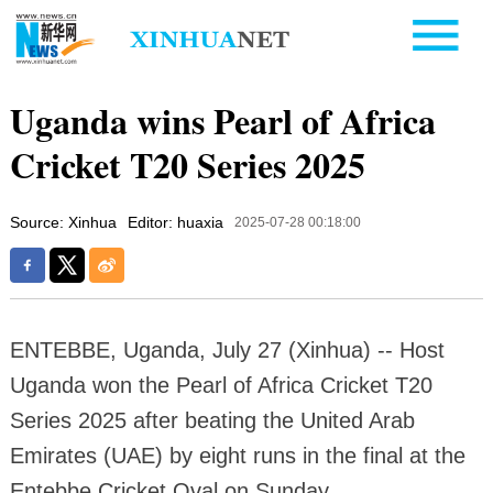
Uganda wins Pearl of Africa
Cricket T20 Series 2025
Source: Xinhua
Editor: huaxia
2025-07-28 00:18:00
ENTEBBE, Uganda, July 27 (Xinhua) -- Host
Uganda won the Pearl of Africa Cricket T20
Series 2025 after beating the United Arab
Emirates (UAE) by eight runs in the final at the
Entebbe Cricket Oval on Sunday.