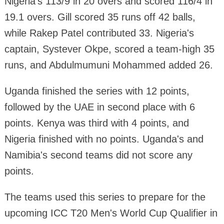
Nigeria's 113/9 in 20 overs and scored 116/4 in
19.1 overs. Gill scored 35 runs off 42 balls,
while Rakep Patel contributed 33. Nigeria's
captain, Systever Okpe, scored a team-high 35
runs, and Abdulmumuni Mohammed added 26.
Uganda finished the series with 12 points,
followed by the UAE in second place with 6
points. Kenya was third with 4 points, and
Nigeria finished with no points. Uganda's and
Namibia's second teams did not score any
points.
The teams used this series to prepare for the
upcoming ICC T20 Men's World Cup Qualifier in