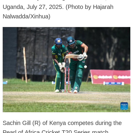
Uganda, July 27, 2025. (Photo by Hajarah
Nalwadda/Xinhua)
Sachin Gill (R) of Kenya competes during the
Pearl of Africa Cricket T20 Series match