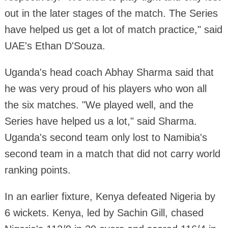
out in the later stages of the match. The Series
have helped us get a lot of match practice," said
UAE's Ethan D'Souza.
Uganda's head coach Abhay Sharma said that
he was very proud of his players who won all
the six matches. "We played well, and the
Series have helped us a lot," said Sharma.
Uganda's second team only lost to Namibia's
second team in a match that did not carry world
ranking points.
In an earlier fixture, Kenya defeated Nigeria by
6 wickets. Kenya, led by Sachin Gill, chased