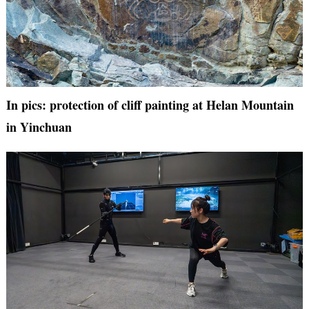
In pics: protection of cliff painting at Helan Mountain
in Yinchuan