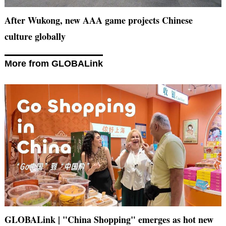
After Wukong, new AAA game projects Chinese
culture globally
More from GLOBALink
GLOBALink | "China Shopping" emerges as hot new