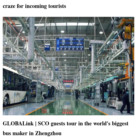
craze for incoming tourists
GLOBALink | SCO guests tour in the world's biggest
bus maker in Zhengzhou