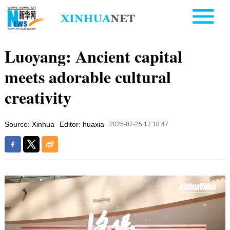
Luoyang: Ancient capital
meets adorable cultural
creativity
Source: Xinhua
Editor: huaxia
2025-07-25 17:18:47