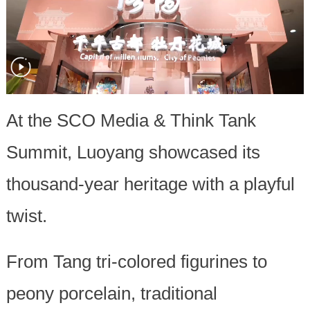
At the SCO Media & Think Tank
Summit, Luoyang showcased its
thousand-year heritage with a playful
twist.
From Tang tri-colored figurines to
peony porcelain, traditional