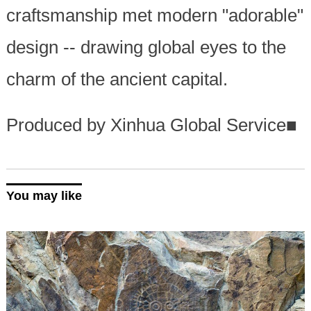
craftsmanship met modern "adorable"
design -- drawing global eyes to the
charm of the ancient capital.
Produced by Xinhua Global Service
■
You may like