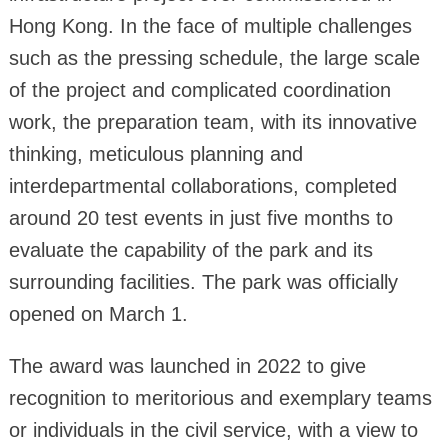
Hong Kong. In the face of multiple challenges
such as the pressing schedule, the large scale
of the project and complicated coordination
work, the preparation team, with its innovative
thinking, meticulous planning and
interdepartmental collaborations, completed
around 20 test events in just five months to
evaluate the capability of the park and its
surrounding facilities. The park was officially
opened on March 1.
The award was launched in 2022 to give
recognition to meritorious and exemplary teams
or individuals in the civil service, with a view to