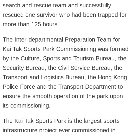
search and rescue team and successfully
rescued one survivor who had been trapped for
more than 125 hours.
The Inter-departmental Preparation Team for
Kai Tak Sports Park Commissioning was formed
by the Culture, Sports and Tourism Bureau, the
Security Bureau, the Civil Service Bureau, the
Transport and Logistics Bureau, the Hong Kong
Police Force and the Transport Department to
ensure the smooth operation of the park upon
its commissioning.
The Kai Tak Sports Park is the largest sports
infrastructure project ever commissioned in