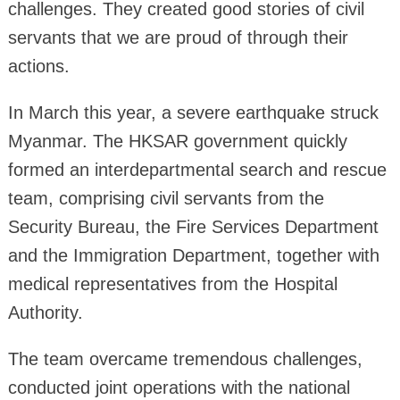
challenges. They created good stories of civil
servants that we are proud of through their
actions.
In March this year, a severe earthquake struck
Myanmar. The HKSAR government quickly
formed an interdepartmental search and rescue
team, comprising civil servants from the
Security Bureau, the Fire Services Department
and the Immigration Department, together with
medical representatives from the Hospital
Authority.
The team overcame tremendous challenges,
conducted joint operations with the national