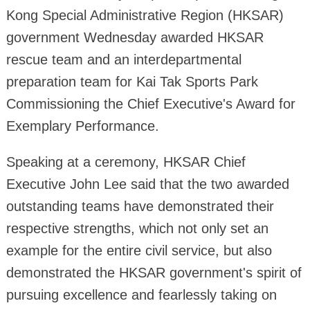
Kong Special Administrative Region (HKSAR)
government Wednesday awarded HKSAR
rescue team and an interdepartmental
preparation team for Kai Tak Sports Park
Commissioning the Chief Executive's Award for
Exemplary Performance.
Speaking at a ceremony, HKSAR Chief
Executive John Lee said that the two awarded
outstanding teams have demonstrated their
respective strengths, which not only set an
example for the entire civil service, but also
demonstrated the HKSAR government's spirit of
pursuing excellence and fearlessly taking on