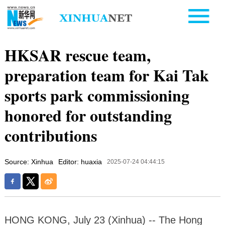
HKSAR rescue team,
preparation team for Kai Tak
sports park commissioning
honored for outstanding
contributions
Source: Xinhua
Editor: huaxia
2025-07-24 04:44:15
HONG KONG, July 23 (Xinhua) -- The Hong