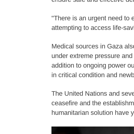
"There is an urgent need to e
attempting to access life-sa
Medical sources in Gaza also
under extreme pressure and f
addition to ongoing power ou
in critical condition and new
The United Nations and sever
ceasefire and the establishme
humanitarian solution have ye