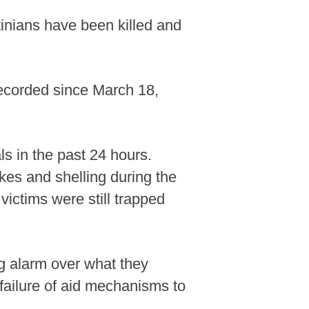
stinians have been killed and
 recorded since March 18,
ls in the past 24 hours.
ikes and shelling during the
 victims were still trapped
g alarm over what they
 failure of aid mechanisms to