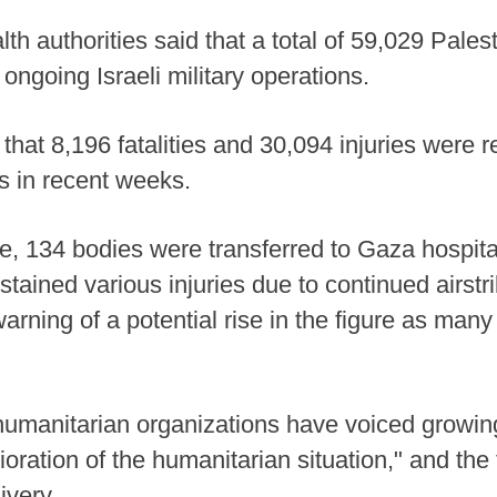
lth authorities said that a total of 59,029 Pale
 ongoing Israeli military operations.
 that 8,196 fatalities and 30,094 injuries were
ies in recent weeks.
te, 134 bodies were transferred to Gaza hospita
stained various injuries due to continued airstr
warning of a potential rise in the figure as many
 humanitarian organizations have voiced growin
ioration of the humanitarian situation," and the
ivery.