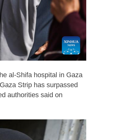
the al-Shifa hospital in Gaza
he Gaza Strip has surpassed
d authorities said on