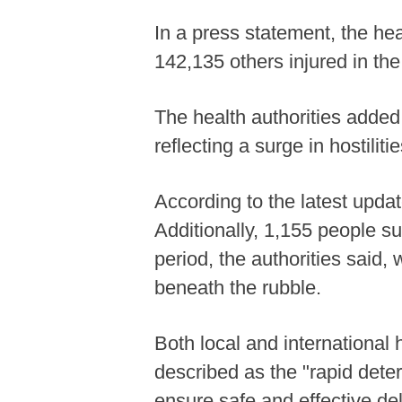
In a press statement, the hea
142,135 others injured in the
The health authorities added
reflecting a surge in hostilit
According to the latest upda
Additionally, 1,155 people su
period, the authorities said, 
beneath the rubble.
Both local and international
described as the "rapid deter
ensure safe and effective del