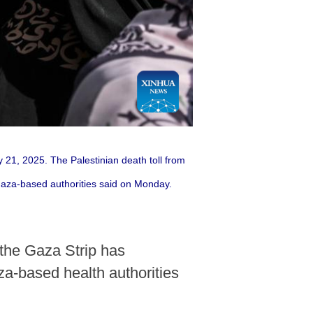
ly 21, 2025. The Palestinian death toll from
 Gaza-based authorities said on Monday.
 the Gaza Strip has
za-based health authorities