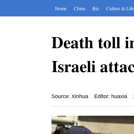
Home
China
Biz
Culture & Life
Death toll 
Israeli atta
Source: Xinhua
Editor: huaxia