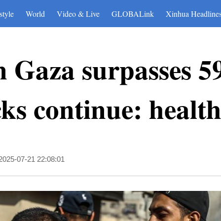
style
World
Video & Live
GLOBALink
Xinhua Headline
in Gaza surpasses 5
cks continue: health
2025-07-21 22:08:01