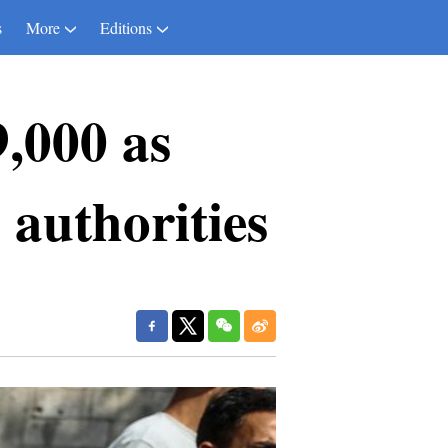
s
More
Editions
9,000 as
 authorities