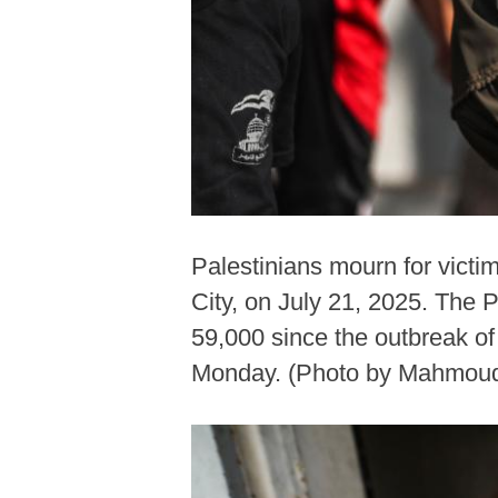
Palestinians mourn for victim
City, on July 21, 2025. The P
59,000 since the outbreak of
Monday. (Photo by Mahmoud