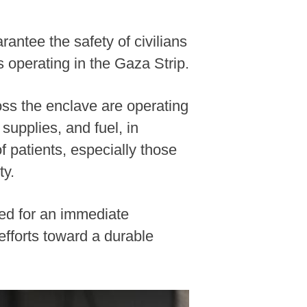
antee the safety of civilians
 operating in the Gaza Strip.
oss the enclave are operating
upplies, and fuel, in
 patients, especially those
ty.
led for an immediate
efforts toward a durable