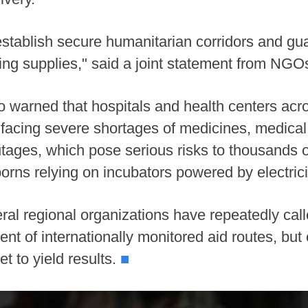
stablish secure humanitarian corridors and guar
ving supplies," said a joint statement from NGOs
 warned that hospitals and health centers acr
acing severe shortages of medicines, medical s
tages, which pose serious risks to thousands of
borns relying on incubators powered by electrici
al regional organizations have repeatedly cal
nt of internationally monitored aid routes, but 
t to yield results.
■