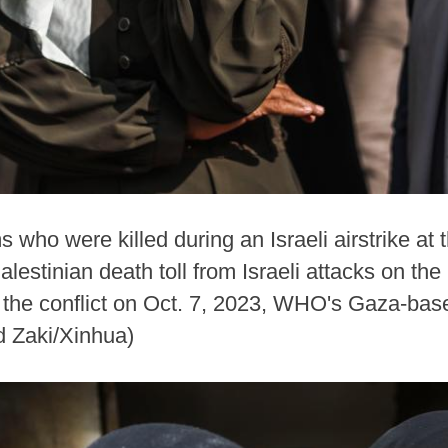
s who were killed during an Israeli airstrike at 
alestinian death toll from Israeli attacks on t
 the conflict on Oct. 7, 2023, WHO's Gaza-base
 Zaki/Xinhua)