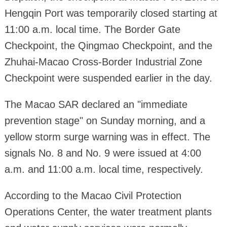
Hengqin Port was temporarily closed starting at
11:00 a.m. local time. The Border Gate
Checkpoint, the Qingmao Checkpoint, and the
Zhuhai-Macao Cross-Border Industrial Zone
Checkpoint were suspended earlier in the day.
The Macao SAR declared an "immediate
prevention stage" on Sunday morning, and a
yellow storm surge warning was in effect. The
signals No. 8 and No. 9 were issued at 4:00
a.m. and 11:00 a.m. local time, respectively.
According to the Macao Civil Protection
Operations Center, the water treatment plants