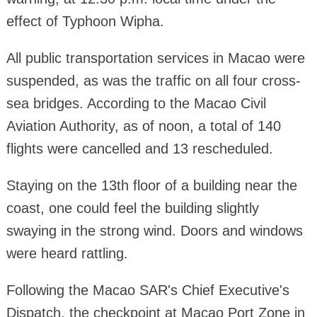
effect of Typhoon Wipha.
All public transportation services in Macao were
suspended, as was the traffic on all four cross-
sea bridges. According to the Macao Civil
Aviation Authority, as of noon, a total of 140
flights were cancelled and 13 rescheduled.
Staying on the 13th floor of a building near the
coast, one could feel the building slightly
swaying in the strong wind. Doors and windows
were heard rattling.
Following the Macao SAR's Chief Executive's
Dispatch, the checkpoint at Macao Port Zone in