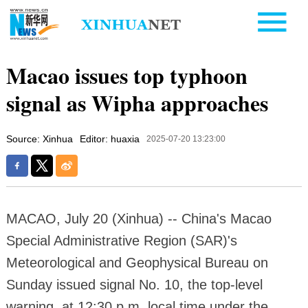
Macao issues top typhoon
signal as Wipha approaches
Source: Xinhua
Editor: huaxia
2025-07-20 13:23:00
MACAO, July 20 (Xinhua) -- China's Macao
Special Administrative Region (SAR)'s
Meteorological and Geophysical Bureau on
Sunday issued signal No. 10, the top-level
warning, at 12:30 p.m. local time under the