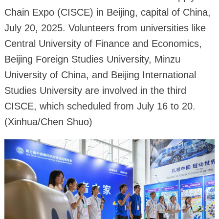
Chain Expo (CISCE) in Beijing, capital of China,
July 20, 2025. Volunteers from universities like
Central University of Finance and Economics,
Beijing Foreign Studies University, Minzu
University of China, and Beijing International
Studies University are involved in the third
CISCE, which scheduled from July 16 to 20.
(Xinhua/Chen Shuo)