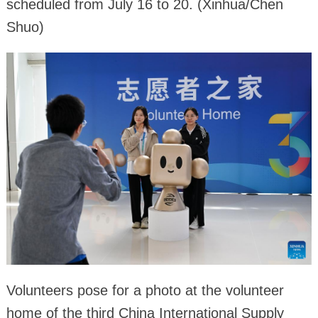
scheduled from July 16 to 20. (Xinhua/Chen
Shuo)
Volunteers pose for a photo at the volunteer
home of the third China International Supply