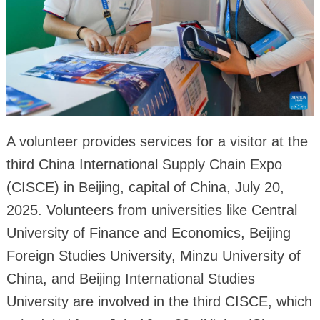
A volunteer provides services for a visitor at the
third China International Supply Chain Expo
(CISCE) in Beijing, capital of China, July 20,
2025. Volunteers from universities like Central
University of Finance and Economics, Beijing
Foreign Studies University, Minzu University of
China, and Beijing International Studies
University are involved in the third CISCE, which