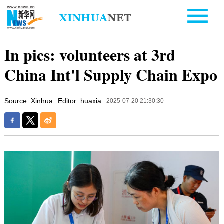
In pics: volunteers at 3rd
China Int'l Supply Chain Expo
Source: Xinhua
Editor: huaxia
2025-07-20 21:30:30