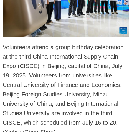
Volunteers attend a group birthday celebration
at the third China International Supply Chain
Expo (CISCE) in Beijing, capital of China, July
19, 2025. Volunteers from universities like
Central University of Finance and Economics,
Beijing Foreign Studies University, Minzu
University of China, and Beijing International
Studies University are involved in the third
CISCE, which scheduled from July 16 to 20.
(Xinhua/Chen Shuo)