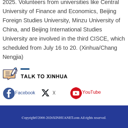
2025. Volunteers from universities like Central
University of Finance and Economics, Beijing
Foreign Studies University, Minzu University of
China, and Beijing International Studies
University are involved in the third CISCE, which
scheduled from July 16 to 20. (Xinhua/Chang
Nengjia)
Copyright©2000-
2026
XINHUANET.com All rights reserved.