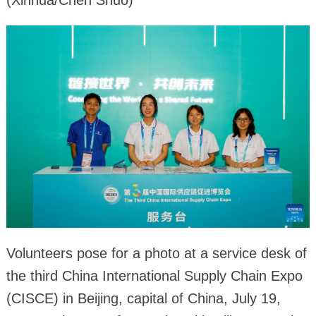
Volunteers pose for a photo at a service desk of
the third China International Supply Chain Expo
(CISCE) in Beijing, capital of China, July 19,