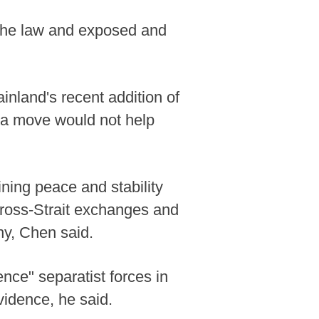
 the law and exposed and
inland's recent addition of
ch a move would not help
ining peace and stability
 cross-Strait exchanges and
ny, Chen said.
nce" separatist forces in
vidence, he said.