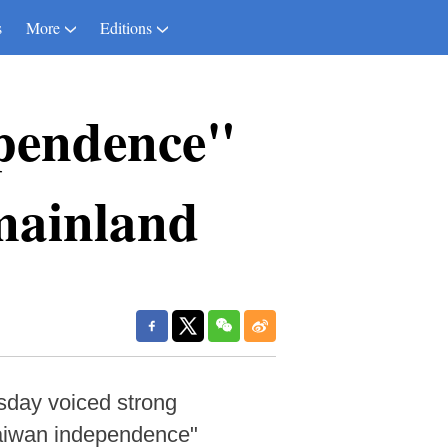
s
More
Editions
pendence"
mainland
sday voiced strong
Taiwan independence"