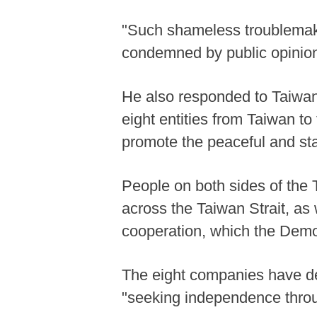
"Such shameless troublemake
condemned by public opinion
He also responded to Taiwan's
eight entities from Taiwan to
promote the peaceful and sta
People on both sides of the T
across the Taiwan Strait, as
cooperation, which the Democ
The eight companies have del
"seeking independence throug