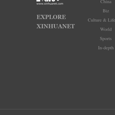
China
Biz
Culture & Life
World
Sports
In-depth