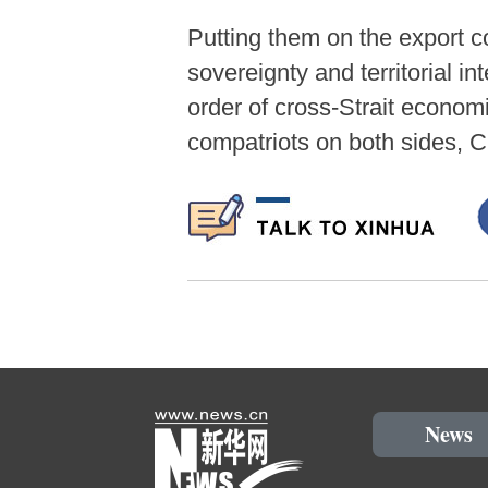
Putting them on the export co
sovereignty and territorial in
order of cross-Strait econom
compatriots on both sides, 
News