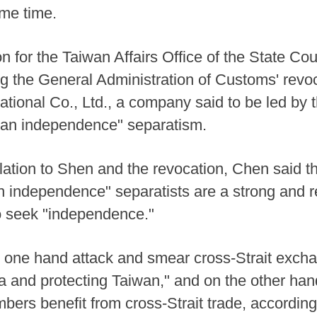
ame time.
for the Taiwan Affairs Office of the State Cou
g the General Administration of Customs' revo
national Co., Ltd., a company said to be led by
iwan independence" separatism.
lation to Shen and the revocation, Chen said t
 independence" separatists are a strong and re
o seek "independence."
n one hand attack and smear cross-Strait exch
a and protecting Taiwan," and on the other hand,
mbers benefit from cross-Strait trade, accordin