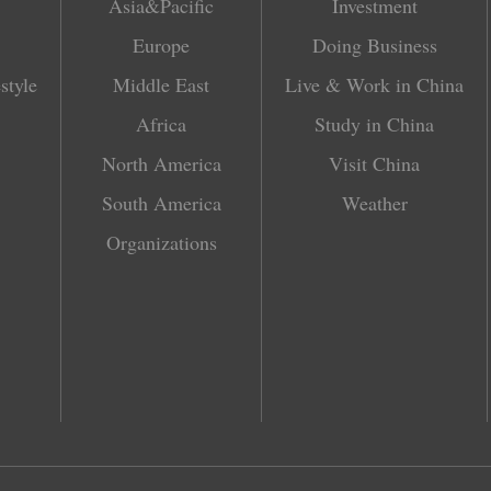
Asia&Pacific
Investment
Europe
Doing Business
style
Middle East
Live & Work in China
Africa
Study in China
North America
Visit China
South America
Weather
Organizations