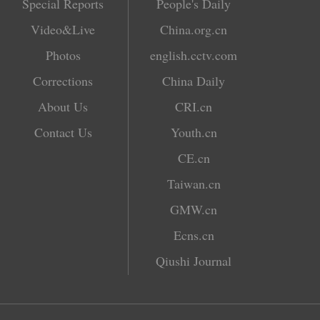
Special Reports
People's Daily
Video&Live
China.org.cn
Photos
english.cctv.com
Corrections
China Daily
About Us
CRI.cn
Contact Us
Youth.cn
CE.cn
Taiwan.cn
GMW.cn
Ecns.cn
Qiushi Journal