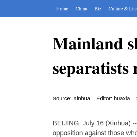
Home
China
Biz
Culture & Life
Mainland s
separatist
Source: Xinhua
Editor: huaxia
BEIJING, July 16 (Xinhua) 
opposition against those w