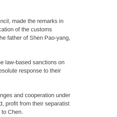
ncil, made the remarks in
cation of the customs
 the father of Shen Pao-yang,
he law-based sanctions on
solute response to their
anges and cooperation under
 profit from their separatist
g to Chen.