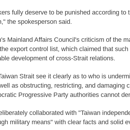
rs fully deserve to be punished according to
," the spokesperson said.
 Mainland Affairs Council's criticism of the ma
 the export control list, which claimed that su
ble development of cross-Strait relations.
aiwan Strait see it clearly as to who is underm
 well as obstructing, restricting, and damaging
ratic Progressive Party authorities cannot de
iberately collaborated with "Taiwan independe
h military means" with clear facts and solid e