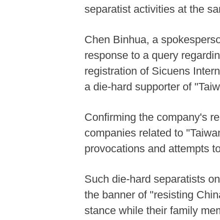
separatist activities at the s
Chen Binhua, a spokesperson 
response to a query regardin
registration of Sicuens Inter
a die-hard supporter of "Ta
Confirming the company's re
companies related to "Taiwan
provocations and attempts t
Such die-hard separatists o
the banner of "resisting Chin
stance while their family me