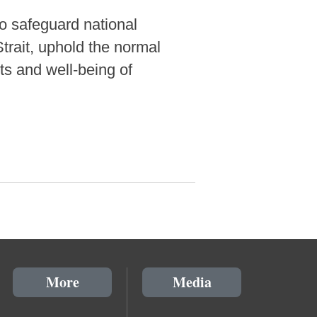
to safeguard national
Strait, uphold the normal
ts and well-being of
More
Media