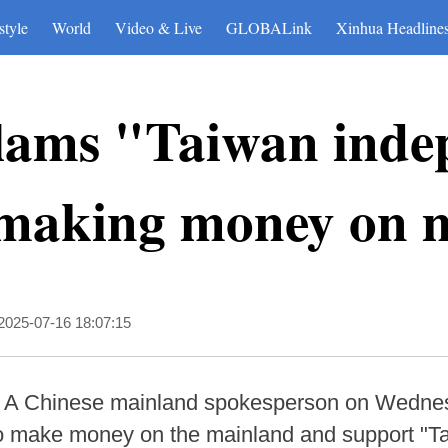
style
World
Video & Live
GLOBALink
Xinhua Headline
lams "Taiwan inde
s making money on 
2025-07-16 18:07:15
-- A Chinese mainland spokesperson on Wedne
ho make money on the mainland and support "