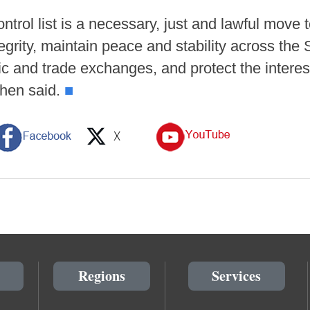
ntrol list is a necessary, just and lawful move 
tegrity, maintain peace and stability across the 
ic and trade exchanges, and protect the interes
Chen said.
■
Regions
Services