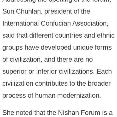
Sun Chunlan, president of the
International Confucian Association,
said that different countries and ethnic
groups have developed unique forms
of civilization, and there are no
superior or inferior civilizations. Each
civilization contributes to the broader
process of human modernization.
She noted that the Nishan Forum is a