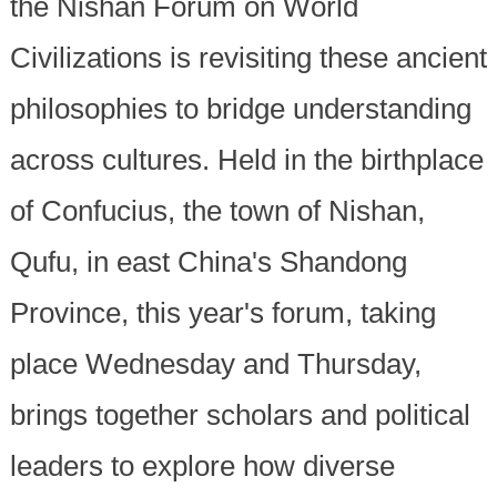
the Nishan Forum on World
Civilizations is revisiting these ancient
philosophies to bridge understanding
across cultures. Held in the birthplace
of Confucius, the town of Nishan,
Qufu, in east China's Shandong
Province, this year's forum, taking
place Wednesday and Thursday,
brings together scholars and political
leaders to explore how diverse