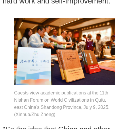
hard work and self-improvement.
Guests view academic publications at the 11th
Nishan Forum on World Civilizations in Qufu,
east China's Shandong Province, July 9, 2025.
(Xinhua/Zhu Zheng)