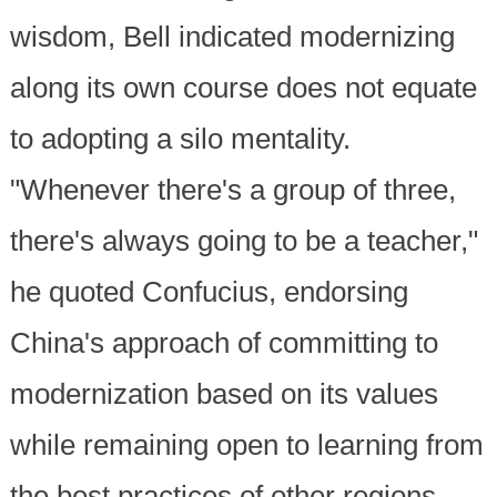
wisdom, Bell indicated modernizing
along its own course does not equate
to adopting a silo mentality.
"Whenever there's a group of three,
there's always going to be a teacher,"
he quoted Confucius, endorsing
China's approach of committing to
modernization based on its values
while remaining open to learning from
the best practices of other regions.