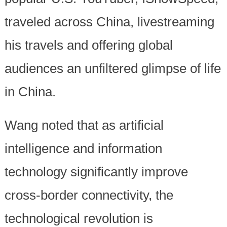
traveled across China, livestreaming
his travels and offering global
audiences an unfiltered glimpse of life
in China.
Wang noted that as artificial
intelligence and information
technology significantly improve
cross-border connectivity, the
technological revolution is