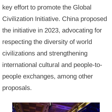
key effort to promote the Global
Civilization Initiative. China proposed
the initiative in 2023, advocating for
respecting the diversity of world
civilizations and strengthening
international cultural and people-to-
people exchanges, among other
proposals.