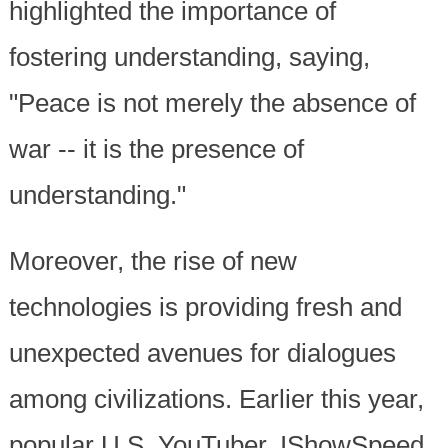
highlighted the importance of
fostering understanding, saying,
"Peace is not merely the absence of
war -- it is the presence of
understanding."
Moreover, the rise of new
technologies is providing fresh and
unexpected avenues for dialogues
among civilizations. Earlier this year,
popular U.S. YouTuber, IShowSpeed,