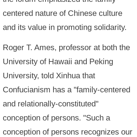
centered nature of Chinese culture
and its value in promoting solidarity.
Roger T. Ames, professor at both the
University of Hawaii and Peking
University, told Xinhua that
Confucianism has a "family-centered
and relationally-constituted"
conception of persons. "Such a
conception of persons recognizes our