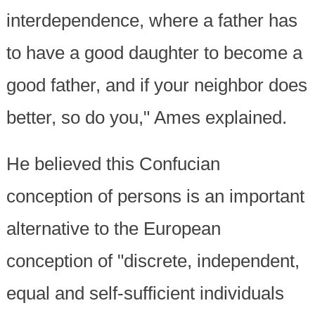
interdependence, where a father has
to have a good daughter to become a
good father, and if your neighbor does
better, so do you," Ames explained.
He believed this Confucian
conception of persons is an important
alternative to the European
conception of "discrete, independent,
equal and self-sufficient individuals