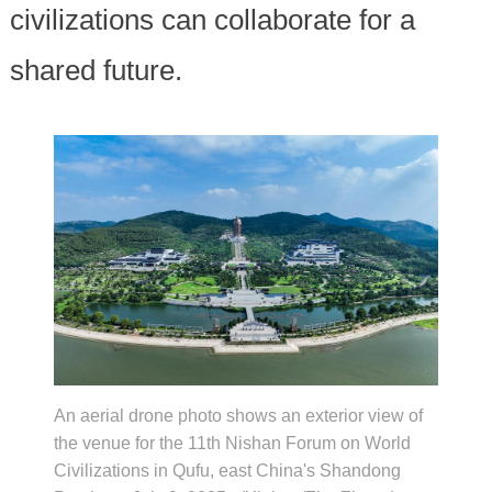
civilizations can collaborate for a
shared future.
An aerial drone photo shows an exterior view of
the venue for the 11th Nishan Forum on World
Civilizations in Qufu, east China's Shandong