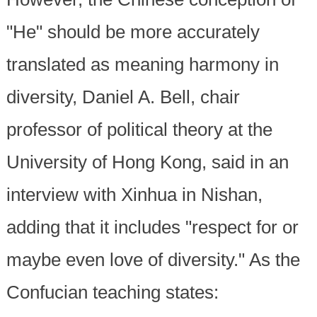
"He" should be more accurately
translated as meaning harmony in
diversity, Daniel A. Bell, chair
professor of political theory at the
University of Hong Kong, said in an
interview with Xinhua in Nishan,
adding that it includes "respect for or
maybe even love of diversity." As the
Confucian teaching states: