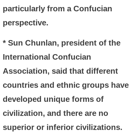
particularly from a Confucian
perspective.
* Sun Chunlan, president of the
International Confucian
Association, said that different
countries and ethnic groups have
developed unique forms of
civilization, and there are no
superior or inferior civilizations.