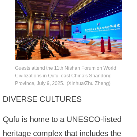
Guests attend the 11th Nishan Forum on World
Civilizations in Qufu, east China's Shandong
Province, July 9, 2025. (Xinhua/Zhu Zheng)
DIVERSE CULTURES
Qufu is home to a UNESCO-listed
heritage complex that includes the