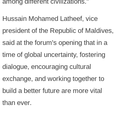
among different civilizations."
Hussain Mohamed Latheef, vice
president of the Republic of Maldives,
said at the forum's opening that in a
time of global uncertainty, fostering
dialogue, encouraging cultural
exchange, and working together to
build a better future are more vital
than ever.