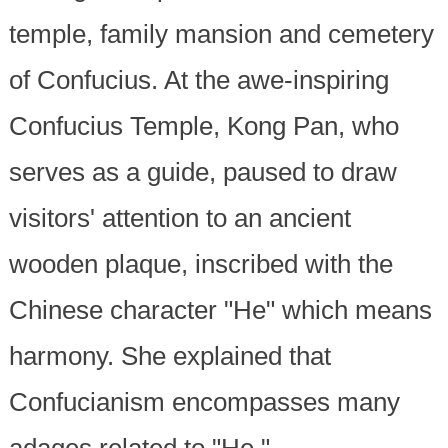
temple, family mansion and cemetery
of Confucius. At the awe-inspiring
Confucius Temple, Kong Pan, who
serves as a guide, paused to draw
visitors' attention to an ancient
wooden plaque, inscribed with the
Chinese character "He" which means
harmony. She explained that
Confucianism encompasses many