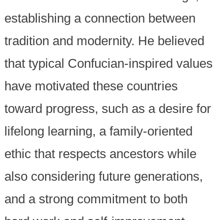
establishing a connection between
tradition and modernity. He believed
that typical Confucian-inspired values
have motivated these countries
toward progress, such as a desire for
lifelong learning, a family-oriented
ethic that respects ancestors while
also considering future generations,
and a strong commitment to both