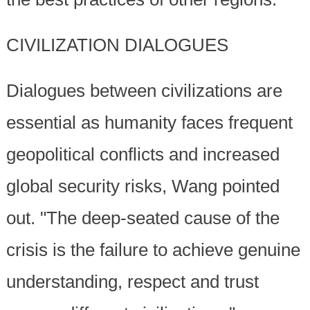
CIVILIZATION DIALOGUES
Dialogues between civilizations are
essential as humanity faces frequent
geopolitical conflicts and increased
global security risks, Wang pointed
out. "The deep-seated cause of the
crisis is the failure to achieve genuine
understanding, respect and trust