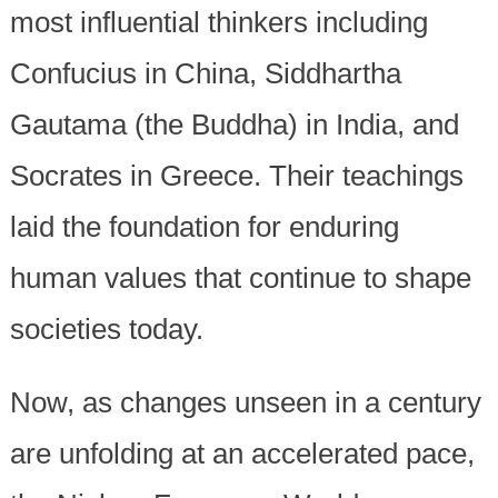
most influential thinkers including
Confucius in China, Siddhartha
Gautama (the Buddha) in India, and
Socrates in Greece. Their teachings
laid the foundation for enduring
human values that continue to shape
societies today.
Now, as changes unseen in a century
are unfolding at an accelerated pace,