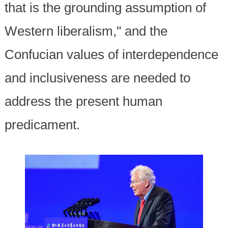
that is the grounding assumption of
Western liberalism," and the
Confucian values of interdependence
and inclusiveness are needed to
address the present human
predicament.