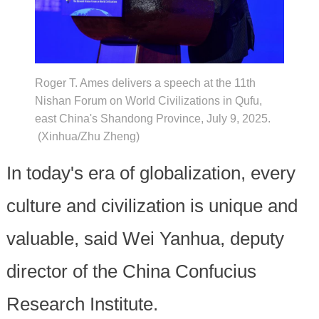
Roger T. Ames delivers a speech at the 11th
Nishan Forum on World Civilizations in Qufu,
east China's Shandong Province, July 9, 2025.
(Xinhua/Zhu Zheng)
In today's era of globalization, every
culture and civilization is unique and
valuable, said Wei Yanhua, deputy
director of the China Confucius
Research Institute.