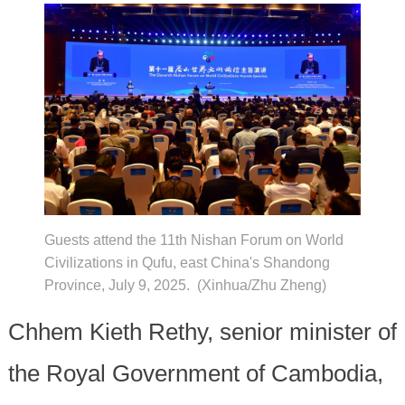
Guests attend the 11th Nishan Forum on World
Civilizations in Qufu, east China's Shandong
Province, July 9, 2025. (Xinhua/Zhu Zheng)
Chhem Kieth Rethy, senior minister of
the Royal Government of Cambodia,