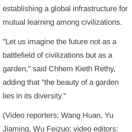
establishing a global infrastructure for
mutual learning among civilizations.
"Let us imagine the future not as a
battlefield of civilizations but as a
garden," said Chhem Kieth Rethy,
adding that "the beauty of a garden
lies in its diversity."
(Video reporters: Wang Huan, Yu
Jiaming, Wu Feizuo; video editors: