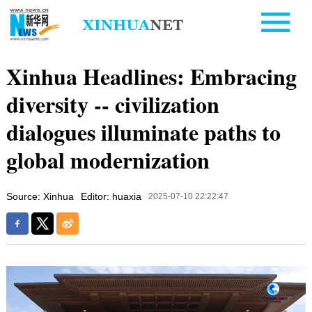
Xinhua Headlines: Embracing
diversity -- civilization
dialogues illuminate paths to
global modernization
Source: Xinhua
Editor: huaxia
2025-07-10 22:22:47