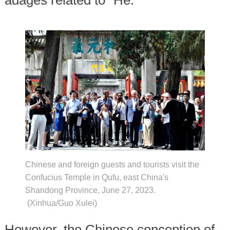
adages related to "He."
Chinese and foreign guests and tourists visit the
Confucius Temple in Qufu, east China's
Shandong Province, June 27, 2023.
(Xinhua/Guo Xulei)
However, the Chinese conception of