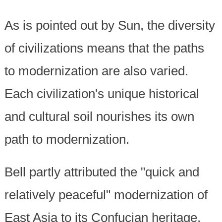
As is pointed out by Sun, the diversity
of civilizations means that the paths
to modernization are also varied.
Each civilization's unique historical
and cultural soil nourishes its own
path to modernization.
Bell partly attributed the "quick and
relatively peaceful" modernization of
East Asia to its Confucian heritage,