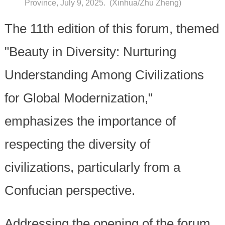
Province, July 9, 2025. (Xinhua/Zhu Zheng)
The 11th edition of this forum, themed
"Beauty in Diversity: Nurturing
Understanding Among Civilizations
for Global Modernization,"
emphasizes the importance of
respecting the diversity of
civilizations, particularly from a
Confucian perspective.
Addressing the opening of the forum,