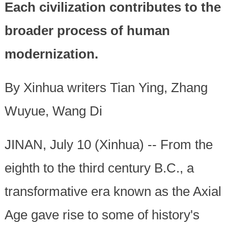
Each civilization contributes to the
broader process of human
modernization.
By Xinhua writers Tian Ying, Zhang
Wuyue, Wang Di
JINAN, July 10 (Xinhua) -- From the
eighth to the third century B.C., a
transformative era known as the Axial
Age gave rise to some of history's