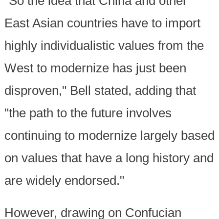
"So the idea that China and other
East Asian countries have to import
highly individualistic values from the
West to modernize has just been
disproven," Bell stated, adding that
"the path to the future involves
continuing to modernize largely based
on values that have a long history and
are widely endorsed."
However, drawing on Confucian