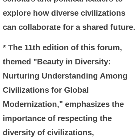
explore how diverse civilizations
can collaborate for a shared future.
* The 11th edition of this forum,
themed "Beauty in Diversity:
Nurturing Understanding Among
Civilizations for Global
Modernization," emphasizes the
importance of respecting the
diversity of civilizations,