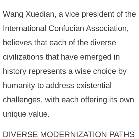
Wang Xuedian, a vice president of the
International Confucian Association,
believes that each of the diverse
civilizations that have emerged in
history represents a wise choice by
humanity to address existential
challenges, with each offering its own
unique value.
DIVERSE MODERNIZATION PATHS