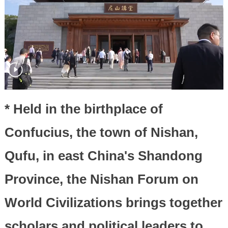
* Held in the birthplace of
Confucius, the town of Nishan,
Qufu, in east China's Shandong
Province, the Nishan Forum on
World Civilizations brings together
scholars and political leaders to