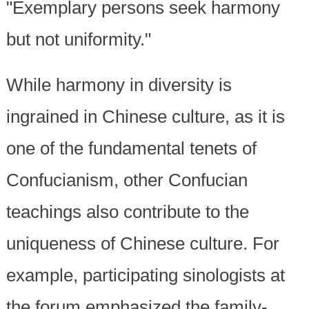
"Exemplary persons seek harmony
but not uniformity."
While harmony in diversity is
ingrained in Chinese culture, as it is
one of the fundamental tenets of
Confucianism, other Confucian
teachings also contribute to the
uniqueness of Chinese culture. For
example, participating sinologists at
the forum emphasized the family-