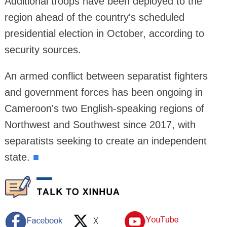
Additional troops have been deployed to the
region ahead of the country's scheduled
presidential election in October, according to
security sources.
An armed conflict between separatist fighters
and government forces has been ongoing in
Cameroon's two English-speaking regions of
Northwest and Southwest since 2017, with
separatists seeking to create an independent
state.
■