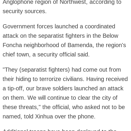
Anglophone region of Northwest, according to
security sources.
Government forces launched a coordinated
attack on the separatist fighters in the Below
Foncha neighborhood of Bamenda, the region's
chief town, a security official said.
"They (separatist fighters) had come out from
their hiding to terrorize civilians. Having received
a tip-off, our brave soldiers launched an attack
on them. We will continue to clear the city of
these threats," the official, who asked not to be
named, told Xinhua over the phone.