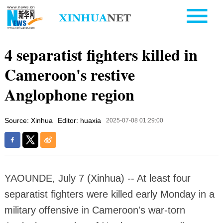
4 separatist fighters killed in
Cameroon's restive
Anglophone region
Source: Xinhua
Editor: huaxia
2025-07-08 01:29:00
YAOUNDE, July 7 (Xinhua) -- At least four
separatist fighters were killed early Monday in a
military offensive in Cameroon's war-torn