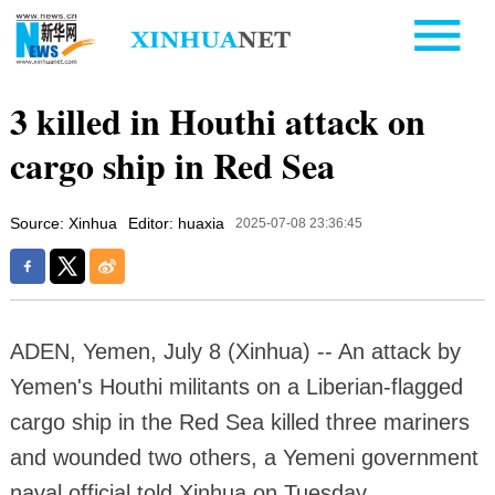
3 killed in Houthi attack on
cargo ship in Red Sea
Source: Xinhua
Editor: huaxia
2025-07-08 23:36:45
ADEN, Yemen, July 8 (Xinhua) -- An attack by
Yemen's Houthi militants on a Liberian-flagged
cargo ship in the Red Sea killed three mariners
and wounded two others, a Yemeni government
naval official told Xinhua on Tuesday.