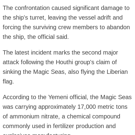
The confrontation caused significant damage to
the ship's turret, leaving the vessel adrift and
forcing the surviving crew members to abandon
the ship, the official said.
The latest incident marks the second major
attack following the Houthi group's claim of
sinking the Magic Seas, also flying the Liberian
flag.
According to the Yemeni official, the Magic Seas
was carrying approximately 17,000 metric tons
of ammonium nitrate, a chemical compound
commonly used in fertilizer production and