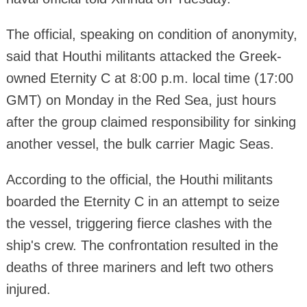
The official, speaking on condition of anonymity,
said that Houthi militants attacked the Greek-
owned Eternity C at 8:00 p.m. local time (17:00
GMT) on Monday in the Red Sea, just hours
after the group claimed responsibility for sinking
another vessel, the bulk carrier Magic Seas.
According to the official, the Houthi militants
boarded the Eternity C in an attempt to seize
the vessel, triggering fierce clashes with the
ship's crew. The confrontation resulted in the
deaths of three mariners and left two others
injured.