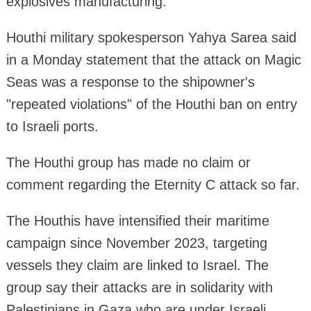
explosives manufacturing.
Houthi military spokesperson Yahya Sarea said
in a Monday statement that the attack on Magic
Seas was a response to the shipowner's
"repeated violations" of the Houthi ban on entry
to Israeli ports.
The Houthi group has made no claim or
comment regarding the Eternity C attack so far.
The Houthis have intensified their maritime
campaign since November 2023, targeting
vessels they claim are linked to Israel. The
group say their attacks are in solidarity with
Palestinians in Gaza who are under Israeli