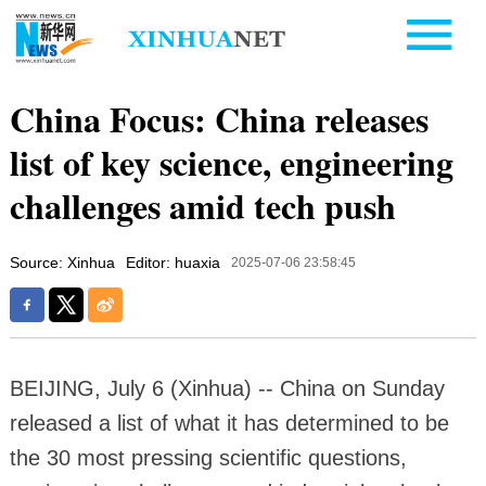
China Focus: China releases
list of key science, engineering
challenges amid tech push
Source: Xinhua
Editor: huaxia
2025-07-06 23:58:45
BEIJING, July 6 (Xinhua) -- China on Sunday
released a list of what it has determined to be
the 30 most pressing scientific questions,