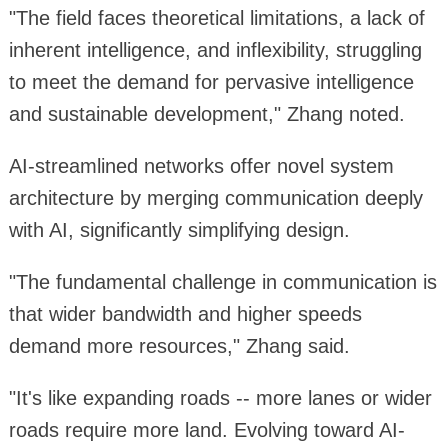
"The field faces theoretical limitations, a lack of
inherent intelligence, and inflexibility, struggling
to meet the demand for pervasive intelligence
and sustainable development," Zhang noted.
AI-streamlined networks offer novel system
architecture by merging communication deeply
with AI, significantly simplifying design.
"The fundamental challenge in communication is
that wider bandwidth and higher speeds
demand more resources," Zhang said.
"It's like expanding roads -- more lanes or wider
roads require more land. Evolving toward AI-