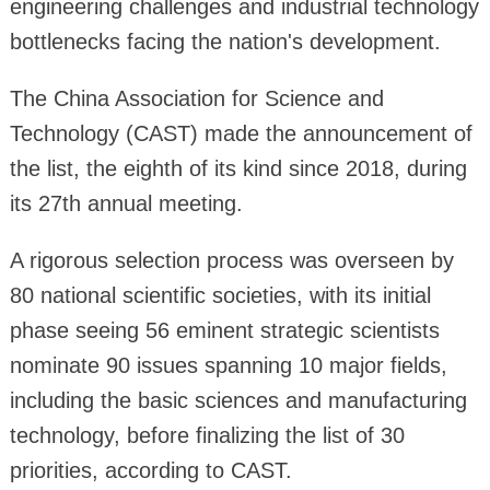
engineering challenges and industrial technology
bottlenecks facing the nation's development.
The China Association for Science and
Technology (CAST) made the announcement of
the list, the eighth of its kind since 2018, during
its 27th annual meeting.
A rigorous selection process was overseen by
80 national scientific societies, with its initial
phase seeing 56 eminent strategic scientists
nominate 90 issues spanning 10 major fields,
including the basic sciences and manufacturing
technology, before finalizing the list of 30
priorities, according to CAST.