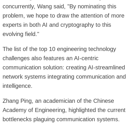
concurrently, Wang said, "By nominating this
problem, we hope to draw the attention of more
experts in both AI and cryptography to this
evolving field."
The list of the top 10 engineering technology
challenges also features an AI-centric
communication solution: creating AI-streamlined
network systems integrating communication and
intelligence.
Zhang Ping, an academician of the Chinese
Academy of Engineering, highlighted the current
bottlenecks plaguing communication systems.