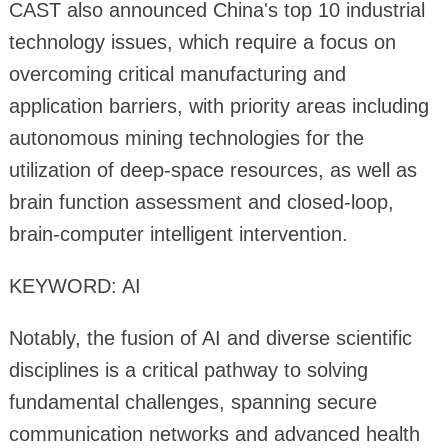
CAST also announced China's top 10 industrial
technology issues, which require a focus on
overcoming critical manufacturing and
application barriers, with priority areas including
autonomous mining technologies for the
utilization of deep-space resources, as well as
brain function assessment and closed-loop,
brain-computer intelligent intervention.
KEYWORD: AI
Notably, the fusion of AI and diverse scientific
disciplines is a critical pathway to solving
fundamental challenges, spanning secure
communication networks and advanced health