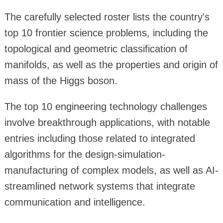
The carefully selected roster lists the country's
top 10 frontier science problems, including the
topological and geometric classification of
manifolds, as well as the properties and origin of
mass of the Higgs boson.
The top 10 engineering technology challenges
involve breakthrough applications, with notable
entries including those related to integrated
algorithms for the design-simulation-
manufacturing of complex models, as well as AI-
streamlined network systems that integrate
communication and intelligence.