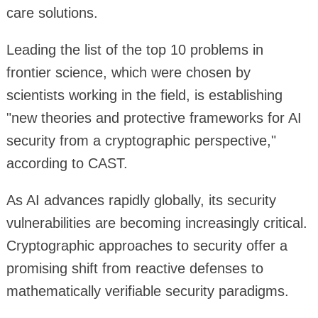
care solutions.
Leading the list of the top 10 problems in
frontier science, which were chosen by
scientists working in the field, is establishing
"new theories and protective frameworks for AI
security from a cryptographic perspective,"
according to CAST.
As AI advances rapidly globally, its security
vulnerabilities are becoming increasingly critical.
Cryptographic approaches to security offer a
promising shift from reactive defenses to
mathematically verifiable security paradigms.