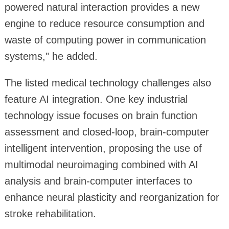
powered natural interaction provides a new
engine to reduce resource consumption and
waste of computing power in communication
systems," he added.
The listed medical technology challenges also
feature AI integration. One key industrial
technology issue focuses on brain function
assessment and closed-loop, brain-computer
intelligent intervention, proposing the use of
multimodal neuroimaging combined with AI
analysis and brain-computer interfaces to
enhance neural plasticity and reorganization for
stroke rehabilitation.