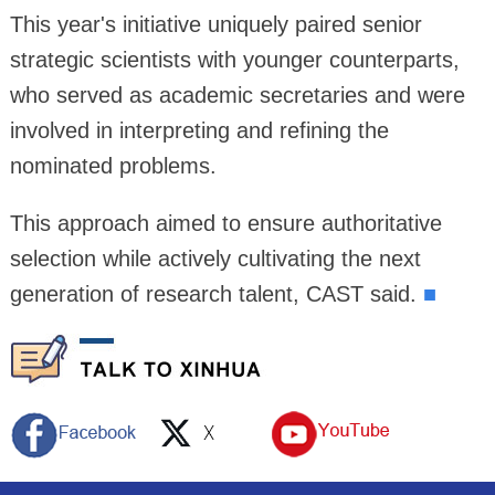
This year's initiative uniquely paired senior
strategic scientists with younger counterparts,
who served as academic secretaries and were
involved in interpreting and refining the
nominated problems.
This approach aimed to ensure authoritative
selection while actively cultivating the next
generation of research talent, CAST said.
■