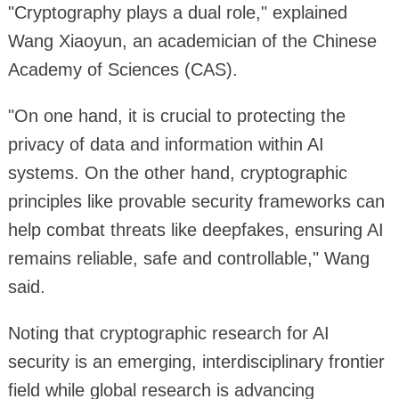
"Cryptography plays a dual role," explained
Wang Xiaoyun, an academician of the Chinese
Academy of Sciences (CAS).
"On one hand, it is crucial to protecting the
privacy of data and information within AI
systems. On the other hand, cryptographic
principles like provable security frameworks can
help combat threats like deepfakes, ensuring AI
remains reliable, safe and controllable," Wang
said.
Noting that cryptographic research for AI
security is an emerging, interdisciplinary frontier
field while global research is advancing