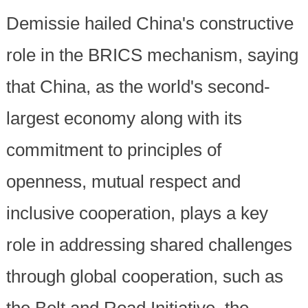
Demissie hailed China's constructive
role in the BRICS mechanism, saying
that China, as the world's second-
largest economy along with its
commitment to principles of
openness, mutual respect and
inclusive cooperation, plays a key
role in addressing shared challenges
through global cooperation, such as