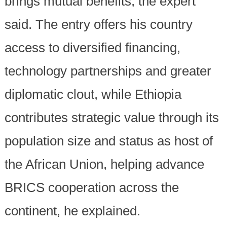
brings mutual benefits, the expert
said. The entry offers his country
access to diversified financing,
technology partnerships and greater
diplomatic clout, while Ethiopia
contributes strategic value through its
population size and status as host of
the African Union, helping advance
BRICS cooperation across the
continent, he explained.