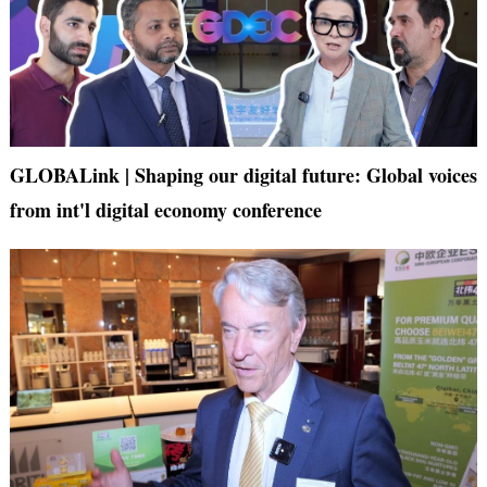
GLOBALink | Shaping our digital future: Global voices
from int'l digital economy conference