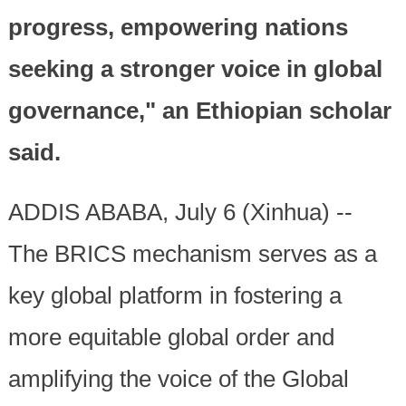
progress, empowering nations
seeking a stronger voice in global
governance," an Ethiopian scholar
said.
ADDIS ABABA, July 6 (Xinhua) --
The BRICS mechanism serves as a
key global platform in fostering a
more equitable global order and
amplifying the voice of the Global