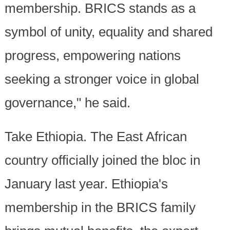
membership. BRICS stands as a
symbol of unity, equality and shared
progress, empowering nations
seeking a stronger voice in global
governance," he said.
Take Ethiopia. The East African
country officially joined the bloc in
January last year. Ethiopia's
membership in the BRICS family