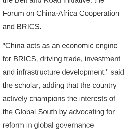
the Belt and Road Initiative, the
Forum on China-Africa Cooperation
and BRICS.
"China acts as an economic engine
for BRICS, driving trade, investment
and infrastructure development," said
the scholar, adding that the country
actively champions the interests of
the Global South by advocating for
reform in global governance