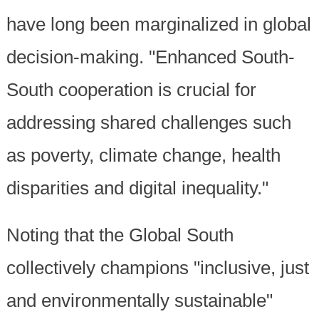
have long been marginalized in global
decision-making. "Enhanced South-
South cooperation is crucial for
addressing shared challenges such
as poverty, climate change, health
disparities and digital inequality."
Noting that the Global South
collectively champions "inclusive, just
and environmentally sustainable"