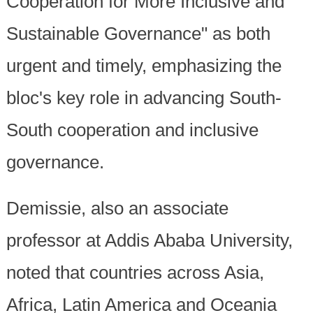
Cooperation for More Inclusive and
Sustainable Governance" as both
urgent and timely, emphasizing the
bloc's key role in advancing South-
South cooperation and inclusive
governance.
Demissie, also an associate
professor at Addis Ababa University,
noted that countries across Asia,
Africa, Latin America and Oceania