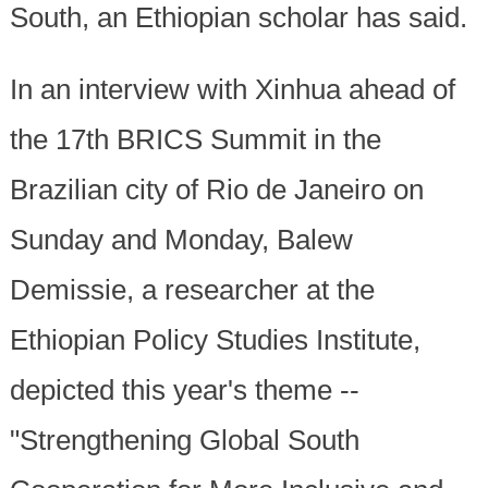
South, an Ethiopian scholar has said.
In an interview with Xinhua ahead of
the 17th BRICS Summit in the
Brazilian city of Rio de Janeiro on
Sunday and Monday, Balew
Demissie, a researcher at the
Ethiopian Policy Studies Institute,
depicted this year's theme --
"Strengthening Global South