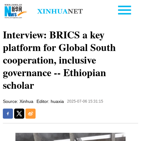
Interview: BRICS a key
platform for Global South
cooperation, inclusive
governance -- Ethiopian
scholar
Source: Xinhua
Editor: huaxia
2025-07-06 15:31:15