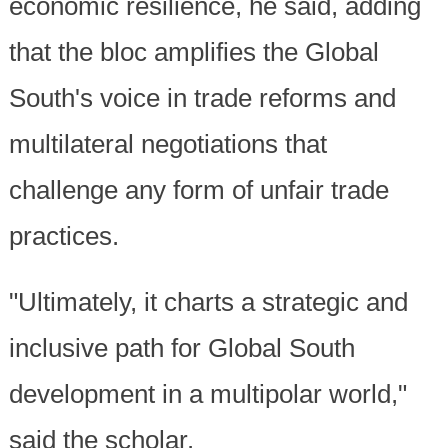
economic resilience, he said, adding
that the bloc amplifies the Global
South's voice in trade reforms and
multilateral negotiations that
challenge any form of unfair trade
practices.
"Ultimately, it charts a strategic and
inclusive path for Global South
development in a multipolar world,"
said the scholar.