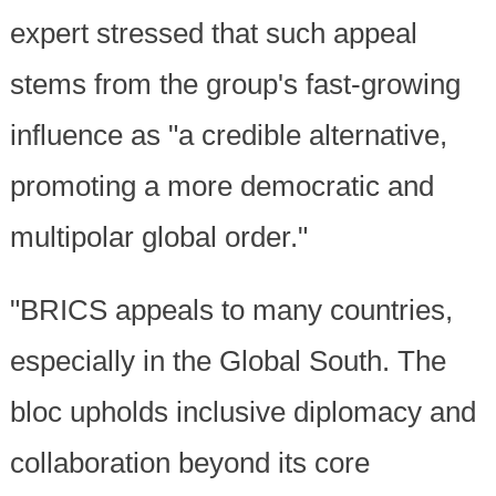
expert stressed that such appeal
stems from the group's fast-growing
influence as "a credible alternative,
promoting a more democratic and
multipolar global order."
"BRICS appeals to many countries,
especially in the Global South. The
bloc upholds inclusive diplomacy and
collaboration beyond its core