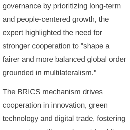
governance by prioritizing long-term
and people-centered growth, the
expert highlighted the need for
stronger cooperation to "shape a
fairer and more balanced global order
grounded in multilateralism."
The BRICS mechanism drives
cooperation in innovation, green
technology and digital trade, fostering