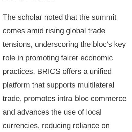
The scholar noted that the summit
comes amid rising global trade
tensions, underscoring the bloc's key
role in promoting fairer economic
practices. BRICS offers a unified
platform that supports multilateral
trade, promotes intra-bloc commerce
and advances the use of local
currencies, reducing reliance on