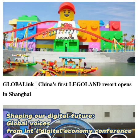
GLOBALink | China's first LEGOLAND resort opens
in Shanghai