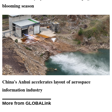
blooming season
China's Anhui accelerates layout of aerospace
information industry
More from GLOBALink