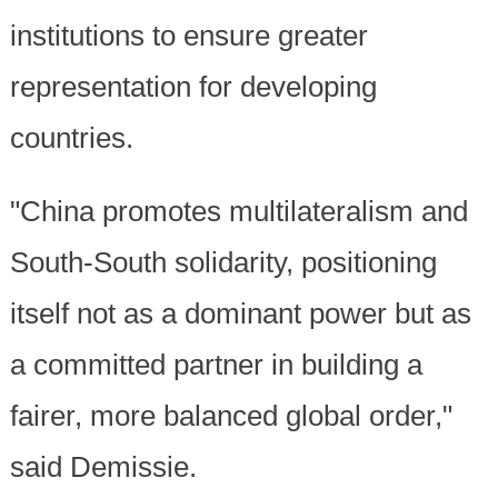
institutions to ensure greater
representation for developing
countries.
"China promotes multilateralism and
South-South solidarity, positioning
itself not as a dominant power but as
a committed partner in building a
fairer, more balanced global order,"
said Demissie.