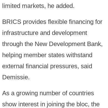
limited markets, he added.
BRICS provides flexible financing for
infrastructure and development
through the New Development Bank,
helping member states withstand
external financial pressures, said
Demissie.
As a growing number of countries
show interest in joining the bloc, the