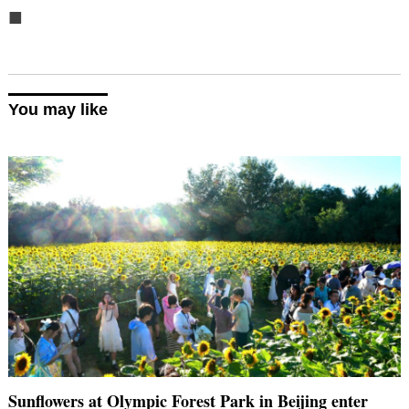
■
You may like
Sunflowers at Olympic Forest Park in Beijing enter