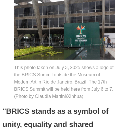
This photo taken on July 3, 2025 shows a logo of
the BRICS Summit outside the Museum of
Modern Art in Rio de Janeiro, Brazil. The 17th
BRICS Summit will be held here from July 6 to 7.
(Photo by Claudia Martini/Xinhua)
"BRICS stands as a symbol of
unity, equality and shared